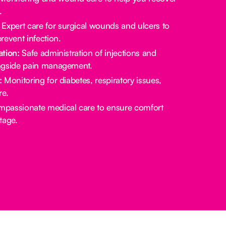
.
Expert care for surgical wounds and ulcers to
revent infection.
tion:
Safe administration of injections and
ngside pain management.
:
Monitoring for diabetes, respiratory issues,
re.
passionate medical care to ensure comfort
stage.