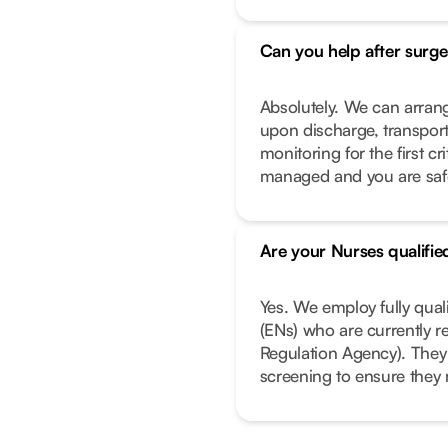
Can you help after surge
Absolutely. We can arrang
upon discharge, transport
monitoring for the first c
managed and you are safe 
Are your Nurses qualifie
Yes. We employ fully qual
(ENs) who are currently r
Regulation Agency). They
screening to ensure they 