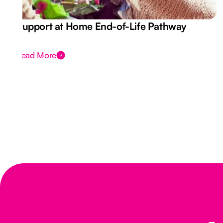
Support at Home End-of-Life Pathway
Read More