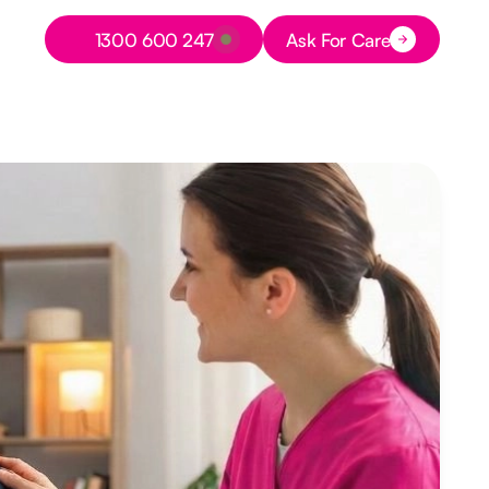
Button Text
1300 600 247
Ask For Care
Button Text