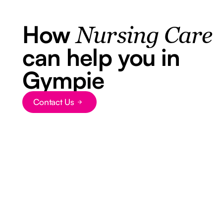
How
Nursing Care
can help you in
Gympie
Contact Us
Button Text