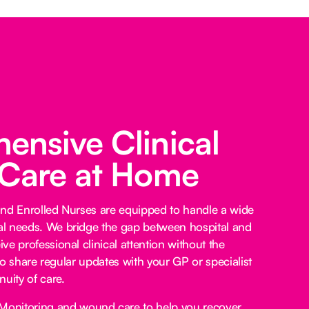
nsive Clinical
 Care at Home
and Enrolled Nurses are equipped to handle a wide
l needs. We bridge the gap between hospital and
e professional clinical attention without the
lso share regular updates with your GP or specialist
uity of care.
Monitoring and wound care to help you recover