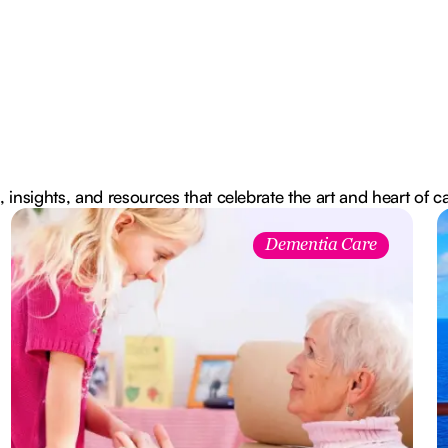
, insights, and resources that celebrate the art and heart of c
Dementia Care