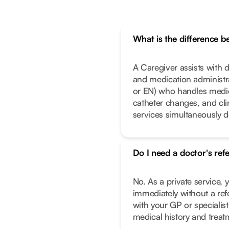
What is the difference 
A Caregiver assists with da
and medication administrat
or EN) who handles medic
catheter changes, and cl
services simultaneously 
Do I need a doctor's ref
No. As a private service, 
immediately without a ref
with your GP or specialist
medical history and treat