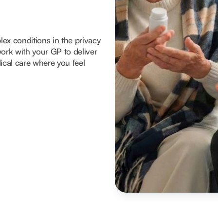
x conditions in the privacy
ork with your GP to deliver
ical care where you feel