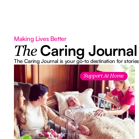
Making Lives Better
Caring Journal
The
The Caring Journal is your go-to destination for stories
Support At Home