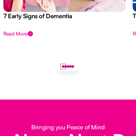
7 Early Signs of Dementia
T
Read More
R
Bringing you Peace of Mind