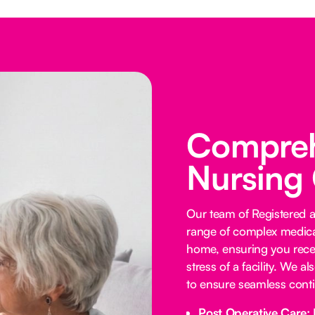
Comprehe
Nursing
Our team of Registered 
range of complex medica
home, ensuring you receiv
stress of a facility. We a
to ensure seamless contin
Post Operative Care: