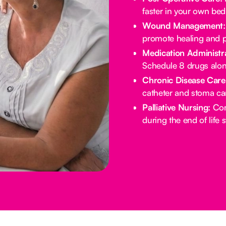
faster in your own bed
Wound Management:
promote healing and p
Medication Administra
Schedule 8 drugs alo
Chronic Disease Care
catheter and stoma ca
Palliative Nursing:
Com
during the end of life 