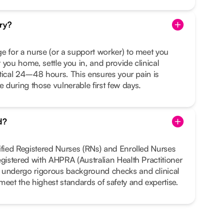
ry?
e for a nurse (or a support worker) to meet you
 you home, settle you in, and provide clinical
ritical 24–48 hours. This ensures your pain is
during those vulnerable first few days.
d?
ified Registered Nurses (RNs) and Enrolled Nurses
egistered with AHPRA (Australian Health Practitioner
 undergo rigorous background checks and clinical
meet the highest standards of safety and expertise.