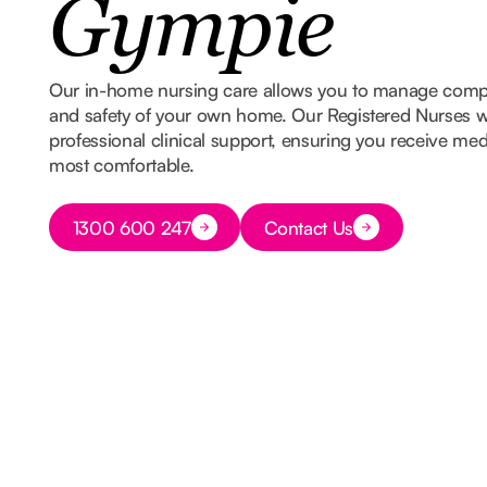
Gympie
Our in-home nursing care allows you to manage comple
and safety of your own home. Our Registered Nurses w
professional clinical support, ensuring you receive med
most comfortable.
Button Text
1300 600 247
Contact Us
Button Text