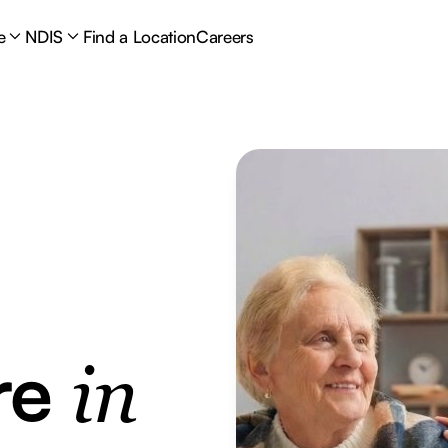
e
NDIS
Find a Location
Careers
re
in