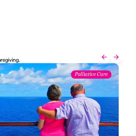
aregiving.
Palliative Care