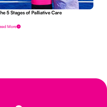
he 5 Stages of Palliative Care
Act
ead More
Rea