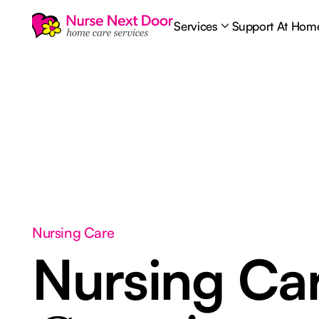
Services
Support At Hom
Nursing Care
Nursing Ca