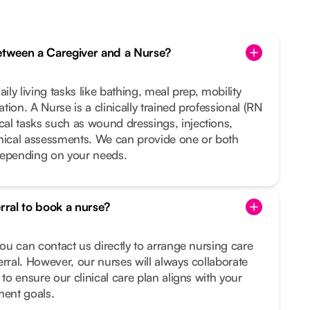
between a Caregiver and a Nurse?
ily living tasks like bathing, meal prep, mobility
ion. A Nurse is a clinically trained professional (RN
al tasks such as wound dressings, injections,
inical assessments. We can provide one or both
depending on your needs.
erral to book a nurse?
you can contact us directly to arrange nursing care
erral. However, our nurses will always collaborate
 to ensure our clinical care plan aligns with your
ment goals.