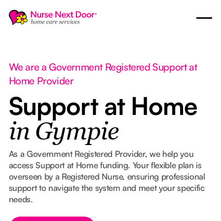
We are a Government Registered Support at
Home Provider
Support at Home
in Gympie
As a Government Registered Provider, we help you
access Support at Home funding. Your flexible plan is
overseen by a Registered Nurse, ensuring professional
support to navigate the system and meet your specific
needs.