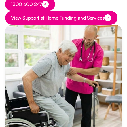
Button Text
1300 600 247
Button Text
View Support at Home Funding and Services