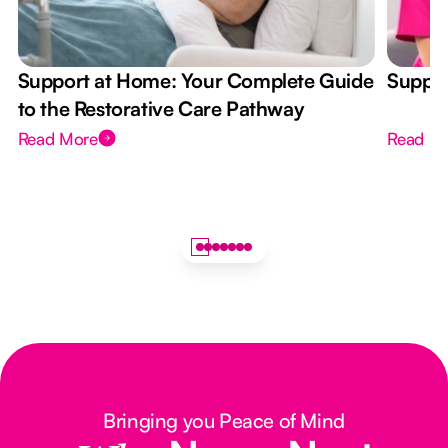
Support at Home: Your Complete Guide
Suppor
to the Restorative Care Pathway
Read More
Read M
Bringing you Peace of Mind