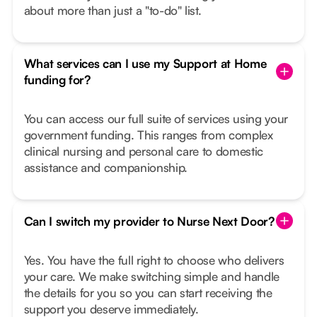
about more than just a "to-do" list.
What services can I use my Support at Home
funding for?
You can access our full suite of services using your
government funding. This ranges from complex
clinical nursing and personal care to domestic
assistance and companionship.
Can I switch my provider to Nurse Next Door?
Yes. You have the full right to choose who delivers
your care. We make switching simple and handle
the details for you so you can start receiving the
support you deserve immediately.