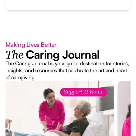
Making Lives Better
Caring Journal
The
The Caring Journal is your go-to destination for stories,
insights, and resources that celebrate the art and heart
of caregiving.
Support At Home