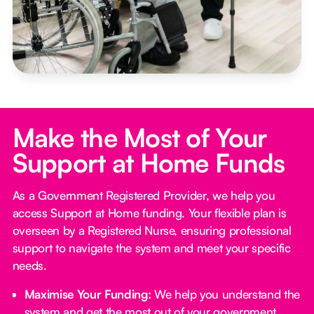
Make the Most of Your
Support at Home Funds
As a Government Registered Provider, we help you
access Support at Home funding. Your flexible plan is
overseen by a Registered Nurse, ensuring professional
support to navigate the system and meet your specific
needs.
Maximise Your Funding:
We help you understand the
system and get the most out of your government