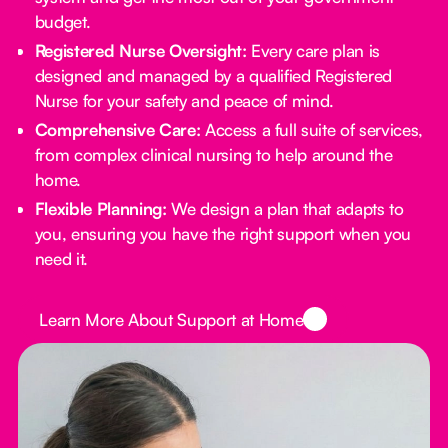
budget.
Registered Nurse Oversight:
Every care plan is
designed and managed by a qualified Registered
Nurse for your safety and peace of mind.
Comprehensive Care:
Access a full suite of services,
from complex clinical nursing to help around the
home.
Flexible Planning:
We design a plan that adapts to
you, ensuring you have the right support when you
need it.
Button Text
Learn More About Support at Home