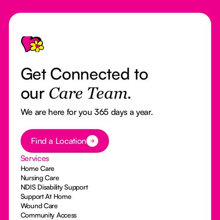
Footer
Get Connected to
our
Care Team.
We are here for you 365 days a year.
Button Text
Find a Location
Services
Home Care
Nursing Care
NDIS Disability Support
Support At Home
Wound Care
Community Access