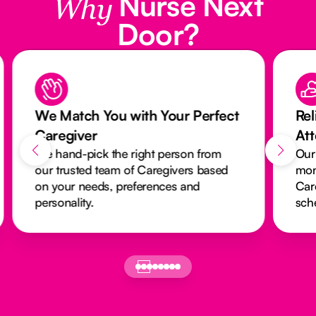
Nurse Next
Why
Door?
We Match You with Your Perfect
Rel
Caregiver
At
We hand-pick the right person from
Our
our trusted team of Caregivers based
mon
on your needs, preferences and
Car
personality.
sch