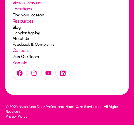
View all Services
Locations
Find your location
Resources
Blog
Happier Ageing
About Us
Feedback & Complaints
Careers
Join Our Team
Socials
© 2026 Nurse Next Door Professional Home Care Services Inc. All Rights
Reserved.
Privacy Policy