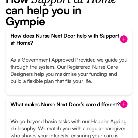
Support at Home
can help you in
Gympie
How does Nurse Next Door help with Support
at Home?
As a Government Approved Provider, we guide you
through the system. Our Registered Nurse Care
Designers help you maximise your funding and
build a flexible plan that fits your life.
What makes Nurse Next Door’s care different?
We go beyond basic tasks with our Happier Ageing
philosophy. We match you with a regular caregiver
who shares your interests, ensuring your care is