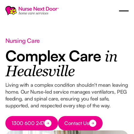
Nursing Care
Complex Care
in
Healesville
Living with a complex condition shouldn't mean leaving
home. Our Nurse-led service manages ventilators, PEG
feeding, and spinal care, ensuring you feel safe,
supported, and respected every step of the way.
Button Text
1300 600 247
Contact Us
Button Text