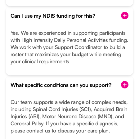
Can I use my NDIS funding for this?
Yes. We are experienced in supporting participants
with High Intensity Daily Personal Activities funding.
We work with your Support Coordinator to build a
roster that maximizes your budget while meeting
your clinical requirements.
What specific conditions can you support?
Our team supports a wide range of complex needs,
including Spinal Cord Injuries (SCI), Acquired Brain
Injuries (ABI), Motor Neurone Disease (MND), and
Cerebral Palsy. If you have a specific diagnosis,
please contact us to discuss your care plan.