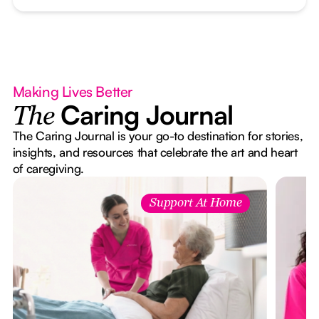
Making Lives Better
Caring Journal
The
The Caring Journal is your go-to destination for stories,
insights, and resources that celebrate the art and heart
of caregiving.
Support At Home