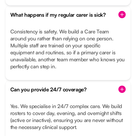
What happens if my regular carer is sick?
Consistency is safety. We build a Care Team
around you rather than relying on one person.
Multiple staff are trained on your specific
equipment and routines, so if a primary carer is
unavailable, another team member who knows you
perfectly can step in.
Can you provide 24/7 coverage?
Yes. We specialise in 24/7 complex care. We build
rosters to cover day, evening, and overnight shifts
(active or inactive), ensuring you are never without
the necessary clinical support.