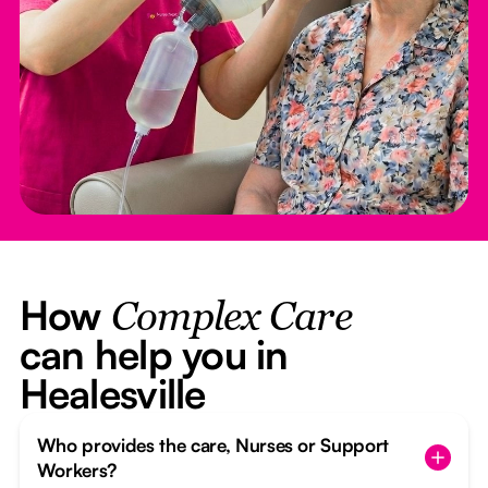
How
Complex Care
can help you in
Healesville
Who provides the care, Nurses or Support
Workers?