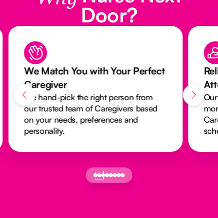
Door?
We Match You with Your Perfect
Rel
Caregiver
At
We hand-pick the right person from
Our
our trusted team of Caregivers based
mon
on your needs, preferences and
Car
personality.
sch