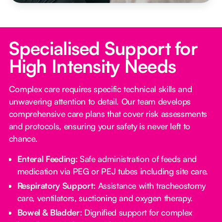
Specialised Support for
High Intensity Needs
Complex care requires specific technical skills and
unwavering attention to detail. Our team develops
comprehensive care plans that cover risk assessments
and protocols, ensuring your safety is never left to
chance.
Enteral Feeding:
Safe administration of feeds and
medication via PEG or PEJ tubes including site care.
Respiratory Support:
Assistance with tracheostomy
care, ventilators, suctioning and oxygen therapy.
Bowel & Bladder:
Dignified support for complex