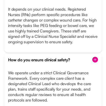
It depends on your clinical needs. Registered
Nurses (RNs) perform specific procedures like
catheter changes or complex wound care. For high
intensity tasks like PEG feeding or bowel care, we
use highly trained Caregivers. These staff are
signed off by a Clinical Nurse Specialist and receive
ongoing supervision to ensure safety.
How do you ensure clinical safety?
We operate under a strict Clinical Governance
Framework. Every complex care client has a
designated Clinical Lead who develops the care
plan, trains staff specifically for your needs, and
conducts regular reviews to ensure all health
protocols are followed.