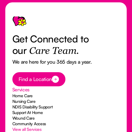
Footer
Get Connected to
our
Care Team.
We are here for you 365 days a year.
Button Text
Find a Location
Services
Home Care
Nursing Care
NDIS Disability Support
Support At Home
Wound Care
Community Access
View all Services