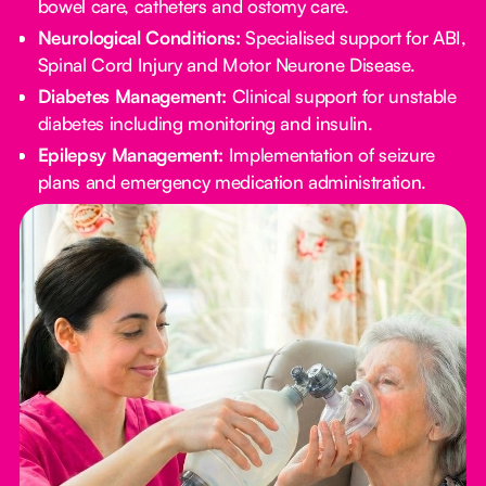
bowel care, catheters and ostomy care.
Neurological Conditions:
Specialised support for ABI,
Spinal Cord Injury and Motor Neurone Disease.
Diabetes Management:
Clinical support for unstable
diabetes including monitoring and insulin.
Epilepsy Management:
Implementation of seizure
plans and emergency medication administration.