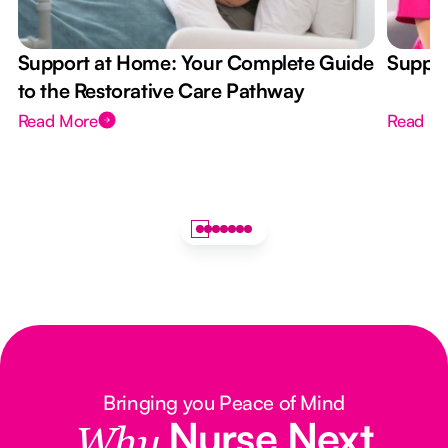
Support at Home: Your Complete Guide
Suppor
to the Restorative Care Pathway
Read More
Read M
Bringing you Peace of Mind
Nurse Next
Why