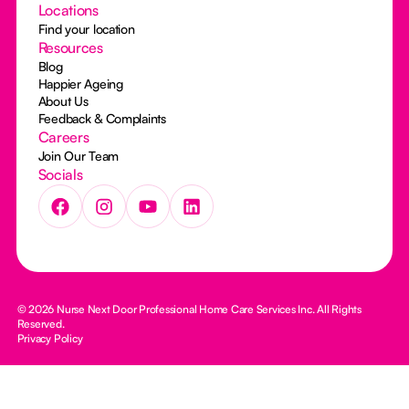
Locations
Find your location
Resources
Blog
Happier Ageing
About Us
Feedback & Complaints
Careers
Join Our Team
Socials
© 2026 Nurse Next Door Professional Home Care Services Inc. All Rights
Reserved.
Privacy Policy