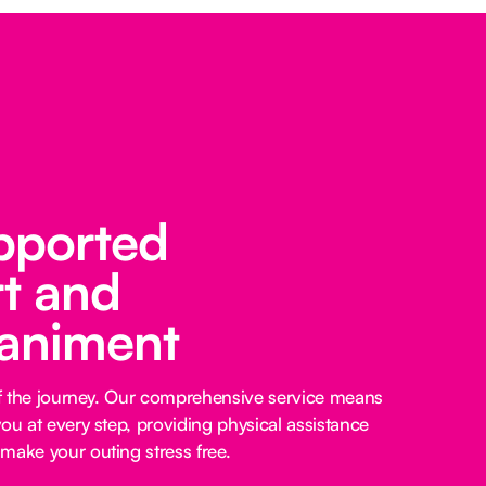
pported
t and
animent
 of the journey. Our comprehensive service means
ou at every step, providing physical assistance
make your outing stress free.‍