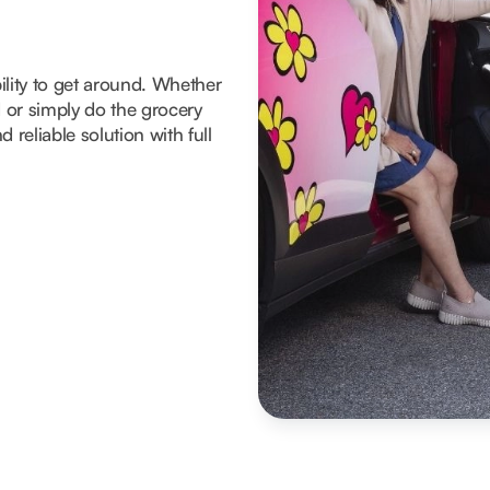
ility to get around. Whether
d or simply do the grocery
 reliable solution with full