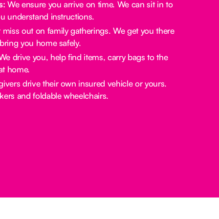
s:
We ensure you arrive on time. We can sit in to
u understand instructions.
miss out on family gatherings. We get you there
bring you home safely.
e drive you, help find items, carry bags to the
at home.
ivers drive their own insured vehicle or yours.
rs and foldable wheelchairs.