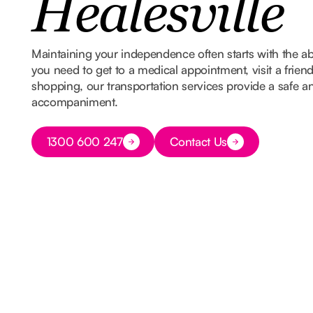
Healesville
Maintaining your independence often starts with the ab
you need to get to a medical appointment, visit a frien
shopping, our transportation services provide a safe and
accompaniment.
Button Text
1300 600 247
Contact Us
Button Text