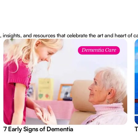
, insights, and resources that celebrate the art and heart of c
Dementia Care
7 Early Signs of Dementia
T