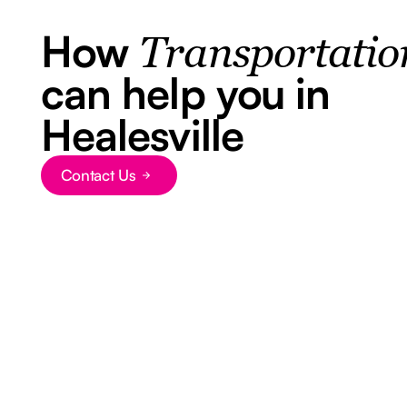
How
Transportatio
can help you in
Healesville
Contact Us
Button Text