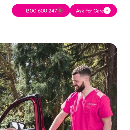
Button Text
1300 600 247
Ask For Care
Button Text