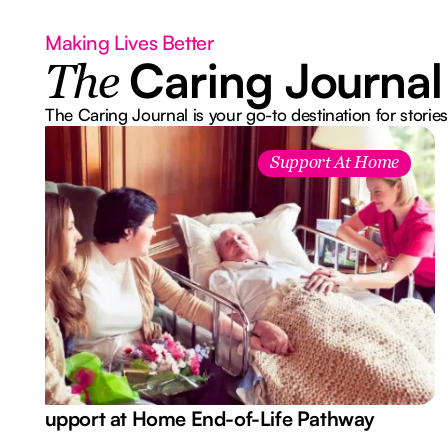
Making Lives Better
Caring Journal
The
The Caring Journal is your go-to destination for stories
Support At Home
Support at Home End-of-Life Pathway