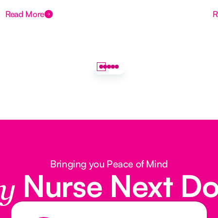
Read More
R
Bringing you Peace of Mind
Nurse Next D
y