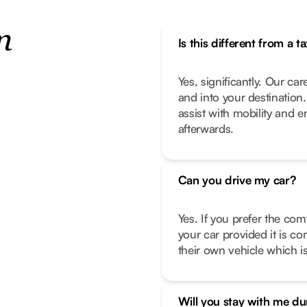
n
Is this different from a ta
Yes, significantly. Our car
and into your destination
assist with mobility and 
afterwards.
Can you drive my car?
Yes. If you prefer the com
your car provided it is co
their own vehicle which is
Will you stay with me d