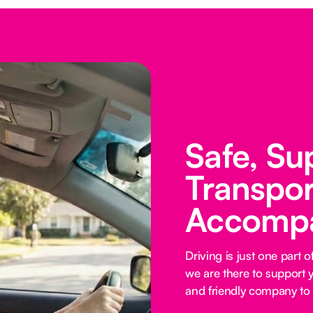
Safe, Su
Transpor
Accomp
Driving is just one part
we are there to support y
and friendly company to 