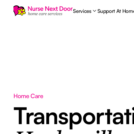
Services
Support At Hom
Home Care
Transporta