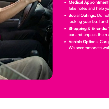
Medical Appointment
take notes and help yo
Social Outings:
Do not 
looking your best and 
Shopping & Errands:
W
car and unpack them 
Vehicle Options:
Careg
We accommodate walke