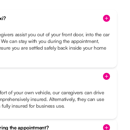
xi?
egivers assist you out of your front door, into the car
. We can stay with you during the appointment,
ensure you are settled safely back inside your home
fort of your own vehicle, our caregivers can drive
mprehensively insured. Alternatively, they can use
 fully insured for business use.
uring the appointment?