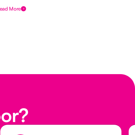
ead More
Rea
oor?