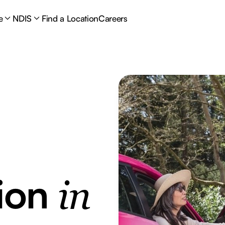
e
NDIS
Find a Location
Careers
tion
in