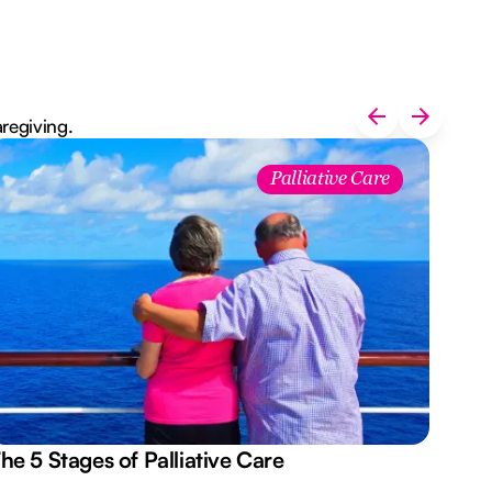
aregiving.
Palliative Care
he 5 Stages of Palliative Care
Act