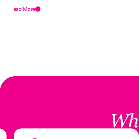
Read More
Wh