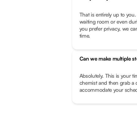
That is entirely up to yo
waiting room or even duri
you prefer privacy, we can
time.
Can we make multiple s
Absolutely. This is your t
chemist and then grab a 
accommodate your sched