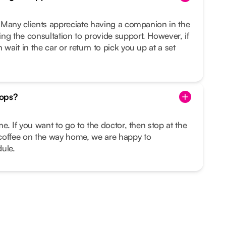
u. Many clients appreciate having a companion in the
ng the consultation to provide support. However, if
 wait in the car or return to pick you up at a set
tops?
ime. If you want to go to the doctor, then stop at the
coffee on the way home, we are happy to
ule.