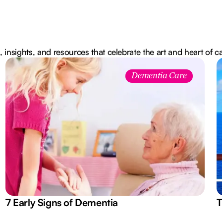
, insights, and resources that celebrate the art and heart of c
Dementia Care
7 Early Signs of Dementia
T