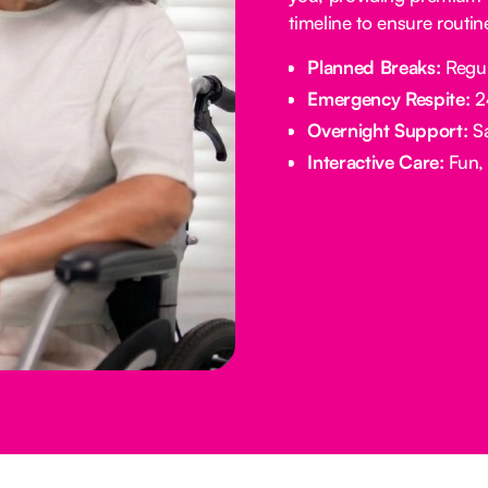
timeline to ensure routi
Planned Breaks:
Regul
Emergency Respite:
24
Overnight Support:
Sa
Interactive Care:
Fun, 