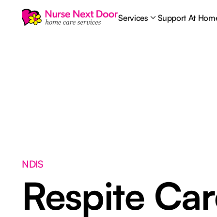
Services
Support At Hom
NDIS
Respite Ca