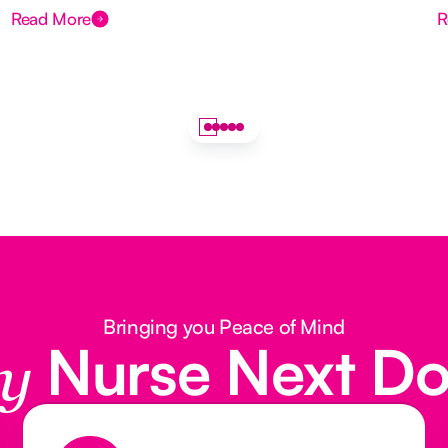
Read More
R
Bringing you Peace of Mind
Nurse Next D
y