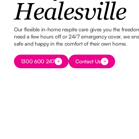
Healesville
Our flexible in-home respite care gives you the freed
need a few hours off or 24/7 emergency cover, we ens
safe and happy in the comfort of their own home.
Button Text
1300 600 247
Contact Us
Button Text