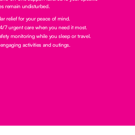
nes remain undisturbed.
ar relief for your peace of mind.
/7 urgent care when you need it most.
fety monitoring while you sleep or travel.
engaging activities and outings.