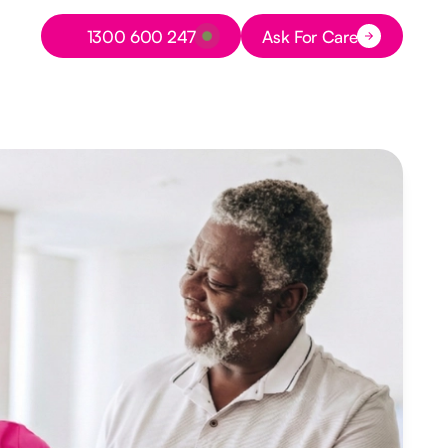
Button Text
1300 600 247
Ask For Care
Button Text