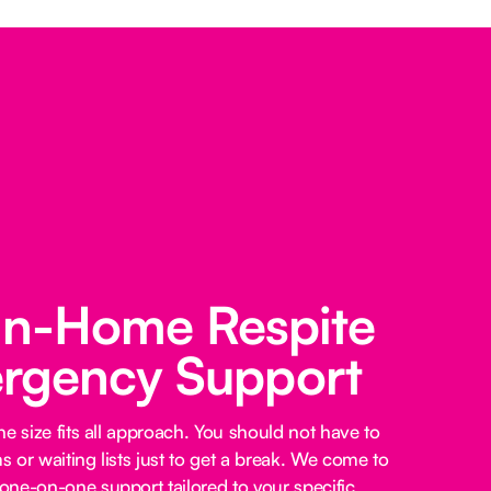
 In-Home Respite
rgency Support
e size fits all approach. You should not have to
 or waiting lists just to get a break. We come to
ne-on-one support tailored to your specific