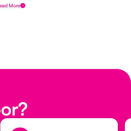
ead More
Rea
oor?