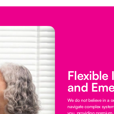
Flexible
and Eme
We do not believe in a on
navigate complex systems
you, providing premium o