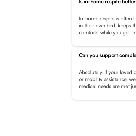
Is in-home respite better 
In-home respite is often l
in their own bed, keeps t
comforts while you get t
Can you support comple
Absolutely. If your love
or mobility assistance, we
medical needs are met just 