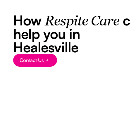
How
c
Respite Care
help you in
Healesville
Contact Us
Button Text