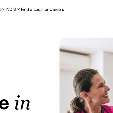
e
NDIS
Find a Location
Careers
re
in