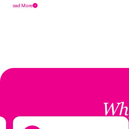
Read More
Wh