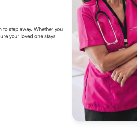
om to step away. Whether you
ure your loved one stays