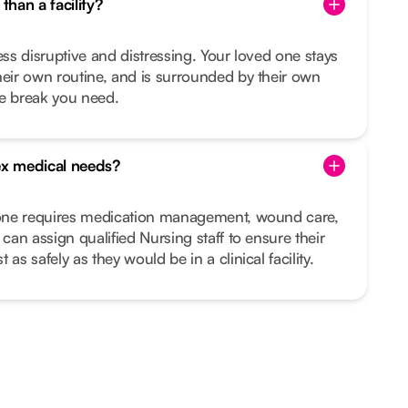
than a facility?
ess disruptive and distressing. Your loved one stays
heir own routine, and is surrounded by their own
he break you need.
x medical needs?
d one requires medication management, wound care,
 can assign qualified Nursing staff to ensure their
as safely as they would be in a clinical facility.