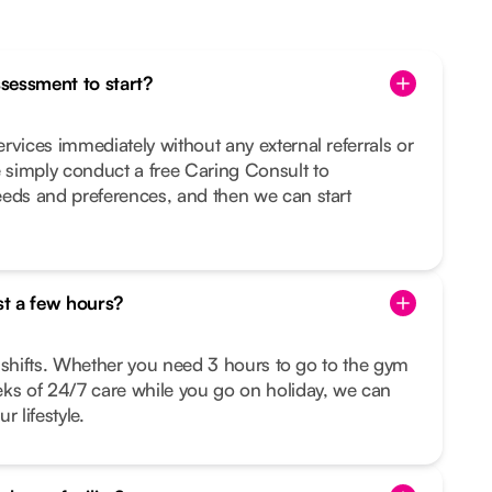
ssessment to start?
rvices immediately without any external referrals or
simply conduct a free Caring Consult to
eeds and preferences, and then we can start
st a few hours?
le shifts. Whether you need 3 hours to go to the gym
eks of 24/7 care while you go on holiday, we can
r lifestyle.