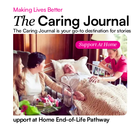
Making Lives Better
Caring Journal
The
The Caring Journal is your go-to destination for stories
Support At Home
Support at Home End-of-Life Pathway