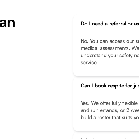
an
Do I need a referral or a
No. You can access our se
medical assessments. We 
understand your safety n
service.
Can I book respite for ju
Yes. We offer fully flexib
and run errands, or 2 we
build a roster that suits you