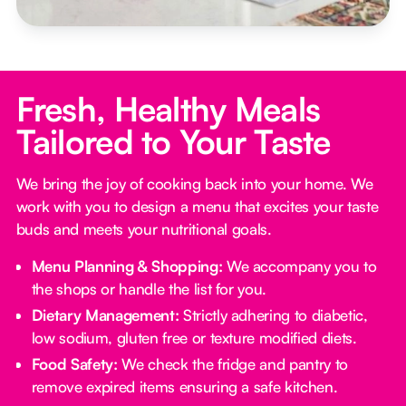
Fresh, Healthy Meals
Tailored to Your Taste
We bring the joy of cooking back into your home. We
work with you to design a menu that excites your taste
buds and meets your nutritional goals.
Menu Planning & Shopping:
We accompany you to
the shops or handle the list for you.
Dietary Management:
Strictly adhering to diabetic,
low sodium, gluten free or texture modified diets.
Food Safety:
We check the fridge and pantry to
remove expired items ensuring a safe kitchen.