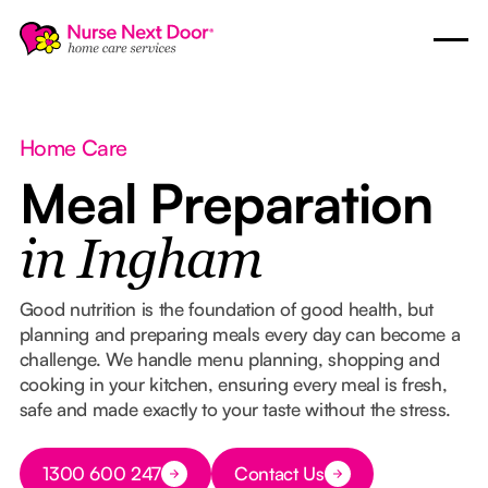
Home Care
Meal Preparation
in Ingham
Good nutrition is the foundation of good health, but
planning and preparing meals every day can become a
challenge. We handle menu planning, shopping and
cooking in your kitchen, ensuring every meal is fresh,
safe and made exactly to your taste without the stress.
Button Text
1300 600 247
Contact Us
Button Text