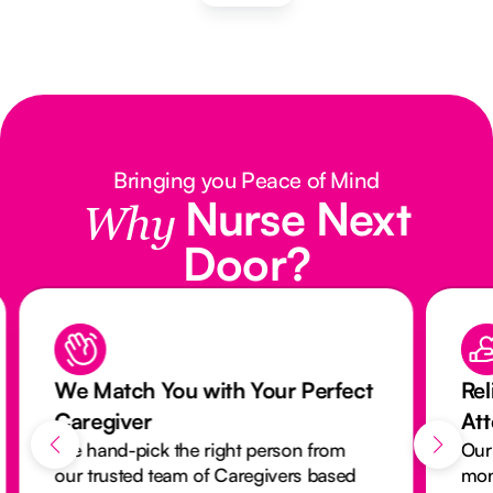
Bringing you Peace of Mind
Nurse Next
Why
Door?
We Match You with Your Perfect
Rel
Caregiver
At
We hand-pick the right person from
Our
our trusted team of Caregivers based
mon