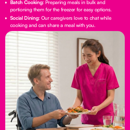
Batch Cooking:
Preparing meals in bulk and
portioning them for the freezer for easy options.
Social Dining:
Our caregivers love to chat while
cooking and can share a meal with you.