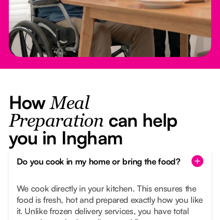
How
Meal
can help
Preparation
you in Ingham
Do you cook in my home or bring the food?
We cook directly in your kitchen. This ensures the
food is fresh, hot and prepared exactly how you like
it. Unlike frozen delivery services, you have total