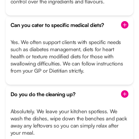
control over the ingredients and flavours.
Can you cater to specific medical diets?
Yes. We often support clients with specific needs
such as diabetes management, diets for heart
health or texture modified diets for those with
swallowing difficulties. We can follow instructions
from your GP or Dietitian strictly.
Do you do the cleaning up?
Absolutely. We leave your kitchen spotless. We
wash the dishes, wipe down the benches and pack
away any leftovers so you can simply relax after
your meal.