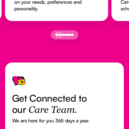
on your needs, preferences and
Car
personality.
sch
Footer
Get Connected to
our
Care Team.
We are here for you 365 days a year.