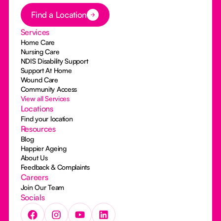
Button Text
Find a Location
Services
Home Care
Nursing Care
NDIS Disability Support
Support At Home
Wound Care
Community Access
View all Services
Locations
Find your location
Resources
Blog
Happier Ageing
About Us
Feedback & Complaints
Careers
Join Our Team
Socials