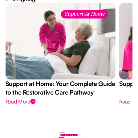
Support At Home
Support at Home: Your Complete Guide
Suppor
to the Restorative Care Pathway
Read More
Read M