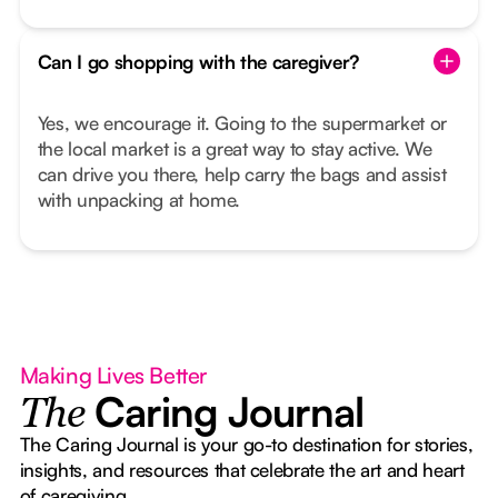
Can I go shopping with the caregiver?
Yes, we encourage it. Going to the supermarket or
the local market is a great way to stay active. We
can drive you there, help carry the bags and assist
with unpacking at home.
Making Lives Better
Caring Journal
The
The Caring Journal is your go-to destination for stories,
insights, and resources that celebrate the art and heart
of caregiving.