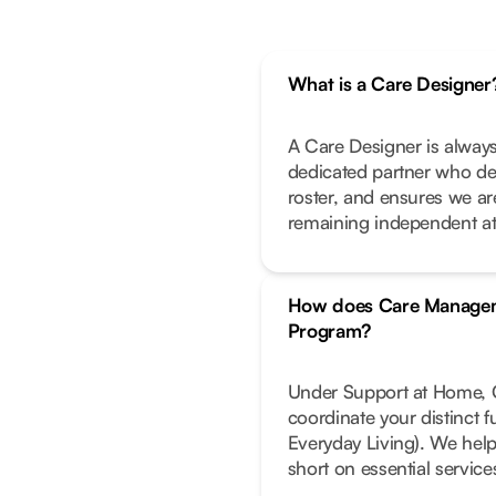
What is a Care Designer
A Care Designer is always
dedicated partner who de
roster, and ensures we ar
remaining independent a
How does Care Managem
Program?
Under Support at Home, C
coordinate your distinct 
Everyday Living). We help
short on essential service