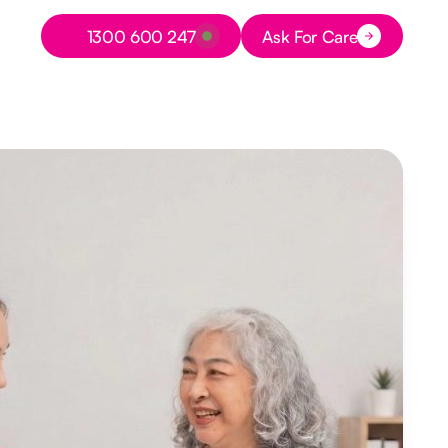
Button Text
1300 600 247
Ask For Care
Button Text