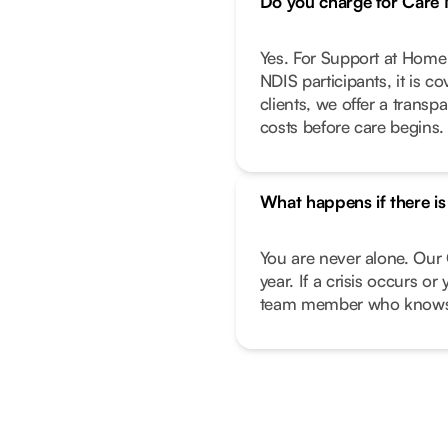
Do you charge for Car
Yes. For Support at Home 
NDIS participants, it is c
clients, we offer a transp
costs before care begins.
What happens if there i
You are never alone. Our 
year. If a crisis occurs o
team member who knows 