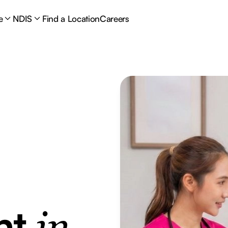
e
NDIS
Find a Location
Careers
nt