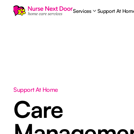
Services
Support At Hom
Support At Home
Care
Manageme