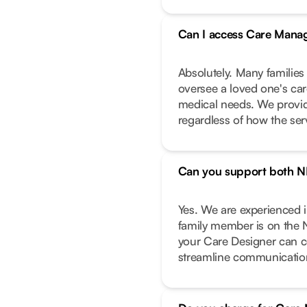
Can I access Care Manag
Absolutely. Many families
oversee a loved one's care
medical needs. We provide
regardless of how the ser
Can you support both N
Yes. We are experienced 
family member is on the 
your Care Designer can c
streamline communicatio