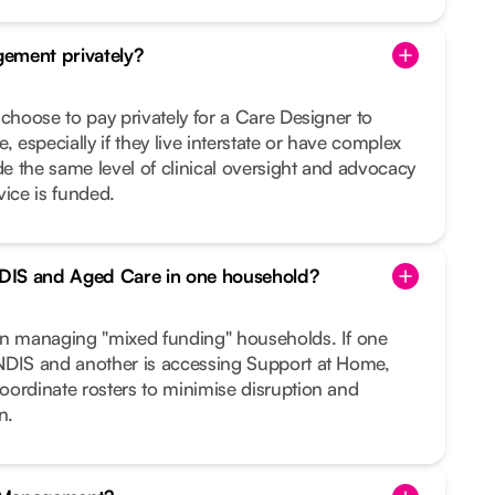
ement privately?
 choose to pay privately for a Care Designer to
, especially if they live interstate or have complex
 the same level of clinical oversight and advocacy
vice is funded.
DIS and Aged Care in one household?
in managing "mixed funding" households. If one
NDIS and another is accessing Support at Home,
oordinate rosters to minimise disruption and
n.