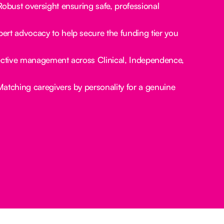
obust oversight ensuring safe, professional
ert advocacy to help secure the funding tier you
ctive management across Clinical, Independence,
atching caregivers by personality for a genuine