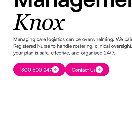
Knox
Managing care logistics can be overwhelming. We pair
Registered Nurse to handle rostering, clinical oversigh
your plan is safe, effective, and organised 24/7.
Button Text
1300 600 247
Contact Us
Button Text