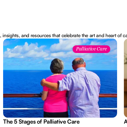
, insights, and resources that celebrate the art and heart of c
Palliative Care
The 5 Stages of Palliative Care
A