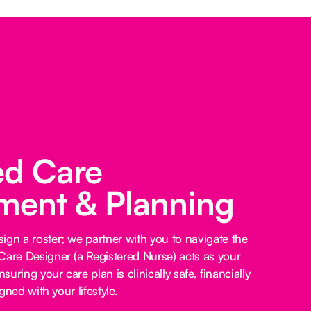
ed Care
ent & Planning
ign a roster; we partner with you to navigate the
Care Designer (a Registered Nurse) acts as your
nsuring your care plan is clinically safe, financially
igned with your lifestyle.