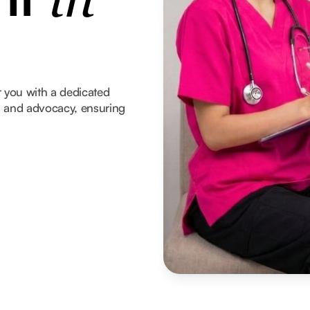
in
 you with a dedicated
t, and advocacy, ensuring