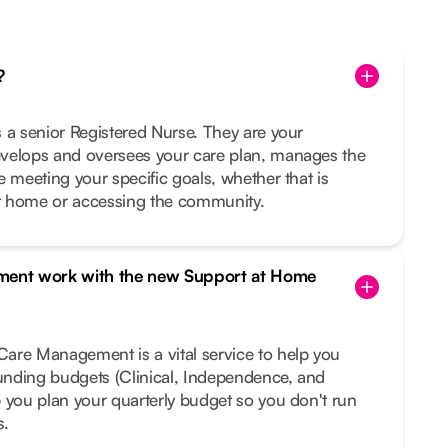
?
 a senior Registered Nurse. They are your
velops and oversees your care plan, manages the
e meeting your specific goals, whether that is
t home or accessing the community.
ent work with the new Support at Home
are Management is a vital service to help you
funding budgets (Clinical, Independence, and
 you plan your quarterly budget so you don't run
s.