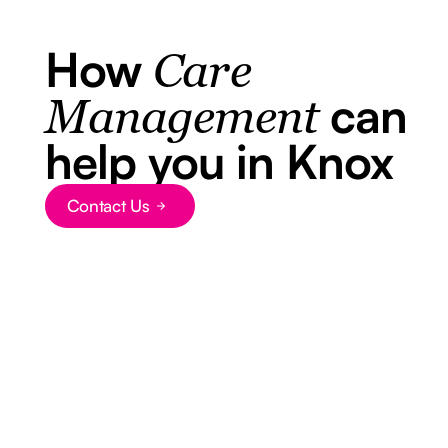
How
Care
can
Management
help you in Knox
Contact Us
Button Text