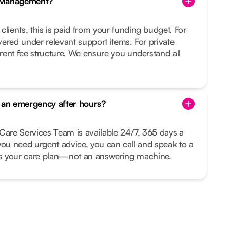
e Management?
clients, this is paid from your funding budget. For
overed under relevant support items. For private
arent fee structure. We ensure you understand all
s an emergency after hours?
Care Services Team is available 24/7, 365 days a
r you need urgent advice, you can call and speak to a
your care plan—not an answering machine.