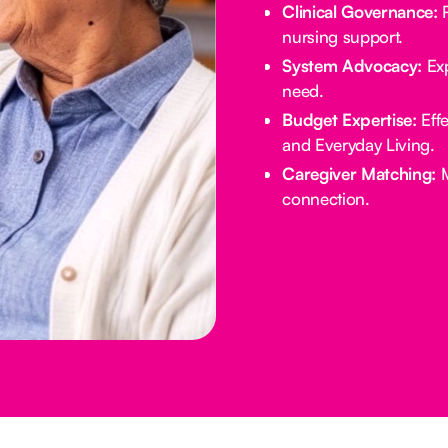
Clinical Governance:
R
nursing support.
System Advocacy:
Exp
need.
Budget Expertise:
Effe
and Everyday Living.
Caregiver Matching:
M
connection.