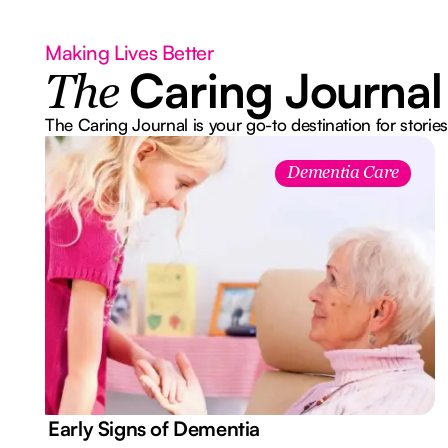
Making Lives Better
Caring Journal
The
The Caring Journal is your go-to destination for stories
Dementia Care
7 Early Signs of Dementia