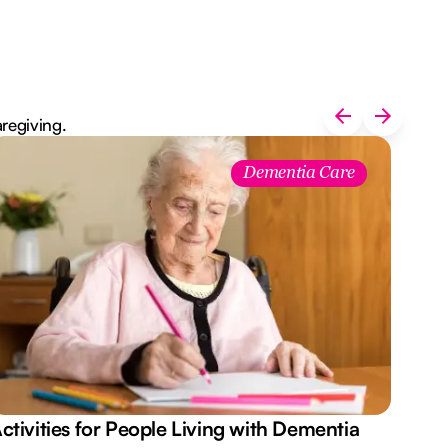
aregiving.
Dementia Care
ctivities for People Living with Dementia
Aus