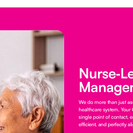
Nurse‑L
Managem
We do more than just ass
healthcare system. Your 
single point of contact, e
efficient, and perfectly al