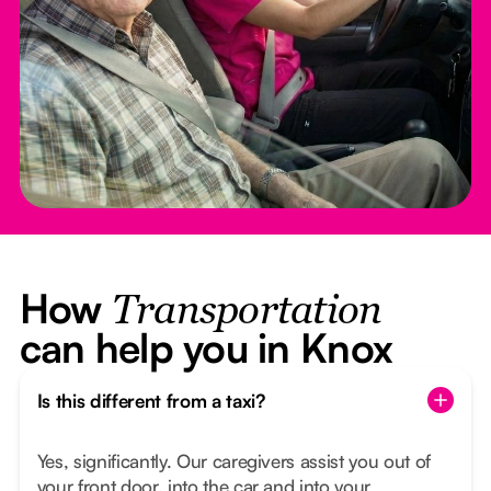
How
Transportation
can help you in Knox
Is this different from a taxi?
Yes, significantly. Our caregivers assist you out of
your front door, into the car and into your