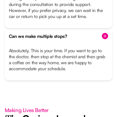
during the consultation to provide support.
However, if you prefer privacy, we can wait in the
car or return to pick you up at a set time.
Can we make multiple stops?
Absolutely. This is your time. If you want to go to
the doctor, then stop at the chemist and then grab
a coffee on the way home, we are happy to
accommodate your schedule.
Making Lives Better