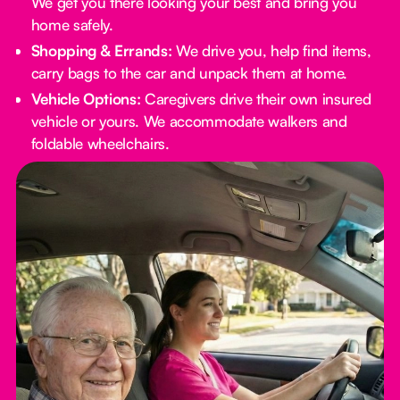
We get you there looking your best and bring you
home safely.
Shopping & Errands:
We drive you, help find items,
carry bags to the car and unpack them at home.
Vehicle Options:
Caregivers drive their own insured
vehicle or yours. We accommodate walkers and
foldable wheelchairs.