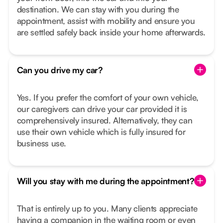
destination. We can stay with you during the
appointment, assist with mobility and ensure you
are settled safely back inside your home afterwards.
Can you drive my car?
Yes. If you prefer the comfort of your own vehicle,
our caregivers can drive your car provided it is
comprehensively insured. Alternatively, they can
use their own vehicle which is fully insured for
business use.
Will you stay with me during the appointment?
That is entirely up to you. Many clients appreciate
having a companion in the waiting room or even