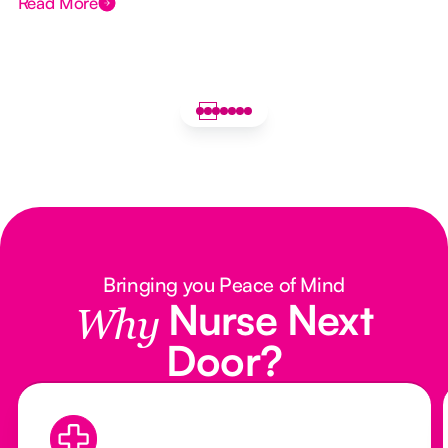
Read More
Bringing you Peace of Mind
Nurse Next
Why
Door?