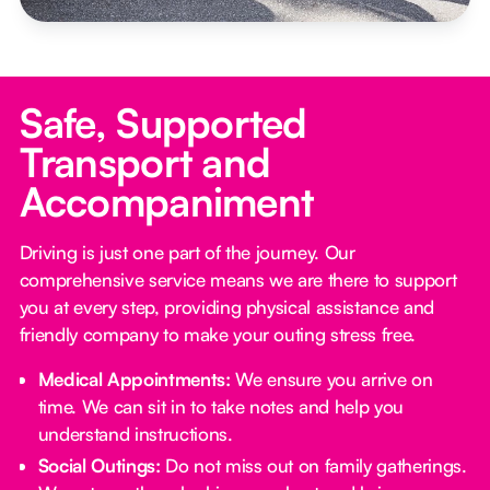
Safe, Supported
Transport and
Accompaniment
Driving is just one part of the journey. Our
comprehensive service means we are there to support
you at every step, providing physical assistance and
friendly company to make your outing stress free.‍
Medical Appointments:
We ensure you arrive on
time. We can sit in to take notes and help you
understand instructions.
Social Outings:
Do not miss out on family gatherings.