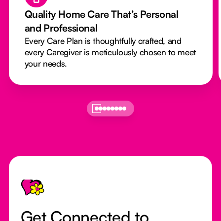
Quality Home Care That’s Personal
and Professional
Every Care Plan is thoughtfully crafted, and
every Caregiver is meticulously chosen to meet
your needs.
Footer
Get Connected to