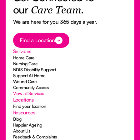
our
Care Team.
We are here for you 365 days a year.
Button Text
Find a Location
Services
Home Care
Nursing Care
NDIS Disability Support
Support At Home
Wound Care
Community Access
View all Services
Locations
Find your location
Resources
Blog
Happier Ageing
About Us
Feedback & Complaints