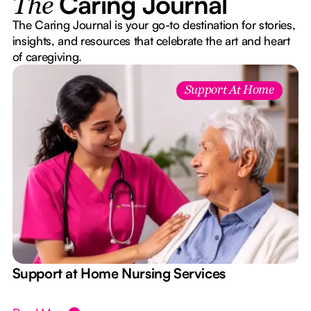
Caring Journal
The
The Caring Journal is your go-to destination for stories,
insights, and resources that celebrate the art and heart
of caregiving.
Support At Home
e
Support at Home Nursing Services