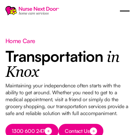
Home Care
Transportation
in
Knox
Maintaining your independence often starts with the
ability to get around. Whether you need to get to a
medical appointment, visit a friend or simply do the
grocery shopping, our transportation services provide a
safe and reliable solution with full accompaniment.
Button Text
1300 600 247
Contact Us
Button Text