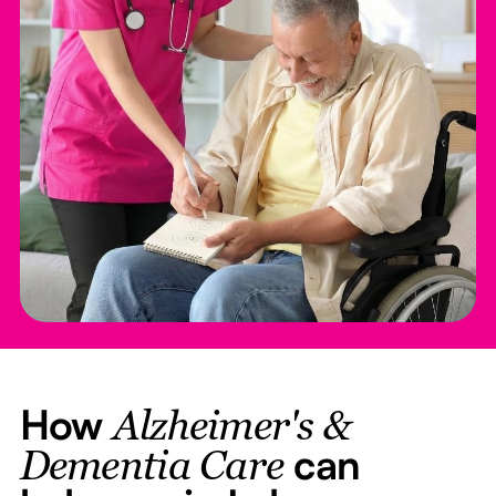
How
Alzheimer's &
can
Dementia Care