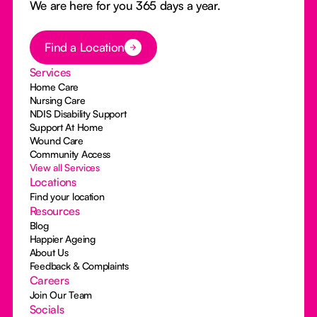
We are here for you 365 days a year.
Button Text
Find a Location
Services
Home Care
Nursing Care
NDIS Disability Support
Support At Home
Wound Care
Community Access
View all Services
Locations
Find your location
Resources
Blog
Happier Ageing
About Us
Feedback & Complaints
Careers
Join Our Team
Socials