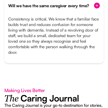
Will we have the same caregiver every time?
Consistency is critical. We know that a familiar face
builds trust and reduces confusion for someone
living with dementia. Instead of a revolving door of
staff, we build a small, dedicated team for your
loved one so they always recognise and feel
comfortable with the person walking through the
door.
Making Lives Better
Caring Journal
The
The Caring Journal is your go-to destination for stories,