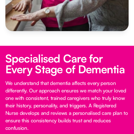
Specialised Care for
Every Stage of Dementia
We understand that dementia affects every person
differently. Our approach ensures we match your loved
one with consistent, trained caregivers who truly know
their history, personality, and triggers. A Registered
Nurse develops and reviews a personalised care plan to
ensure this consistency builds trust and reduces
confusion.