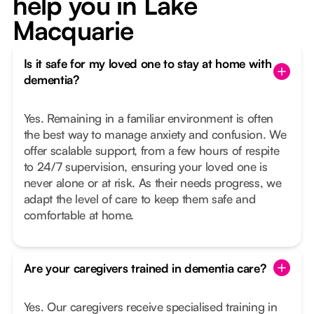
help you in Lake
Macquarie
Is it safe for my loved one to stay at home with
dementia?
Yes. Remaining in a familiar environment is often
the best way to manage anxiety and confusion. We
offer scalable support, from a few hours of respite
to 24/7 supervision, ensuring your loved one is
never alone or at risk. As their needs progress, we
adapt the level of care to keep them safe and
comfortable at home.
Are your caregivers trained in dementia care?
Yes. Our caregivers receive specialised training in