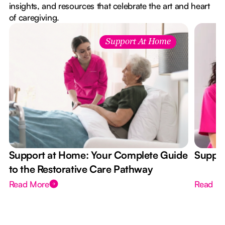
insights, and resources that celebrate the art and heart
of caregiving.
Support At Home
Support at Home: Your Complete Guide
Suppor
to the Restorative Care Pathway
Read More
Read M