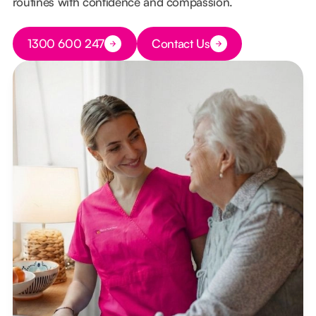
routines with confidence and compassion.
Button Text
1300 600 247
Contact Us
Button Text