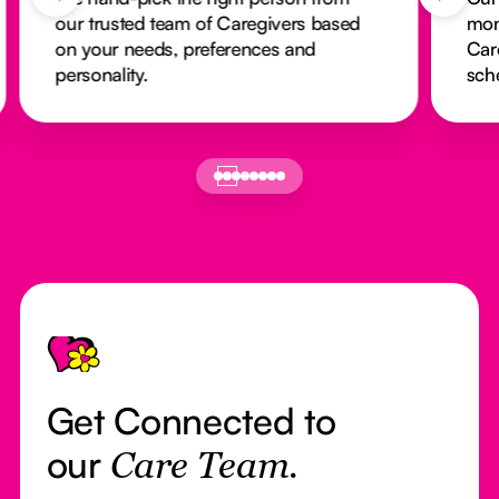
our trusted team of Caregivers based
mon
on your needs, preferences and
Car
personality.
sch
Footer
Get Connected to
our
Care Team.