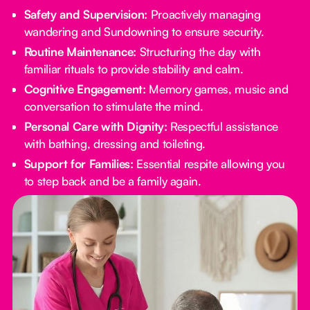
Safety and Supervision:
Proactively managing
wandering and Sundowning to ensure security.
Routine Maintenance:
Structuring the day with
familiar rituals to provide stability and calm.
Cognitive Engagement:
Memory games, music and
conversation to stimulate the mind.
Personal Care with Dignity:
Respectful assistance
with bathing, dressing and toileting.
Support for Families:
Essential respite allowing you
to step back and be a family again.