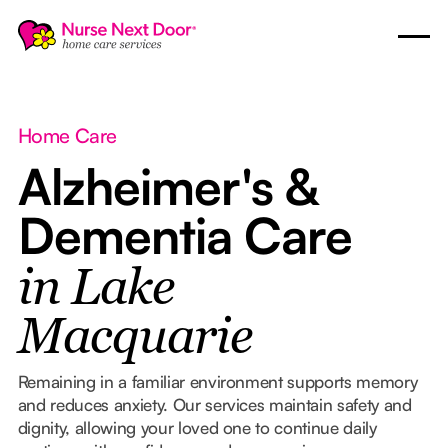
Home Care
Alzheimer's &
Dementia Care
in Lake
Macquarie
Remaining in a familiar environment supports memory
and reduces anxiety. Our services maintain safety and
dignity, allowing your loved one to continue daily