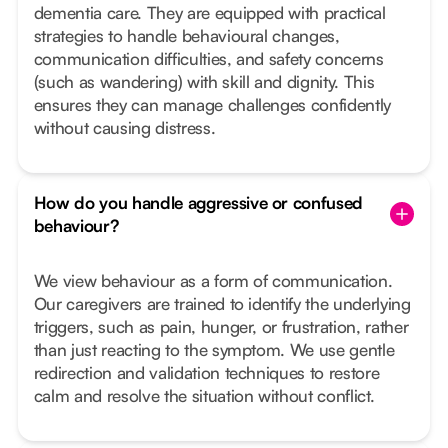
dementia care. They are equipped with practical
strategies to handle behavioural changes,
communication difficulties, and safety concerns
(such as wandering) with skill and dignity. This
ensures they can manage challenges confidently
without causing distress.
How do you handle aggressive or confused
behaviour?
We view behaviour as a form of communication.
Our caregivers are trained to identify the underlying
triggers, such as pain, hunger, or frustration, rather
than just reacting to the symptom. We use gentle
redirection and validation techniques to restore
calm and resolve the situation without conflict.