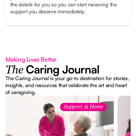
the details for you so you can start receiving the
support you deserve immediately.
Making Lives Better
Caring Journal
The
The Caring Journal is your go-to destination for stories,
insights, and resources that celebrate the art and heart
of caregiving.
Support At Home