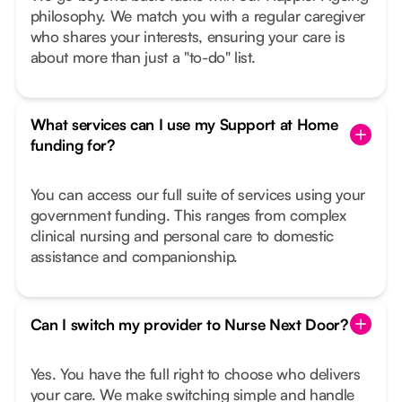
philosophy. We match you with a regular caregiver
who shares your interests, ensuring your care is
about more than just a "to-do" list.
What services can I use my Support at Home
funding for?
You can access our full suite of services using your
government funding. This ranges from complex
clinical nursing and personal care to domestic
assistance and companionship.
Can I switch my provider to Nurse Next Door?
Yes. You have the full right to choose who delivers
your care. We make switching simple and handle