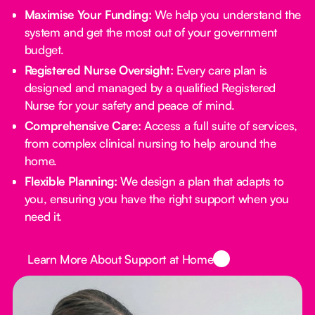
Maximise Your Funding:
We help you understand the
system and get the most out of your government
budget.
Registered Nurse Oversight:
Every care plan is
designed and managed by a qualified Registered
Nurse for your safety and peace of mind.
Comprehensive Care:
Access a full suite of services,
from complex clinical nursing to help around the
home.
Flexible Planning:
We design a plan that adapts to
you, ensuring you have the right support when you
need it.
Button Text
Learn More About Support at Home