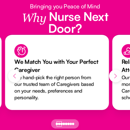
Bringing you Peace of Mind
Nurse Next
Why
Door?
We Match You with Your Perfect
Rel
Caregiver
At
We hand-pick the right person from
Our
our trusted team of Caregivers based
mon
on your needs, preferences and
Car
personality.
sch