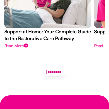
Support at Home: Your Complete Guide
Suppor
to the Restorative Care Pathway
Read More
Read M