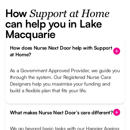
How
Support at Home
can help you in Lake
Macquarie
How does Nurse Next Door help with Support
at Home?
As a Government Approved Provider, we guide you
through the system. Our Registered Nurse Care
Designers help you maximise your funding and
build a flexible plan that fits your life.
What makes Nurse Next Door’s care different?
We go beyond basic tasks with our Happier Ageing