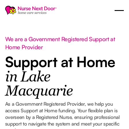
We are a Government Registered Support at
Home Provider
Support at Home
in Lake
Macquarie
As a Government Registered Provider, we help you
access Support at Home funding. Your flexible plan is
overseen by a Registered Nurse, ensuring professional
support to navigate the system and meet your specific