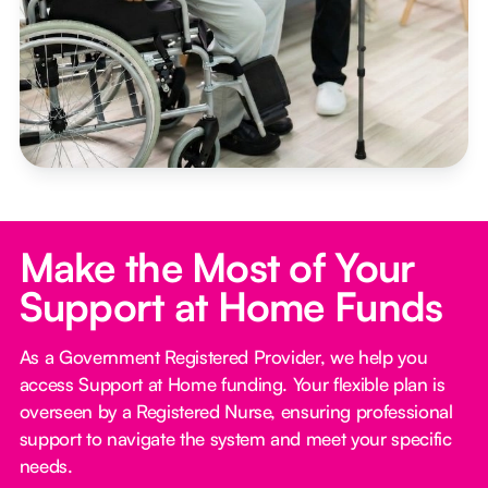
Make the Most of Your
Support at Home Funds
As a Government Registered Provider, we help you
access Support at Home funding. Your flexible plan is
overseen by a Registered Nurse, ensuring professional
support to navigate the system and meet your specific
needs.