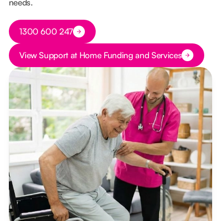
needs.
Button Text
1300 600 247
Button Text
View Support at Home Funding and Services