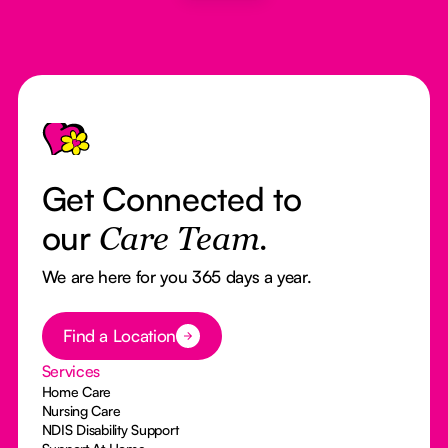
Footer
Get Connected to
our
Care Team.
We are here for you 365 days a year.
Button Text
Find a Location
Services
Home Care
Nursing Care
NDIS Disability Support