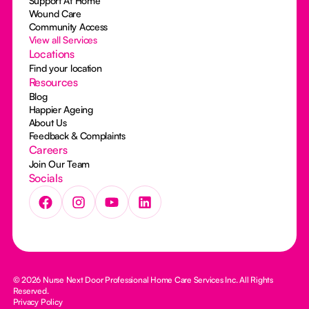
Support At Home
Wound Care
Community Access
View all Services
Locations
Find your location
Resources
Blog
Happier Ageing
About Us
Feedback & Complaints
Careers
Join Our Team
Socials
© 2026 Nurse Next Door Professional Home Care Services Inc. All Rights
Reserved.
Privacy Policy