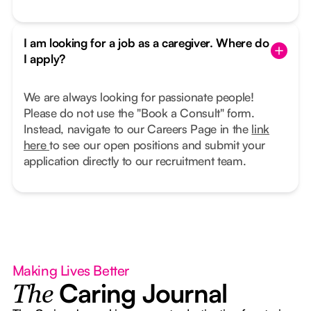
I am looking for a job as a caregiver. Where do
I apply?
We are always looking for passionate people!
Please do not use the "Book a Consult" form.
Instead, navigate to our Careers Page in the
link
here
to see our open positions and submit your
application directly to our recruitment team.
Making Lives Better
Caring Journal
The