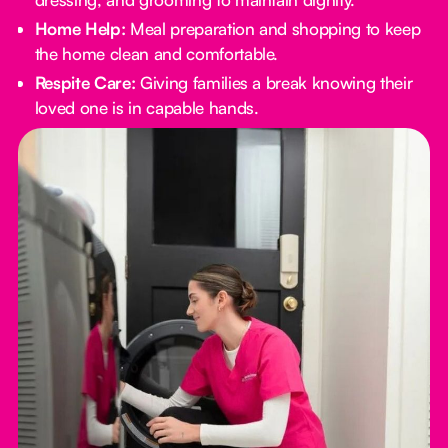
Home Help:
Meal preparation and shopping to keep
the home clean and comfortable.
Respite Care:
Giving families a break knowing their
loved one is in capable hands.