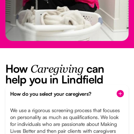
How
can
Caregiving
help you in Lindfield
How do you select your caregivers?
We use a rigorous screening process that focuses
on personality as much as qualifications. We look
for individuals who are passionate about Making
Lives Better and then pair clients with caregivers