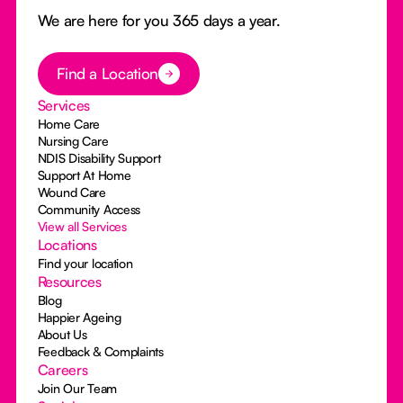
We are here for you 365 days a year.
Button Text
Find a Location
Services
Home Care
Nursing Care
NDIS Disability Support
Support At Home
Wound Care
Community Access
View all Services
Locations
Find your location
Resources
Blog
Happier Ageing
About Us
Feedback & Complaints
Careers
Join Our Team