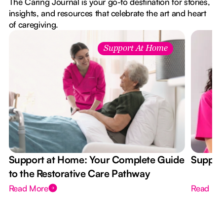
The Caring Journal is your go-to destination for stories,
insights, and resources that celebrate the art and heart
of caregiving.
Support At Home
Support at Home: Your Complete Guide
Suppor
to the Restorative Care Pathway
Read More
Read M