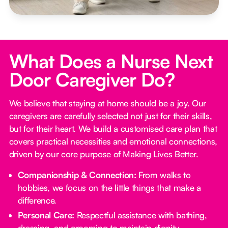
What Does a Nurse Next
Door Caregiver Do?
We believe that staying at home should be a joy. Our
caregivers are carefully selected not just for their skills,
but for their heart. We build a customised care plan that
covers practical necessities and emotional connections,
driven by our core purpose of Making Lives Better.
Companionship & Connection:
From walks to
hobbies, we focus on the little things that make a
difference.
Personal Care:
Respectful assistance with bathing,
dressing, and grooming to maintain dignity.