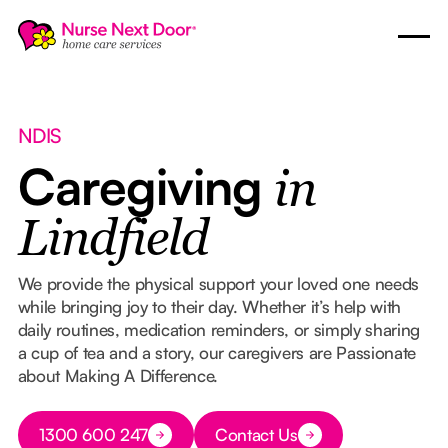
NDIS
Caregiving
in
Lindfield
We provide the physical support your loved one needs
while bringing joy to their day. Whether it’s help with
daily routines, medication reminders, or simply sharing
a cup of tea and a story, our caregivers are Passionate
about Making A Difference.
Button Text
1300 600 247
Contact Us
Button Text