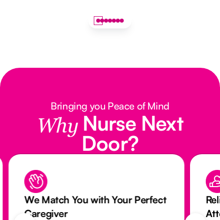
Bringing you Peace of Mind
Nurse Next
Why
Door?
We Match You with Your Perfect
Rel
Caregiver
At