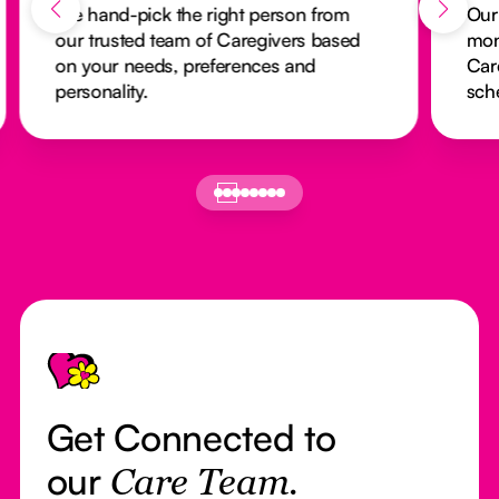
We hand-pick the right person from
Our
our trusted team of Caregivers based
mon
on your needs, preferences and
Car
personality.
sch
Footer
Get Connected to
our
Care Team.