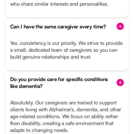
who share similar interests and personalities.
Can I have the same caregiver every time?
Yes, consistency is our priority. We strive to provide
a small, dedicated team of caregivers so you can
build genuine relationships and trust.
Do you provide care for specific conditions
like dementia?
Absolutely. Our caregivers are trained to support
clients living with Alzheimer’s, dementia, and other
age-related conditions. We focus on ability rather
than disability, creating a safe environment that
adapts to changing needs.