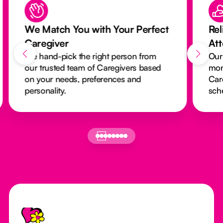
We Match You with Your Perfect
Rel
Caregiver
At
We hand-pick the right person from
Our
our trusted team of Caregivers based
mon
on your needs, preferences and
Car
personality.
sch
Footer