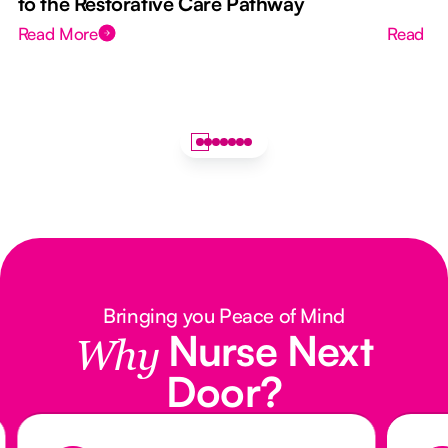
to the Restorative Care Pathway
Read More
Read M
Bringing you Peace of Mind
Nurse Next
Why
Door?