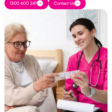
1300 600 247
Contact Us
Button Text