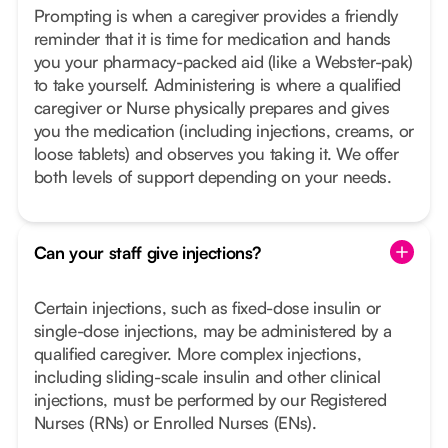
Prompting is when a caregiver provides a friendly
reminder that it is time for medication and hands
you your pharmacy-packed aid (like a Webster-pak)
to take yourself. Administering is where a qualified
caregiver or Nurse physically prepares and gives
you the medication (including injections, creams, or
loose tablets) and observes you taking it. We offer
both levels of support depending on your needs.
Can your staff give injections?
Certain injections, such as fixed-dose insulin or
single-dose injections, may be administered by a
qualified caregiver. More complex injections,
including sliding-scale insulin and other clinical
injections, must be performed by our Registered
Nurses (RNs) or Enrolled Nurses (ENs).