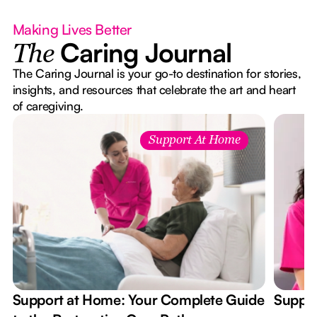
Making Lives Better
Caring Journal
The
The Caring Journal is your go-to destination for stories,
insights, and resources that celebrate the art and heart
of caregiving.
Support At Home
Support at Home: Your Complete Guide
Suppor