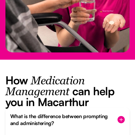
How
Medication
can help
Management
you in Macarthur
What is the difference between prompting
and administering?