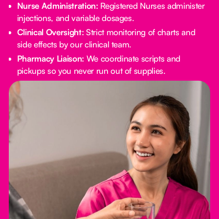
Nurse Administration:
Registered Nurses administer
injections, and variable dosages.
Clinical Oversight:
Strict monitoring of charts and
side effects by our clinical team.
Pharmacy Liaison:
We coordinate scripts and
pickups so you never run out of supplies.