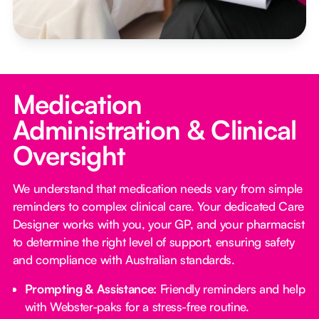
Medication
Administration & Clinical
Oversight
We understand that medication needs vary from simple
reminders to complex clinical care. Your dedicated Care
Designer works with you, your GP, and your pharmacist
to determine the right level of support, ensuring safety
and compliance with Australian standards.
Prompting & Assistance:
Friendly reminders and help
with Webster-paks for a stress-free routine.