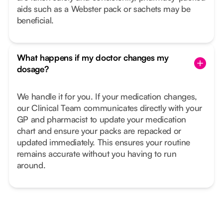
aids such as a Webster pack or sachets may be
beneficial.
What happens if my doctor changes my
dosage?
We handle it for you. If your medication changes,
our Clinical Team communicates directly with your
GP and pharmacist to update your medication
chart and ensure your packs are repacked or
updated immediately. This ensures your routine
remains accurate without you having to run
around.