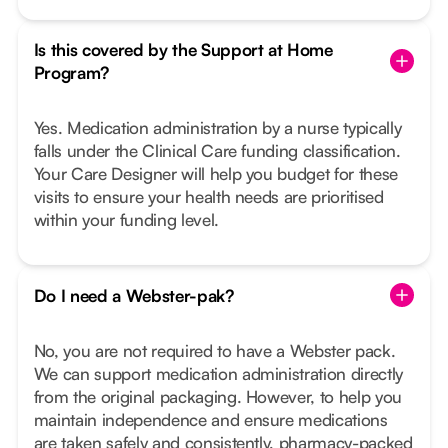
Is this covered by the Support at Home
Program?
Yes. Medication administration by a nurse typically
falls under the Clinical Care funding classification.
Your Care Designer will help you budget for these
visits to ensure your health needs are prioritised
within your funding level.
Do I need a Webster-pak?
No, you are not required to have a Webster pack.
We can support medication administration directly
from the original packaging. However, to help you
maintain independence and ensure medications
are taken safely and consistently, pharmacy-packed