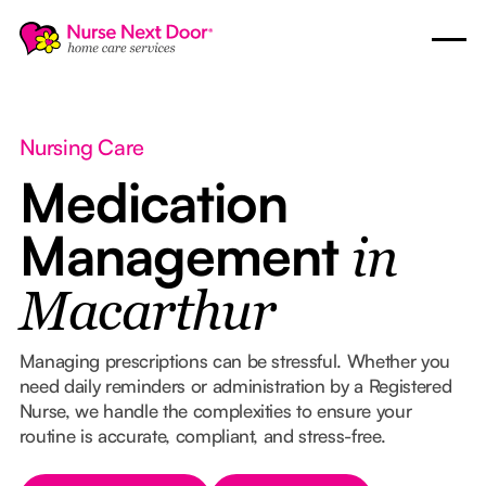
Nursing Care
Medication
Management
in
Macarthur
Managing prescriptions can be stressful. Whether you
need daily reminders or administration by a Registered
Nurse, we handle the complexities to ensure your
routine is accurate, compliant, and stress-free.
Button Text