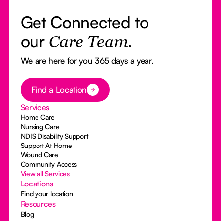
Get Connected to
our
Care Team.
We are here for you 365 days a year.
Button Text
Find a Location
Services
Home Care
Nursing Care
NDIS Disability Support
Support At Home
Wound Care
Community Access
View all Services
Locations
Find your location
Resources
Blog