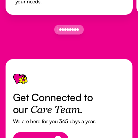
your needs.
Footer
Get Connected to
our
Care Team.
We are here for you 365 days a year.
Button Text