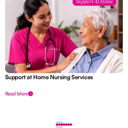
Support At Home
e
Support at Home Nursing Services
Read More