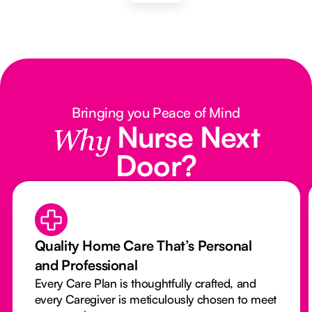
Bringing you Peace of Mind
Nurse Next
Why
Door?
Quality Home Care That’s Personal
and Professional
Every Care Plan is thoughtfully crafted, and
every Caregiver is meticulously chosen to meet