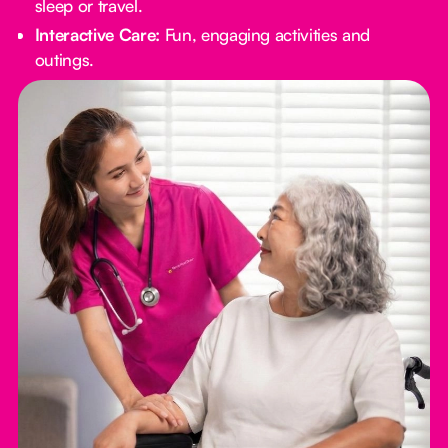
sleep or travel.
Interactive Care:
Fun, engaging activities and
outings.