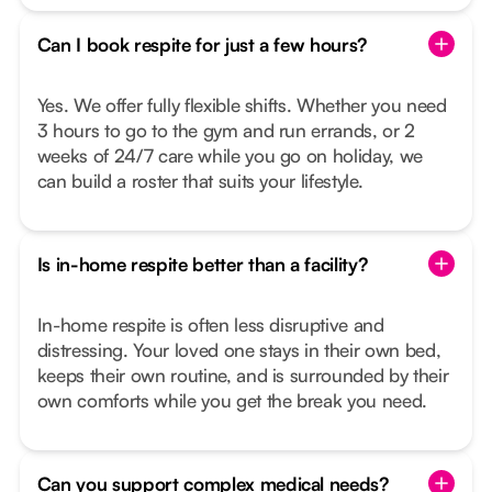
Can I book respite for just a few hours?
Yes. We offer fully flexible shifts. Whether you need
3 hours to go to the gym and run errands, or 2
weeks of 24/7 care while you go on holiday, we
can build a roster that suits your lifestyle.
Is in-home respite better than a facility?
In-home respite is often less disruptive and
distressing. Your loved one stays in their own bed,
keeps their own routine, and is surrounded by their
own comforts while you get the break you need.
Can you support complex medical needs?