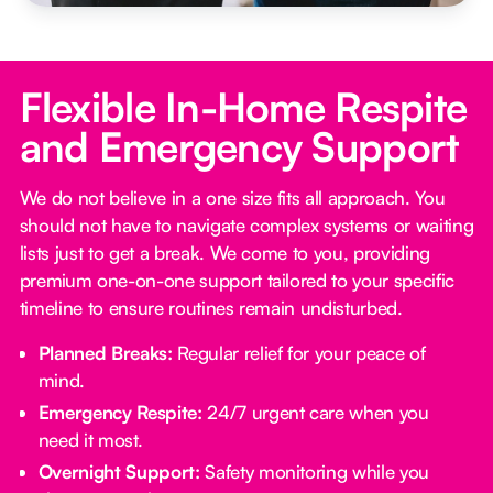
Flexible In-Home Respite
and Emergency Support
We do not believe in a one size fits all approach. You
should not have to navigate complex systems or waiting
lists just to get a break. We come to you, providing
premium one-on-one support tailored to your specific
timeline to ensure routines remain undisturbed.
Planned Breaks:
Regular relief for your peace of
mind.
Emergency Respite:
24/7 urgent care when you
need it most.
Overnight Support:
Safety monitoring while you