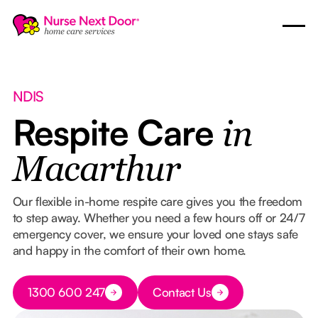
NDIS
Respite Care
in
Macarthur
Our flexible in-home respite care gives you the freedom
to step away. Whether you need a few hours off or 24/7
emergency cover, we ensure your loved one stays safe
and happy in the comfort of their own home.
Button Text
1300 600 247
Contact Us
Button Text