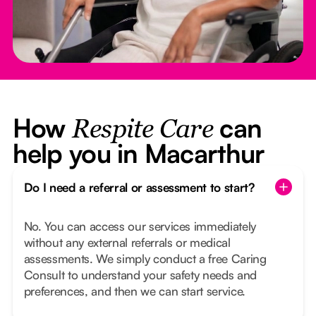
How
can
Respite Care
help you in Macarthur
Do I need a referral or assessment to start?
No. You can access our services immediately
without any external referrals or medical
assessments. We simply conduct a free Caring
Consult to understand your safety needs and
preferences, and then we can start service.