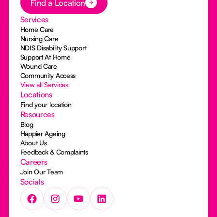
Find a Location
Services
Home Care
Nursing Care
NDIS Disability Support
Support At Home
Wound Care
Community Access
View all Services
Locations
Find your location
Resources
Blog
Happier Ageing
About Us
Feedback & Complaints
Careers
Join Our Team
Socials