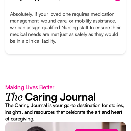
Absolutely. If your loved one requires medication
management, wound care, or mobility assistance,
we can assign qualified Nursing staff to ensure their
medical needs are met just as safely as they would
be in a clinical facility.
Making Lives Better
Caring Journal
The
The Caring Journal is your go-to destination for stories,
insights, and resources that celebrate the art and heart
of caregiving.