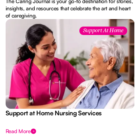
The Caring Journal is your go-to destination for stories,
insights, and resources that celebrate the art and heart
of caregiving.
Support At Home
e
Support at Home Nursing Services
Read More