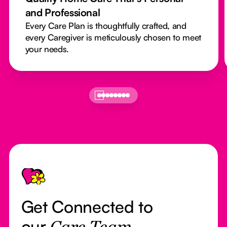
and Professional
Every Care Plan is thoughtfully crafted, and
every Caregiver is meticulously chosen to meet
your needs.
Footer
Get Connected to
our