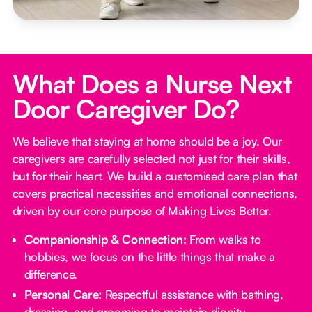
What Does a Nurse Next
Door Caregiver Do?
We believe that staying at home should be a joy. Our
caregivers are carefully selected not just for their skills,
but for their heart. We build a customised care plan that
covers practical necessities and emotional connections,
driven by our core purpose of Making Lives Better.
Companionship & Connection:
From walks to
hobbies, we focus on the little things that make a
difference.
Personal Care:
Respectful assistance with bathing,
dressing, and grooming to maintain dignity.