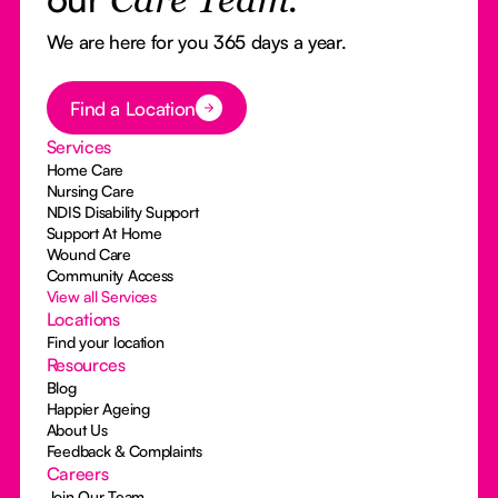
Care Team.
We are here for you 365 days a year.
Button Text
Find a Location
Services
Home Care
Nursing Care
NDIS Disability Support
Support At Home
Wound Care
Community Access
View all Services
Locations
Find your location
Resources
Blog
Happier Ageing
About Us
Feedback & Complaints
Careers
Join Our Team