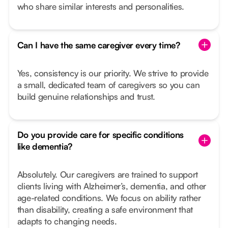
who share similar interests and personalities.
Can I have the same caregiver every time?
Yes, consistency is our priority. We strive to provide
a small, dedicated team of caregivers so you can
build genuine relationships and trust.
Do you provide care for specific conditions
like dementia?
Absolutely. Our caregivers are trained to support
clients living with Alzheimer’s, dementia, and other
age-related conditions. We focus on ability rather
than disability, creating a safe environment that
adapts to changing needs.