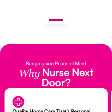
Bringing you Peace of Mind
Nurse Next
Why
Door?
Quality Home Care That’s Personal