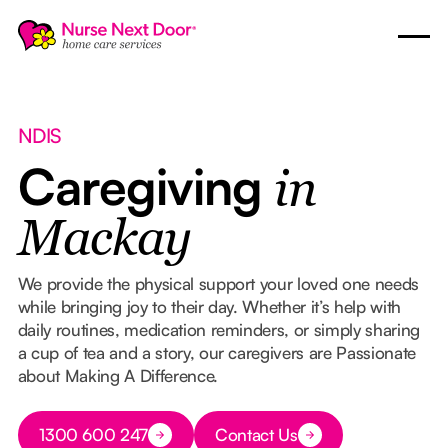
NDIS
Caregiving
in
Mackay
We provide the physical support your loved one needs
while bringing joy to their day. Whether it’s help with
daily routines, medication reminders, or simply sharing
a cup of tea and a story, our caregivers are Passionate
about Making A Difference.
Button Text
1300 600 247
Contact Us
Button Text