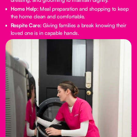
Home Help:
Meal preparation and shopping to keep
the home clean and comfortable.
Respite Care:
Giving families a break knowing their
loved one is in capable hands.