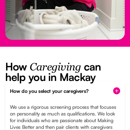
How
can
Caregiving
help you in Mackay
How do you select your caregivers?
We use a rigorous screening process that focuses
on personality as much as qualifications. We look
for individuals who are passionate about Making
Lives Better and then pair clients with caregivers