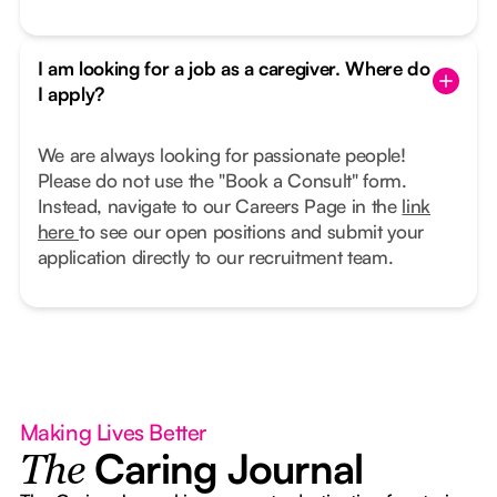
I am looking for a job as a caregiver. Where do
I apply?
We are always looking for passionate people!
Please do not use the "Book a Consult" form.
Instead, navigate to our Careers Page in the
link
here
to see our open positions and submit your
application directly to our recruitment team.
Making Lives Better
Caring Journal
The