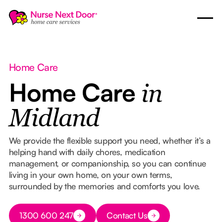
Home Care
Home Care
in
Midland
We provide the flexible support you need, whether it’s a
helping hand with daily chores, medication
management, or companionship, so you can continue
living in your own home, on your own terms,
surrounded by the memories and comforts you love.
Button Text
1300 600 247
Contact Us
Button Text