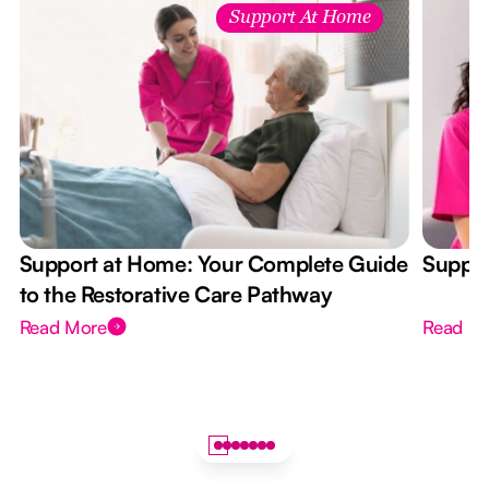
Support At Home
Support at Home: Your Complete Guide
Suppor
to the Restorative Care Pathway
Read More
Read M