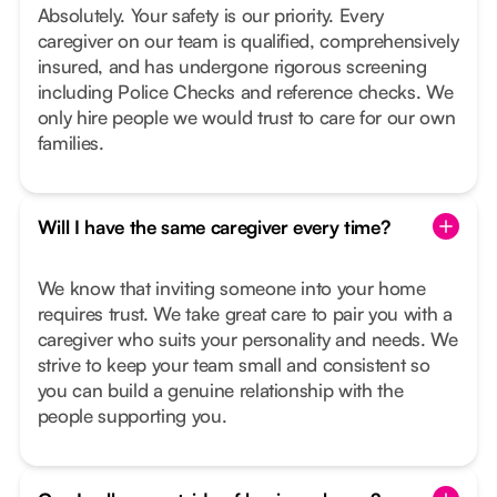
Absolutely. Your safety is our priority. Every
caregiver on our team is qualified, comprehensively
insured, and has undergone rigorous screening
including Police Checks and reference checks. We
only hire people we would trust to care for our own
families.
Will I have the same caregiver every time?
We know that inviting someone into your home
requires trust. We take great care to pair you with a
caregiver who suits your personality and needs. We
strive to keep your team small and consistent so
you can build a genuine relationship with the
people supporting you.