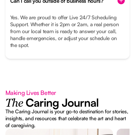
Can I call you outside of business hours?
Yes. We are proud to offer Live 24/7 Scheduling
Support. Whether it is 2pm or 2am, a real person
from our local team is ready to answer your call,
handle emergencies, or adjust your schedule on
the spot.
Making Lives Better
Caring Journal
The
The Caring Journal is your go-to destination for stories,
insights, and resources that celebrate the art and heart
of caregiving.