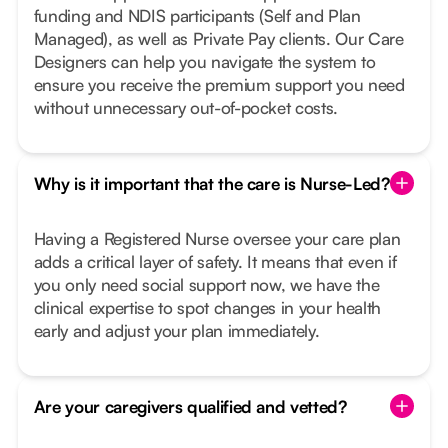
funding and NDIS participants (Self and Plan
Managed), as well as Private Pay clients. Our Care
Designers can help you navigate the system to
ensure you receive the premium support you need
without unnecessary out-of-pocket costs.
Why is it important that the care is Nurse-Led?
Having a Registered Nurse oversee your care plan
adds a critical layer of safety. It means that even if
you only need social support now, we have the
clinical expertise to spot changes in your health
early and adjust your plan immediately.
Are your caregivers qualified and vetted?