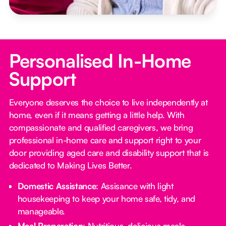
Personalised In-Home
Support
Everyone deserves the choice to live independently at
home, even if it means getting a little help. With
compassionate and qualified caregivers, we bring
professional in-home care and support right to your
door providing aged care and disability support that is
dedicated to Making Lives Better.
Domestic Assistance
: Assisance with light
housekeeping to keep your home safe, tidy, and
manageable.
Meal Preparation
: Nutritious, delicious meals