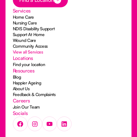
Services
Home Care
Nursing Care
NDIS Disability Support
Support At Home
Wound Care
Community Access
View all Services
Locations
Find your location
Resources
Blog
Happier Ageing
About Us
Feedback & Complaints
Careers
Join Our Team
Socials