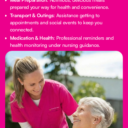
prepared your way for health and convenience.
Transport & Outings
: Assistance getting to
appointments and social events to keep you
connected.
Medication & Health
: Professional reminders and
health monitoring under nursing guidance.