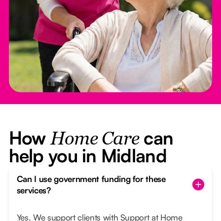
How
can
Home Care
help you in Midland
Can I use government funding for these
services?
Yes. We support clients with Support at Home