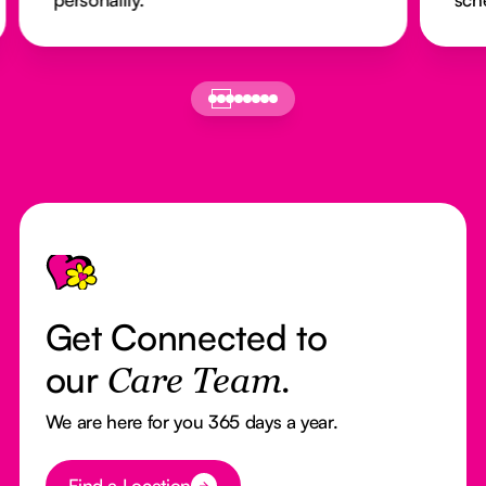
Footer
Get Connected to
our
Care Team.
We are here for you 365 days a year.
Button Text
Find a Location