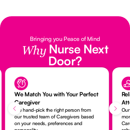
Bringing you Peace of Mind
Nurse Next
Why
Door?
We Match You with Your Perfect
Rel
Caregiver
At
We hand-pick the right person from
Our
our trusted team of Caregivers based
mon
on your needs, preferences and
Car
personality.
sch