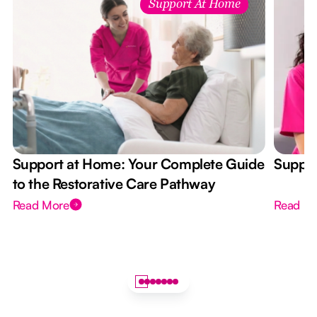
Support At Home
Support at Home: Your Complete Guide
Suppor
to the Restorative Care Pathway
Read More
Read M