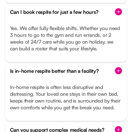
Can I book respite for just a few hours?
Yes. We offer fully flexible shifts. Whether you need
3 hours to go to the gym and run errands, or 2
weeks of 24/7 care while you go on holiday, we
can build a roster that suits your lifestyle.
Is in-home respite better than a facility?
In-home respite is often less disruptive and
distressing. Your loved one stays in their own bed,
keeps their own routine, and is surrounded by their
own comforts while you get the break you need.
Can you support complex medical needs?