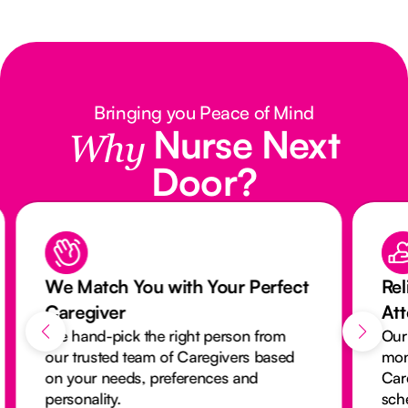
Bringing you Peace of Mind
Nurse Next
Why
Door?
We Match You with Your Perfect
Rel
Caregiver
At
We hand-pick the right person from
Our
our trusted team of Caregivers based
mon
on your needs, preferences and
Car
personality.
sch