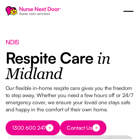
NDIS
Respite Care
in
Midland
Our flexible in-home respite care gives you the freedom
to step away. Whether you need a few hours off or 24/7
emergency cover, we ensure your loved one stays safe
and happy in the comfort of their own home.
Button Text
1300 600 247
Contact Us
Button Text