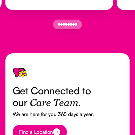
Footer
Get Connected to
our
Care Team.
We are here for you 365 days a year.
Button Text
Find a Location