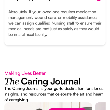
Absolutely. If your loved one requires medication
management, wound care, or mobility assistance,
we can assign qualified Nursing staff to ensure their
medical needs are met just as safely as they would
be in a clinical facility.
Making Lives Better
Caring Journal
The
The Caring Journal is your go-to destination for stories,
insights, and resources that celebrate the art and heart
of caregiving.