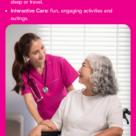
sleep or travel.
Interactive Care:
Fun, engaging activities and
outings.