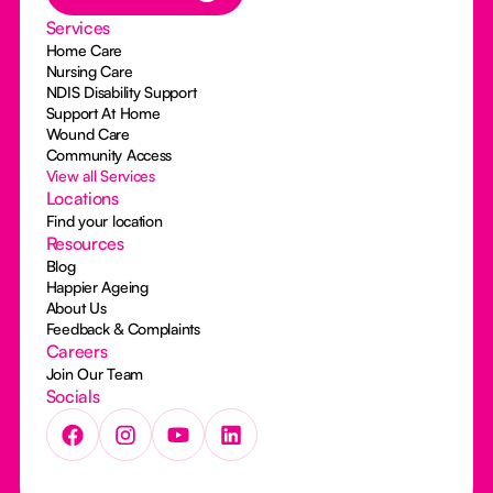
Services
Home Care
Nursing Care
NDIS Disability Support
Support At Home
Wound Care
Community Access
View all Services
Locations
Find your location
Resources
Blog
Happier Ageing
About Us
Feedback & Complaints
Careers
Join Our Team
Socials