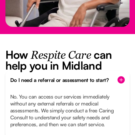
How
can
Respite Care
help you in Midland
Do I need a referral or assessment to start?
No. You can access our services immediately
without any external referrals or medical
assessments. We simply conduct a free Caring
Consult to understand your safety needs and
preferences, and then we can start service.