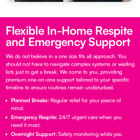
Flexible In-Home Respite
and Emergency Support
We do not believe in a one size fits all approach. You
should not have to navigate complex systems or waiting
lists just to get a break. We come to you, providing
premium one-on-one support tailored to your specific
timeline to ensure routines remain undisturbed.
Planned Breaks:
Regular relief for your peace of
mind.
Emergency Respite:
24/7 urgent care when you
need it most.
Overnight Support:
Safety monitoring while you