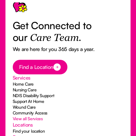
Get Connected to
our
Care Team.
We are here for you 365 days a year.
Button Text
Find a Location
Services
Home Care
Nursing Care
NDIS Disability Support
Support At Home
Wound Care
Community Access
View all Services
Locations
Find your location