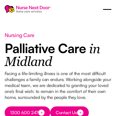
Nursing Care
Palliative Care
in
Midland
Facing a life-limiting illness is one of the most difficult
challenges a family can endure. Working alongside your
medical team, we are dedicated to granting your loved
one’s final wish: to remain in the comfort of their own
home, surrounded by the people they love.
Button Text
1300 600 247
Contact Us
Button Text