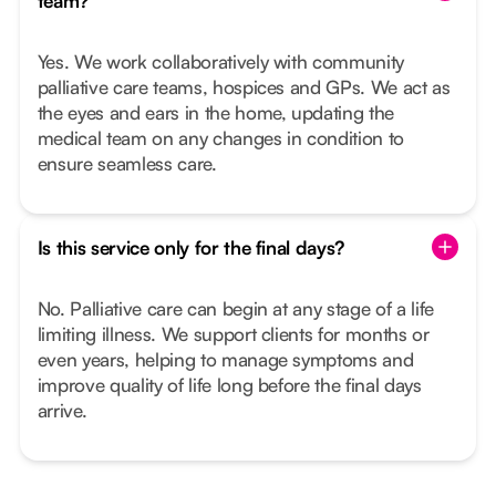
team?
Yes. We work collaboratively with community
palliative care teams, hospices and GPs. We act as
the eyes and ears in the home, updating the
medical team on any changes in condition to
ensure seamless care.
Is this service only for the final days?
No. Palliative care can begin at any stage of a life
limiting illness. We support clients for months or
even years, helping to manage symptoms and
improve quality of life long before the final days
arrive.