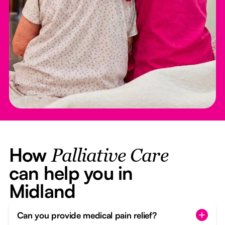
How
Palliative Care
can help you in
Midland
Can you provide medical pain relief?