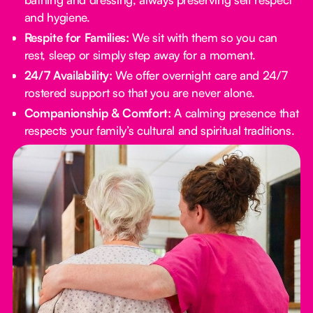
and hygiene.
Respite for Families:
We sit with them so you can
rest, sleep or simply step away for a moment.
24/7 Availability:
We offer overnight care and 24/7
rostered support so that you are never alone.
Companionship & Comfort:
A calming presence that
respects your family’s cultural and spiritual traditions.