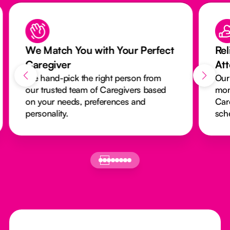
We Match You with Your Perfect
Rel
Caregiver
At
We hand-pick the right person from
Our
our trusted team of Caregivers based
mon
on your needs, preferences and
Car
personality.
sch
Footer