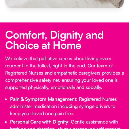
Comfort, Dignity and
Choice at Home
We believe that palliative care is about living every
moment to the fullest, right to the end. Our team of
Registered Nurses and empathetic caregivers provides a
comprehensive safety net, ensuring your loved one is
supported physically, emotionally and socially.
Pain & Symptom Management:
Registered Nurses
administer medication including syringe drivers to
keep your loved one pain free.
Personal Care with Dignity:
Gentle assistance with
bathing and dressing, always preserving self respect