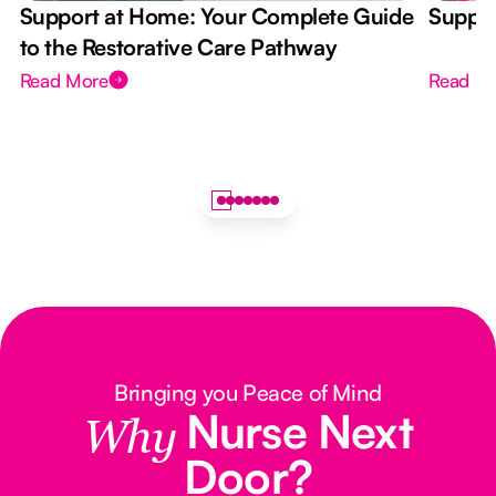
Support at Home: Your Complete Guide
Suppor
to the Restorative Care Pathway
Read More
Read M
Bringing you Peace of Mind
Nurse Next
Why
Door?