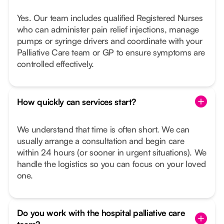
Yes. Our team includes qualified Registered Nurses
who can administer pain relief injections, manage
pumps or syringe drivers and coordinate with your
Palliative Care team or GP to ensure symptoms are
controlled effectively.
How quickly can services start?
We understand that time is often short. We can
usually arrange a consultation and begin care
within 24 hours (or sooner in urgent situations). We
handle the logistics so you can focus on your loved
one.
Do you work with the hospital palliative care