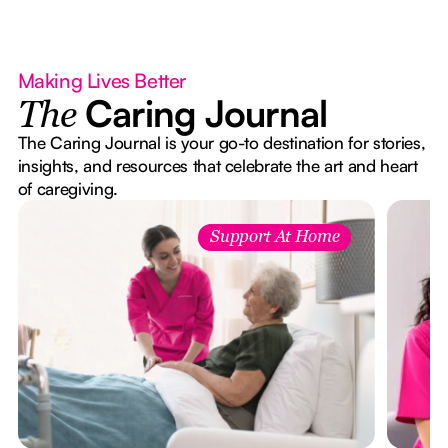
Making Lives Better
Caring Journal
The
The Caring Journal is your go-to destination for stories,
insights, and resources that celebrate the art and heart
of caregiving.
Support At Home