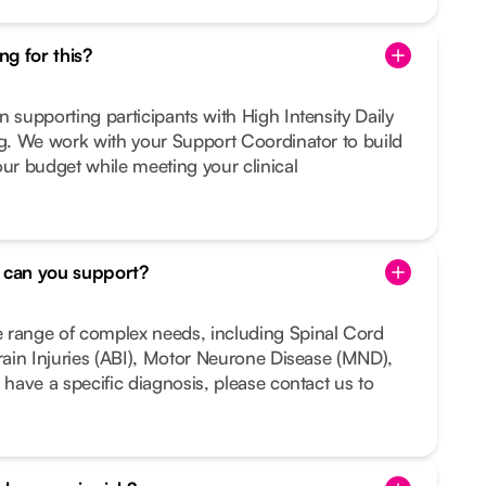
g for this?
n supporting participants with High Intensity Daily
ng. We work with your Support Coordinator to build
our budget while meeting your clinical
s can you support?
 range of complex needs, including Spinal Cord
Brain Injuries (ABI), Motor Neurone Disease (MND),
 have a specific diagnosis, please contact us to