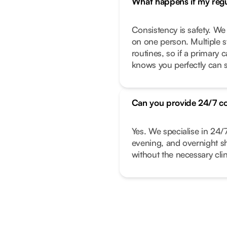
What happens if my regul
Consistency is safety. We
on one person. Multiple s
routines, so if a primary
knows you perfectly can s
Can you provide 24/7 c
Yes. We specialise in 24/
evening, and overnight shi
without the necessary clin