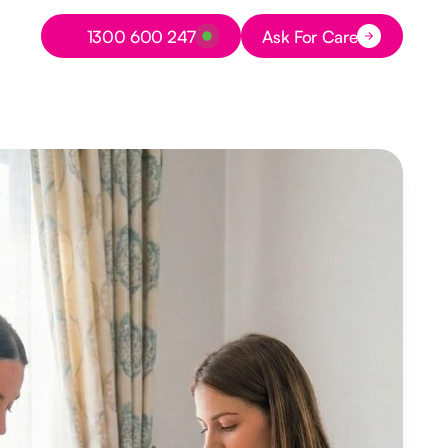
Button Text
1300 600 247
Ask For Care
Button Text