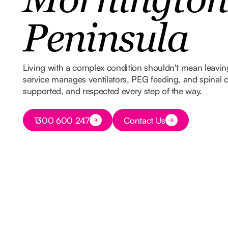
Mornington
Peninsula
Living with a complex condition shouldn't mean leavi
service manages ventilators, PEG feeding, and spinal ca
supported, and respected every step of the way.
Button Text
1300 600 247
Contact Us
Button Text