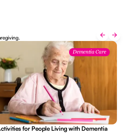
aregiving.
Dementia Care
ctivities for People Living with Dementia
Aus