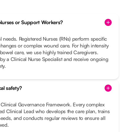
Nurses or Support Workers?
al needs. Registered Nurses (RNs) perform specific
changes or complex wound care. For high intensity
 bowel care, we use highly trained Caregivers.
 by a Clinical Nurse Specialist and receive ongoing
ty.
al safety?
t Clinical Governance Framework. Every complex
ted Clinical Lead who develops the care plan, trains
r needs, and conducts regular reviews to ensure all
owed.