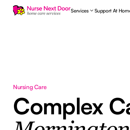
Services
Support At Hom
Nursing Care
Complex C