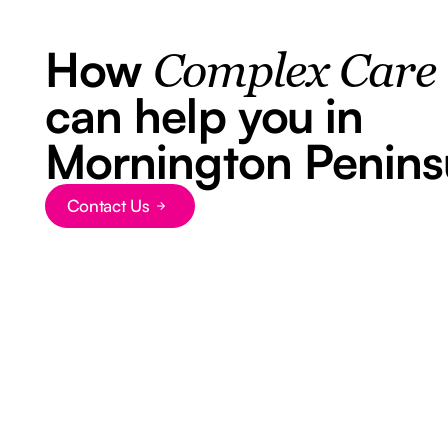
How
Complex Care
can help you in
Mornington Penins
Contact Us
Button Text