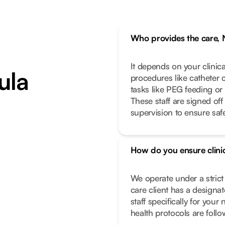
Who provides the care, 
It depends on your clinic
ula
procedures like catheter 
tasks like PEG feeding or
These staff are signed off
supervision to ensure safe
How do you ensure clinic
We operate under a stric
care client has a designa
staff specifically for you
health protocols are foll