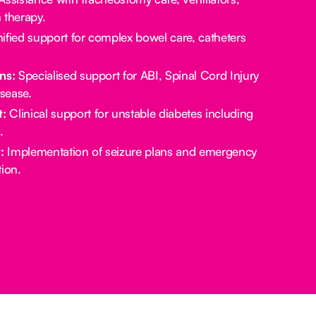
 therapy.
ified support for complex bowel care, catheters
ns:
Specialised support for ABI, Spinal Cord Injury
sease.
:
Clinical support for unstable diabetes including
.
:
Implementation of seizure plans and emergency
ion.