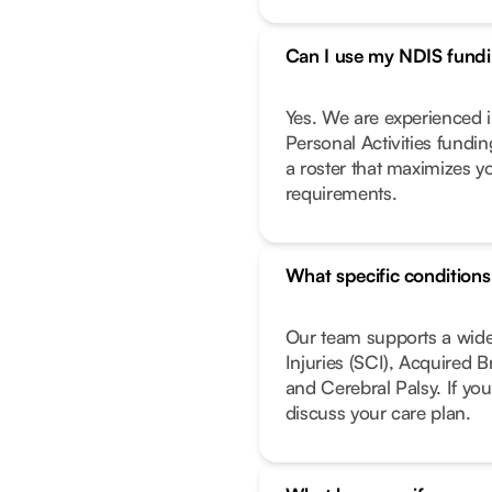
Can I use my NDIS fundin
Yes. We are experienced i
Personal Activities fundi
a roster that maximizes y
requirements.
What specific condition
Our team supports a wide
Injuries (SCI), Acquired 
and Cerebral Palsy. If you
discuss your care plan.