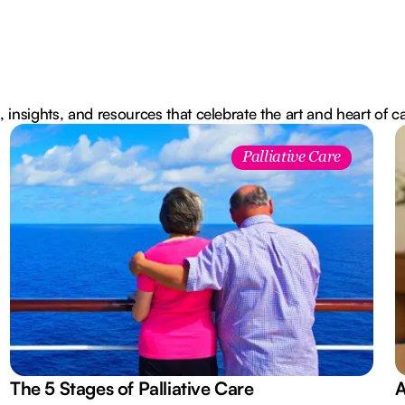
, insights, and resources that celebrate the art and heart of c
Palliative Care
The 5 Stages of Palliative Care
A