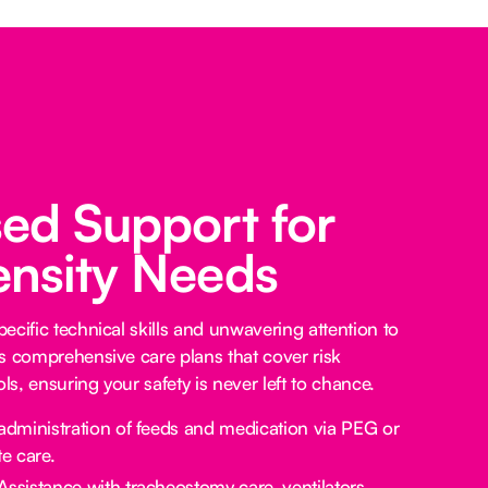
sed Support for
ensity Needs
ecific technical skills and unwavering attention to
s comprehensive care plans that cover risk
s, ensuring your safety is never left to chance.
administration of feeds and medication via PEG or
e care.
Assistance with tracheostomy care, ventilators,