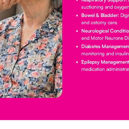
suctioning and oxygen
Bowel & Bladder:
Dign
and ostomy care.
Neurological Conditio
and Motor Neurone Di
Diabetes Management
monitoring and insulin
Epilepsy Management
medication administrat