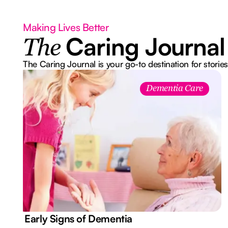
Making Lives Better
Caring Journal
The
The Caring Journal is your go-to destination for stories
Dementia Care
7 Early Signs of Dementia