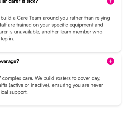
ar carer is sick?
 build a Care Team around you rather than relying
taff are trained on your specific equipment and
 carer is unavailable, another team member who
tep in.
overage?
7 complex care. We build rosters to cover day,
fts (active or inactive), ensuring you are never
ical support.