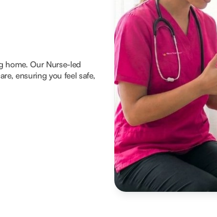
ng home. Our Nurse-led
re, ensuring you feel safe,