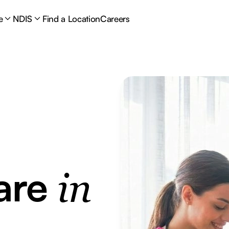
e
NDIS
Find a Location
Careers
are
in