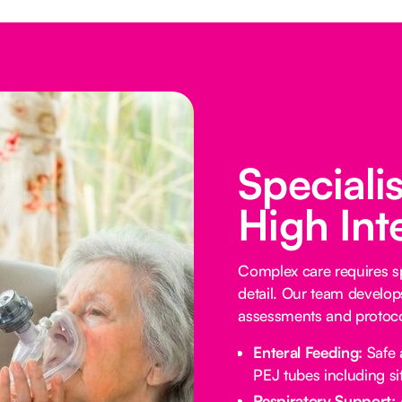
Speciali
High Int
Complex care requires sp
detail. Our team develop
assessments and protocol
Enteral Feeding:
Safe 
PEJ tubes including sit
Respiratory Support: