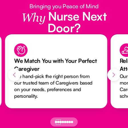
Bringing you Peace of Mind
Nurse Next
Why
Door?
We Match You with Your Perfect
Rel
Caregiver
At
We hand-pick the right person from
Our
our trusted team of Caregivers based
mon
on your needs, preferences and
Car
personality.
sch