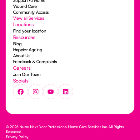
Support At Home
Wound Care
Community Access
View all Services
Locations
Find your location
Resources
Blog
Happier Ageing
About Us
Feedback & Complaints
Careers
Join Our Team
Socials
© 2026 Nurse Next Door Professional Home Care Services Inc. All Rights
Reserved.
Privacy Policy