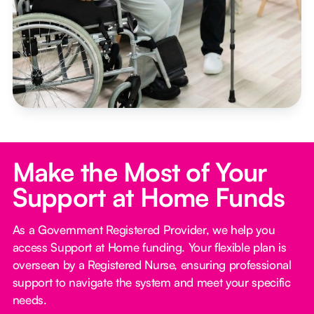
Make the Most of Your
Support at Home Funds
As a Government Registered Provider, we help you
access Support at Home funding. Your flexible plan is
overseen by a Registered Nurse, ensuring professional
support to navigate the system and meet your specific
needs.