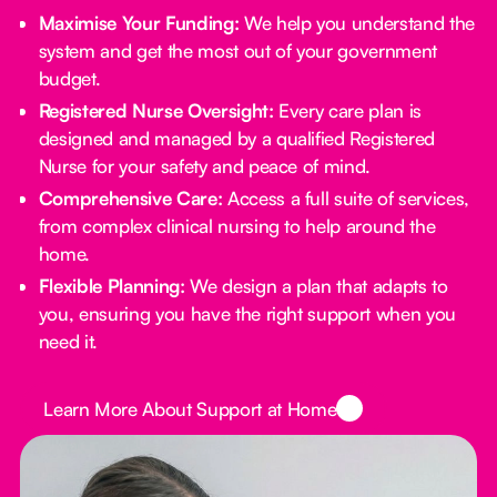
Maximise Your Funding:
We help you understand the
system and get the most out of your government
budget.
Registered Nurse Oversight:
Every care plan is
designed and managed by a qualified Registered
Nurse for your safety and peace of mind.
Comprehensive Care:
Access a full suite of services,
from complex clinical nursing to help around the
home.
Flexible Planning:
We design a plan that adapts to
you, ensuring you have the right support when you
need it.
Button Text
Learn More About Support at Home