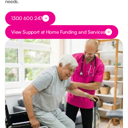
needs.
Button Text
1300 600 247
Button Text
View Support at Home Funding and Services