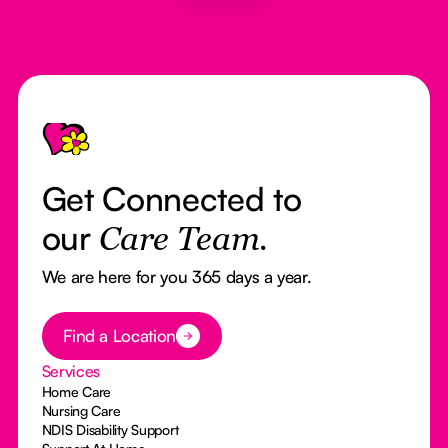
Footer
Get Connected to
our
Care Team.
We are here for you 365 days a year.
Button Text
Find a Location
Services
Home Care
Nursing Care
NDIS Disability Support