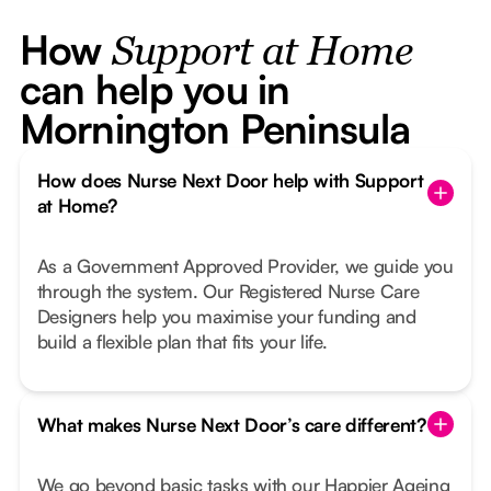
How
Support at Home
can help you in
Mornington Peninsula
How does Nurse Next Door help with Support
at Home?
As a Government Approved Provider, we guide you
through the system. Our Registered Nurse Care
Designers help you maximise your funding and
build a flexible plan that fits your life.
What makes Nurse Next Door’s care different?
We go beyond basic tasks with our Happier Ageing