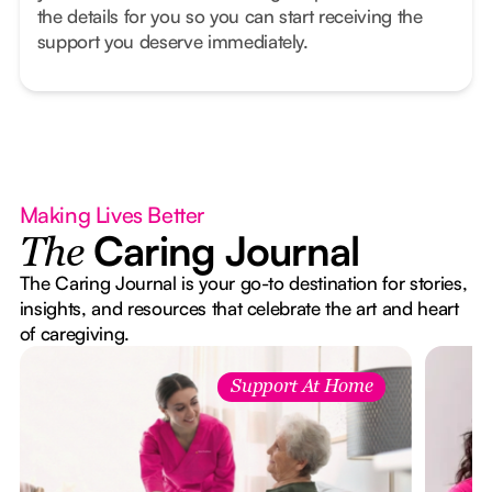
the details for you so you can start receiving the
support you deserve immediately.
Making Lives Better
Caring Journal
The
The Caring Journal is your go-to destination for stories,
insights, and resources that celebrate the art and heart
of caregiving.
Support At Home