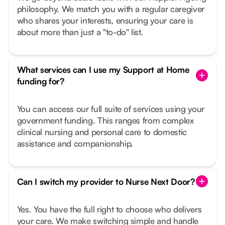
philosophy. We match you with a regular caregiver
who shares your interests, ensuring your care is
about more than just a "to-do" list.
What services can I use my Support at Home
funding for?
You can access our full suite of services using your
government funding. This ranges from complex
clinical nursing and personal care to domestic
assistance and companionship.
Can I switch my provider to Nurse Next Door?
Yes. You have the full right to choose who delivers
your care. We make switching simple and handle