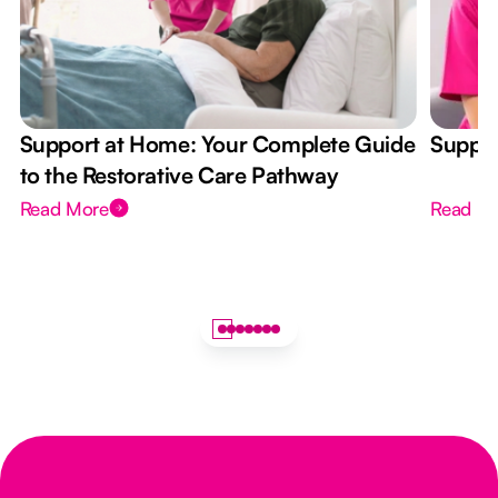
Support at Home: Your Complete Guide
Suppor
to the Restorative Care Pathway
Read More
Read M