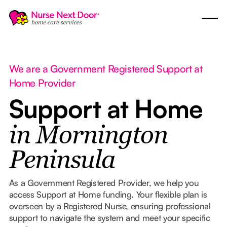
We are a Government Registered Support at
Home Provider
Support at Home
in Mornington
Peninsula
As a Government Registered Provider, we help you
access Support at Home funding. Your flexible plan is
overseen by a Registered Nurse, ensuring professional
support to navigate the system and meet your specific