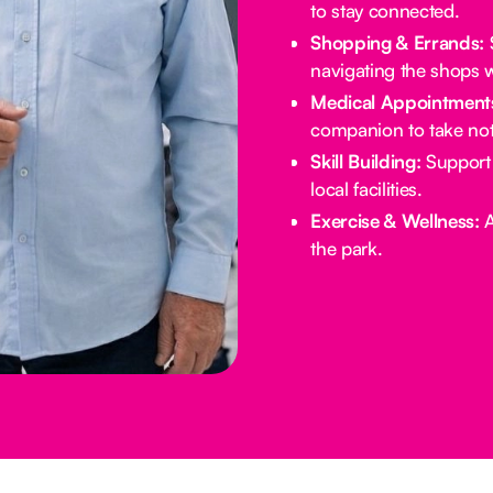
to stay connected.
Shopping & Errands:
S
navigating the shops w
Medical Appointment
companion to take not
Skill Building:
Support 
local facilities.
Exercise & Wellness:
A
the park.