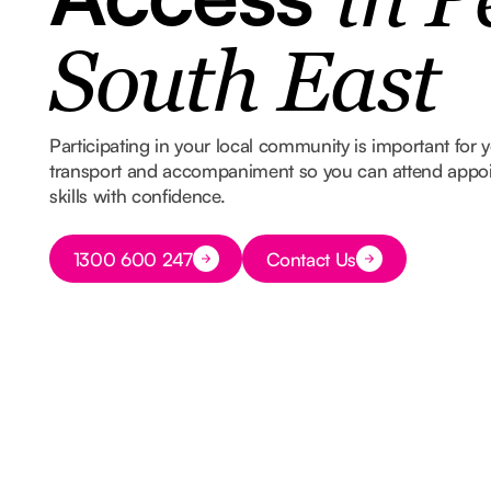
in P
South East
Participating in your local community is important for
transport and accompaniment so you can attend appoin
skills with confidence.
Button Text
1300 600 247
Contact Us
Button Text