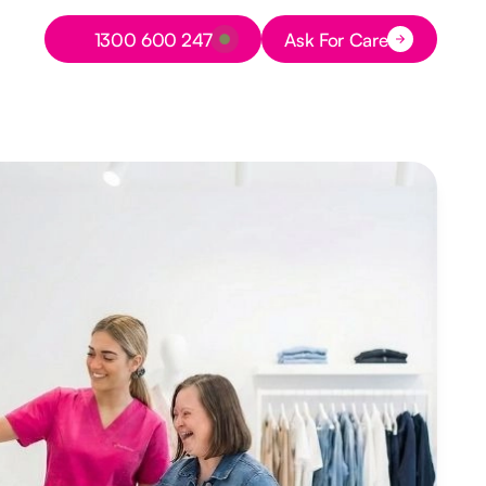
Button Text
1300 600 247
Ask For Care
Button Text