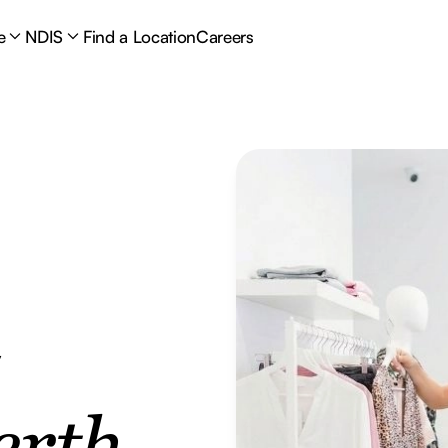
e
NDIS
Find a Location
Careers
y