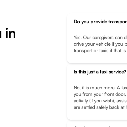
Do you provide transpor
 in
Yes. Our caregivers can d
drive your vehicle if you 
transport or taxis if that i
Is this just a taxi service?
No, it is much more. A tax
you from your front door, 
activity (if you wish), as
are settled safely back a