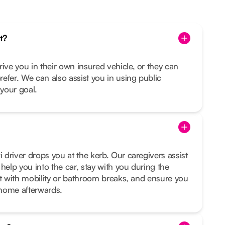
t?
rive you in their own insured vehicle, or they can
prefer. We can also assist you in using public
s your goal.
i driver drops you at the kerb. Our caregivers assist
help you into the car, stay with you during the
sist with mobility or bathroom breaks, and ensure you
t home afterwards.