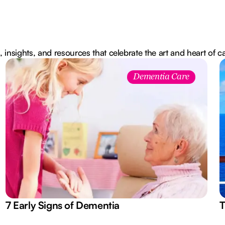
, insights, and resources that celebrate the art and heart of c
Dementia Care
7 Early Signs of Dementia
T