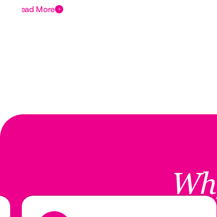
Read More
Wh