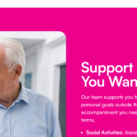
Support
You Wan
Our team supports you t
personal goals outside t
accompaniment you need
terms.
Social Activities:
Assist