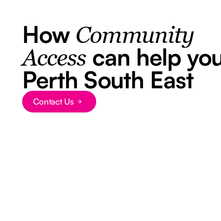
How
Community
can help you
Access
Perth South East
Contact Us
Button Text