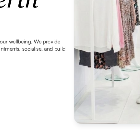
erth
 your wellbeing. We provide
tments, socialise, and build