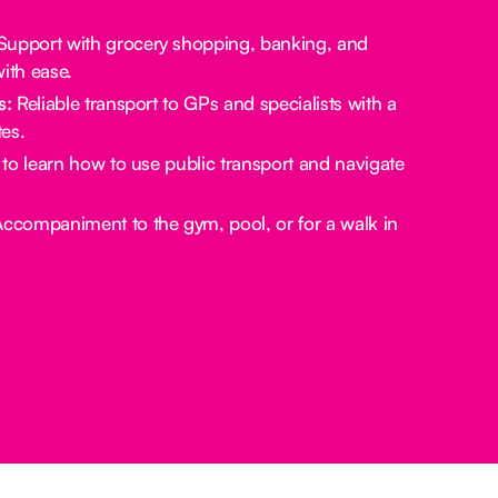
upport with grocery shopping, banking, and
ith ease.
s:
Reliable transport to GPs and specialists with a
es.
to learn how to use public transport and navigate
ccompaniment to the gym, pool, or for a walk in