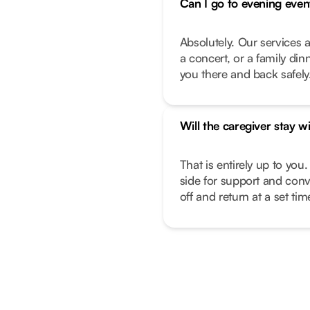
Can I go to evening even
Absolutely. Our services a
a concert, or a family di
you there and back safely
Will the caregiver stay w
That is entirely up to you.
side for support and conv
off and return at a set ti