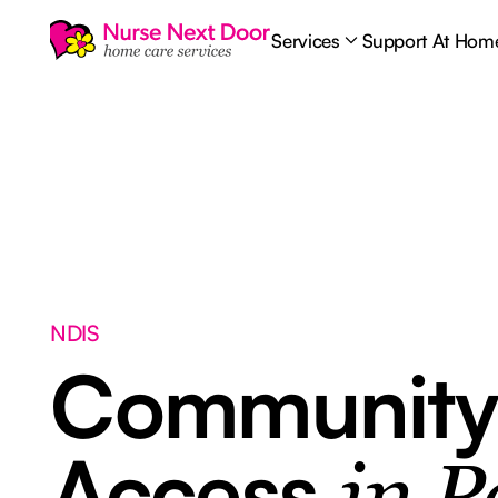
Services
Support At Hom
NDIS
Communit
Access