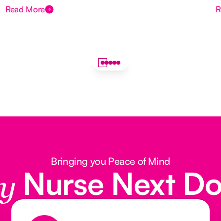
Read More
R
Bringing you Peace of Mind
Nurse Next D
y