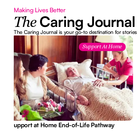
Making Lives Better
Caring Journal
The
The Caring Journal is your go-to destination for stories
Support At Home
Support at Home End-of-Life Pathway