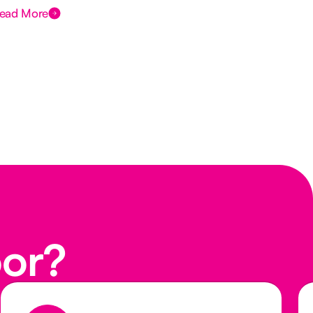
ead More
Rea
oor?