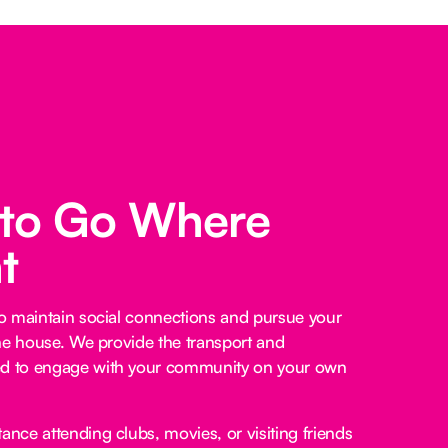
 to Go Where
t
o maintain social connections and pursue your
he house. We provide the transport and
 to engage with your community on your own
ance attending clubs, movies, or visiting friends