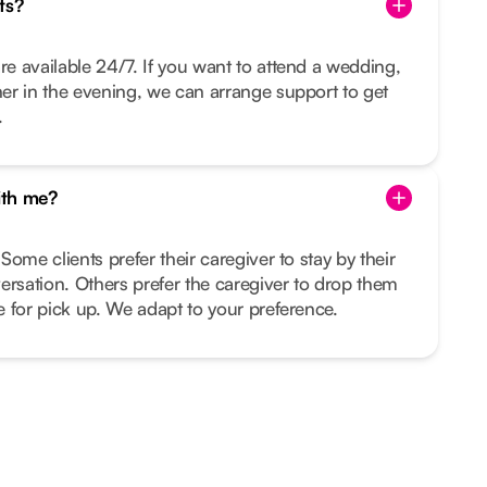
ts?
re available 24/7. If you want to attend a wedding,
nner in the evening, we can arrange support to get
.
ith me?
 Some clients prefer their caregiver to stay by their
ersation. Others prefer the caregiver to drop them
me for pick up. We adapt to your preference.