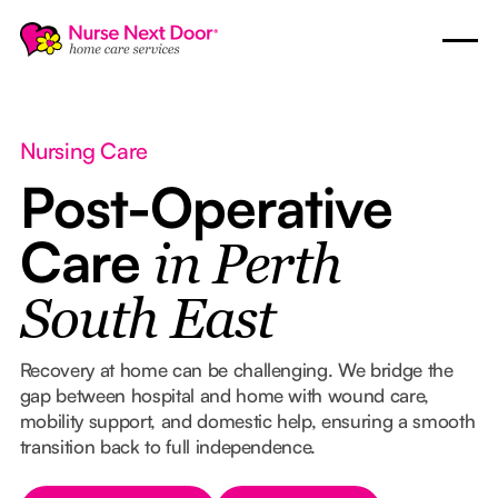
Nursing Care
Post-Operative
Care
in Perth
South East
Recovery at home can be challenging. We bridge the
gap between hospital and home with wound care,
mobility support, and domestic help, ensuring a smooth
transition back to full independence.
Button Text