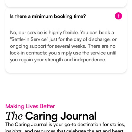
Is there a minimum booking time?
No, our service is highly flexible. You can book a
"Settle-in Service" just for the day of discharge, or
ongoing support for several weeks. There are no
lock-in contracts; you simply use the service until
you regain your strength and independence.
Making Lives Better
Caring Journal
The
The Caring Journal is your go-to destination for stories,
insights, and resources that celebrate the art and heart