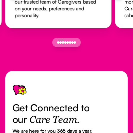
our trusted team of Caregivers based
mon
on your needs, preferences and
Car
personality.
sch
Footer
Get Connected to
our
Care Team.
We are here for you 365 days a year.