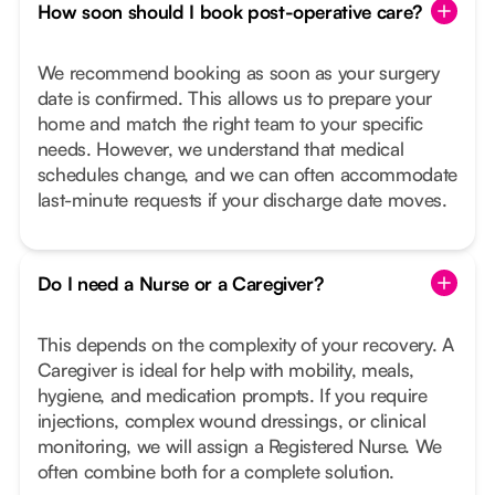
How soon should I book post-operative care?
We recommend booking as soon as your surgery
date is confirmed. This allows us to prepare your
home and match the right team to your specific
needs. However, we understand that medical
schedules change, and we can often accommodate
last-minute requests if your discharge date moves.
Do I need a Nurse or a Caregiver?
This depends on the complexity of your recovery. A
Caregiver is ideal for help with mobility, meals,
hygiene, and medication prompts. If you require
injections, complex wound dressings, or clinical
monitoring, we will assign a Registered Nurse. We
often combine both for a complete solution.