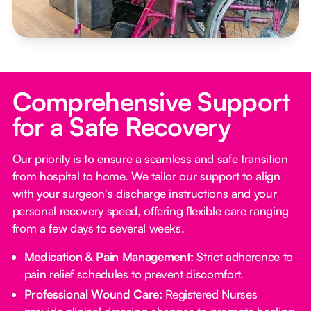
Comprehensive Support
for a Safe Recovery
Our priority is to ensure a seamless and safe transition
from hospital to home. We tailor our support to align
with your surgeon's discharge instructions and your
personal recovery speed, offering flexible care ranging
from a few days to several weeks.
Medication & Pain Management:
Strict adherence to
pain relief schedules to prevent discomfort.
Professional Wound Care:
Registered Nurses