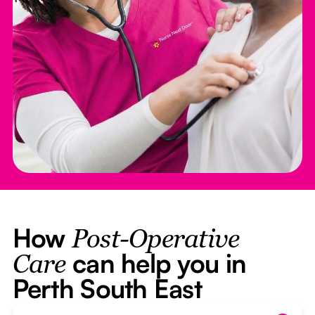
How
Post-Operative
can help you in
Care
Perth South East