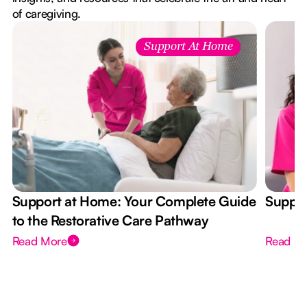
of caregiving.
Support At Home
Support at Home: Your Complete Guide
Suppor
to the Restorative Care Pathway
Read More
Read M