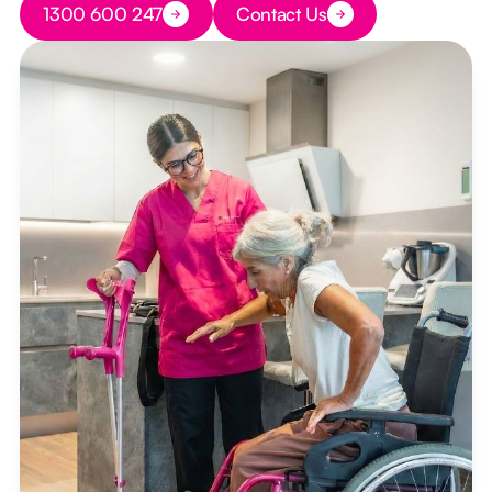
1300 600 247
Contact Us
Button Text