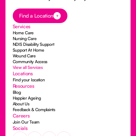
Button Text
Find a Location
Services
Home Care
Nursing Care
NDIS Disability Support
Support At Home
Wound Care
Community Access
View all Services
Locations
Find your location
Resources
Blog
Happier Ageing
About Us
Feedback & Complaints
Careers
Join Our Team
Socials