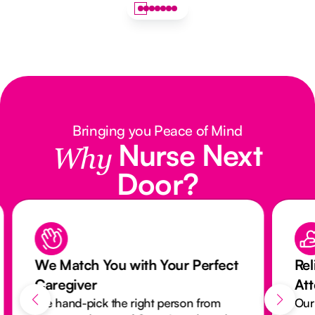
Bringing you Peace of Mind
Nurse Next
Why
Door?
We Match You with Your Perfect
Rel
Caregiver
At
We hand-pick the right person from
Our