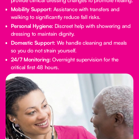
provide clinical dressing changes to promote healing.
Mobility Support:
Assistance with transfers and
walking to significantly reduce fall risks.
Personal Hygiene:
Discreet help with showering and
dressing to maintain dignity.
Domestic Support:
We handle cleaning and meals
so you do not strain yourself.
24/7 Monitoring:
Overnight supervision for the
critical first 48 hours.