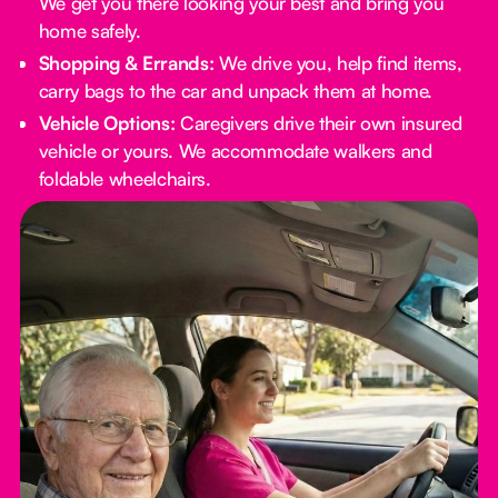
We get you there looking your best and bring you
home safely.
Shopping & Errands:
We drive you, help find items,
carry bags to the car and unpack them at home.
Vehicle Options:
Caregivers drive their own insured
vehicle or yours. We accommodate walkers and
foldable wheelchairs.