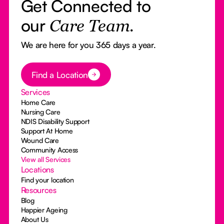
Get Connected to
our
Care Team.
We are here for you 365 days a year.
Button Text
Find a Location
Services
Home Care
Nursing Care
NDIS Disability Support
Support At Home
Wound Care
Community Access
View all Services
Locations
Find your location
Resources
Blog
Happier Ageing
About Us