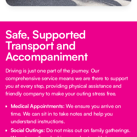
Safe, Supported
Transport and
Accompaniment
Driving is just one part of the journey. Our
comprehensive service means we are there to support
you at every step, providing physical assistance and
friendly company to make your outing stress free.‍
Medical Appointments:
We ensure you arrive on
time. We can sit in to take notes and help you
understand instructions.
Social Outings:
Do not miss out on family gatherings.