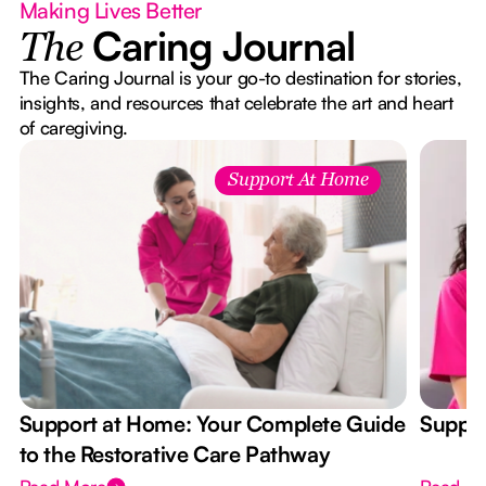
Making Lives Better
Caring Journal
The
The Caring Journal is your go-to destination for stories,
insights, and resources that celebrate the art and heart
of caregiving.
Support At Home
Support at Home: Your Complete Guide
Suppor
to the Restorative Care Pathway