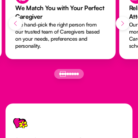
We Match You with Your Perfect
Rel
Caregiver
At
We hand-pick the right person from
Our
our trusted team of Caregivers based
mon
on your needs, preferences and
Car
personality.
sch
Footer