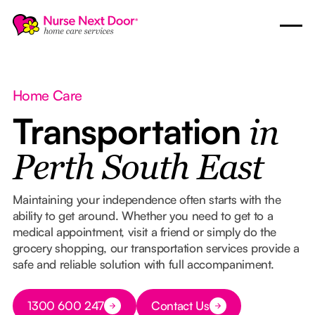
Home Care
Transportation
in
Perth South East
Maintaining your independence often starts with the
ability to get around. Whether you need to get to a
medical appointment, visit a friend or simply do the
grocery shopping, our transportation services provide a
safe and reliable solution with full accompaniment.
Button Text
1300 600 247
Contact Us
Button Text