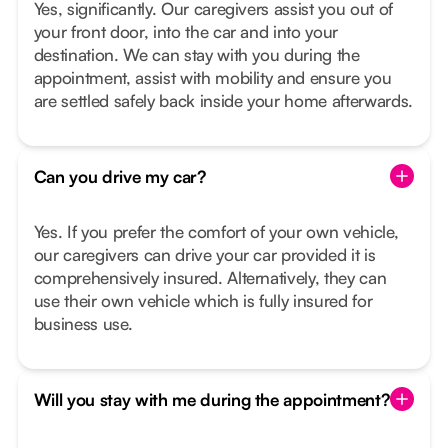
Yes, significantly. Our caregivers assist you out of
your front door, into the car and into your
destination. We can stay with you during the
appointment, assist with mobility and ensure you
are settled safely back inside your home afterwards.
Can you drive my car?
Yes. If you prefer the comfort of your own vehicle,
our caregivers can drive your car provided it is
comprehensively insured. Alternatively, they can
use their own vehicle which is fully insured for
business use.
Will you stay with me during the appointment?