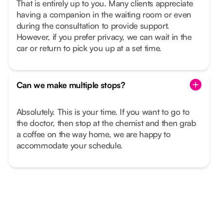
That is entirely up to you. Many clients appreciate
having a companion in the waiting room or even
during the consultation to provide support.
However, if you prefer privacy, we can wait in the
car or return to pick you up at a set time.
Can we make multiple stops?
Absolutely. This is your time. If you want to go to
the doctor, then stop at the chemist and then grab
a coffee on the way home, we are happy to
accommodate your schedule.