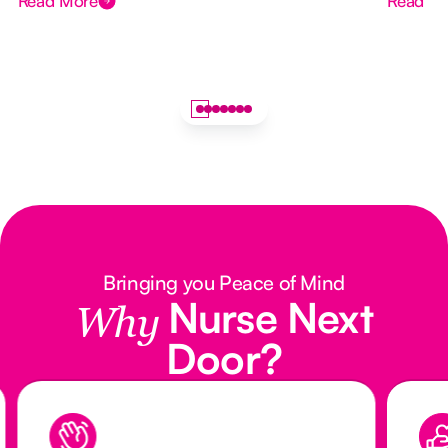
Read More
Read M
Bringing you Peace of Mind
Nurse Next
Why
Door?