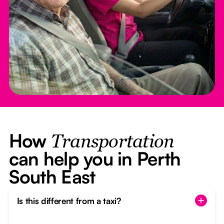
How
Transportation
can help you in Perth
South East
Is this different from a taxi?