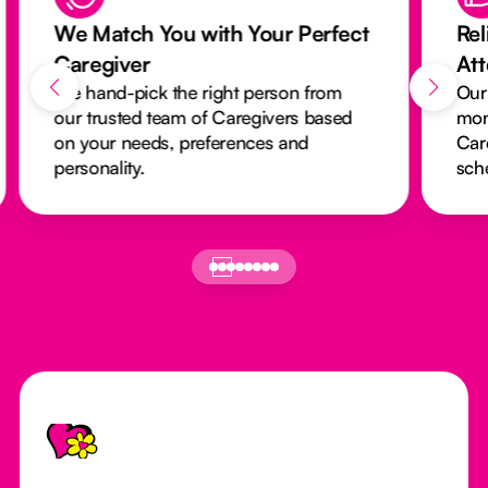
We Match You with Your Perfect
Rel
Caregiver
At
We hand-pick the right person from
Our
our trusted team of Caregivers based
mon
on your needs, preferences and
Car
personality.
sch
Footer