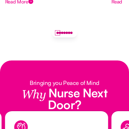
Read More
Read M
Bringing you Peace of Mind
Nurse Next
Why
Door?