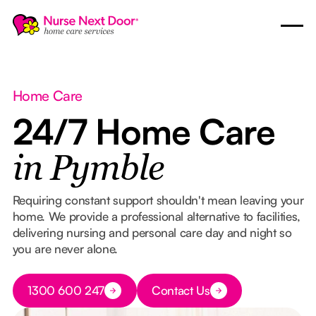
Home Care
24/7 Home Care
in Pymble
Requiring constant support shouldn't mean leaving your
home. We provide a professional alternative to facilities,
delivering nursing and personal care day and night so
you are never alone.
Button Text
1300 600 247
Contact Us
Button Text