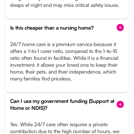
sleeps at night and may miss critical safety issues.
Is this cheaper than a nursing home?
24/7 home care is a premium service because it
offers a 1-to-1 carer ratio, compared to the 1-to-15
ratio often found in facilities. While it is a financial
investment, it allows your loved one to keep their
home, their pets, and their independence, which
many families find priceless.
Can I use my government funding (Support at
Home or NDIS)?
Yes. While 24/7 care often requires a private
contribution due to the high number of hours, we