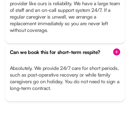
provider like ours is reliability. We have a large team
of staff and an on-call support system 24/7. If a
regular caregiver is unwell, we arrange a
replacement immediately so you are never left
without coverage.
Can we book this for short-term respite?
Absolutely. We provide 24/7 care for short periods,
such as post-operative recovery or while family
caregivers go on holiday. You do not need to sign a
long-term contract.