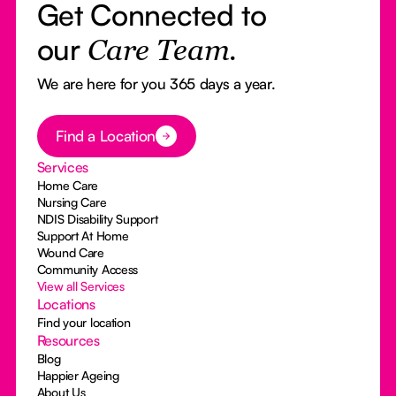
Get Connected to
our
Care Team.
We are here for you 365 days a year.
Button Text
Find a Location
Services
Home Care
Nursing Care
NDIS Disability Support
Support At Home
Wound Care
Community Access
View all Services
Locations
Find your location
Resources
Blog
Happier Ageing
About Us