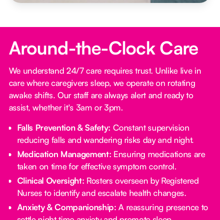
Around-the-Clock Care
We understand 24/7 care requires trust. Unlike live in
care where caregivers sleep, we operate on rotating
awake shifts. Our staff are always alert and ready to
assist, whether it's 3am or 3pm.
Falls Prevention & Safety:
Constant supervision
reducing falls and wandering risks day and night.
Medication Management:
Ensuring medications are
taken on time for effective symptom control.
Clinical Oversight:
Rosters overseen by Registered
Nurses to identify and escalate health changes.
Anxiety & Companionship:
A reassuring presence to
settle night time anxiety and promote sleep.