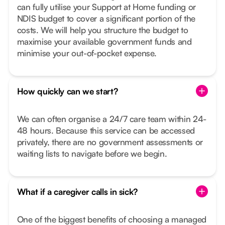
can fully utilise your Support at Home funding or
NDIS budget to cover a significant portion of the
costs. We will help you structure the budget to
maximise your available government funds and
minimise your out-of-pocket expense.
How quickly can we start?
We can often organise a 24/7 care team within 24-
48 hours. Because this service can be accessed
privately, there are no government assessments or
waiting lists to navigate before we begin.
What if a caregiver calls in sick?
One of the biggest benefits of choosing a managed