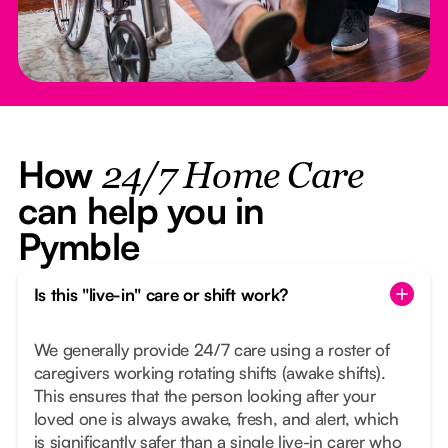
How
24/7 Home Care
can help you in
Pymble
Is this "live-in" care or shift work?
We generally provide 24/7 care using a roster of
caregivers working rotating shifts (awake shifts).
This ensures that the person looking after your
loved one is always awake, fresh, and alert, which
is significantly safer than a single live-in carer who