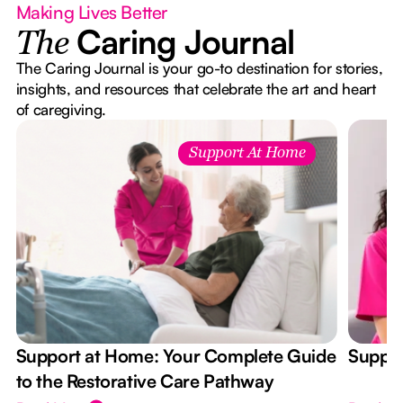
Making Lives Better
Caring Journal
The
The Caring Journal is your go-to destination for stories,
insights, and resources that celebrate the art and heart
of caregiving.
Support At Home
Support at Home: Your Complete Guide
Suppor
to the Restorative Care Pathway