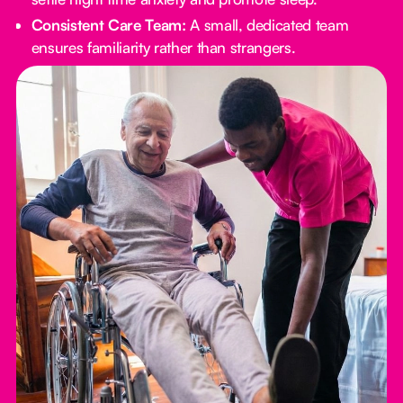
Consistent Care Team:
A small, dedicated team
ensures familiarity rather than strangers.