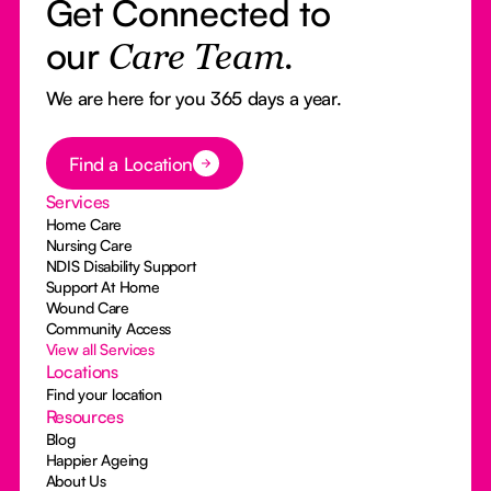
Get Connected to
our
Care Team.
We are here for you 365 days a year.
Button Text
Find a Location
Services
Home Care
Nursing Care
NDIS Disability Support
Support At Home
Wound Care
Community Access
View all Services
Locations
Find your location
Resources
Blog
Happier Ageing
About Us