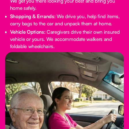
We get you there looking your best and bring you
home safely.
Shopping & Errands:
We drive you, help find items,
carry bags to the car and unpack them at home.
Vehicle Options:
Caregivers drive their own insured
vehicle or yours. We accommodate walkers and
foldable wheelchairs.