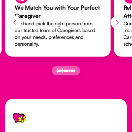
We Match You with Your Perfect
Rel
Caregiver
At
We hand-pick the right person from
Our
our trusted team of Caregivers based
mon
on your needs, preferences and
Car
personality.
sch
Footer