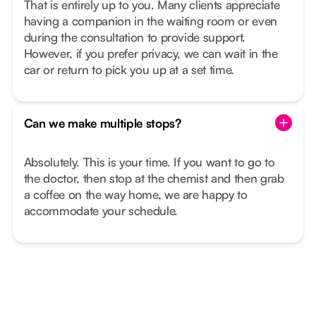
That is entirely up to you. Many clients appreciate
having a companion in the waiting room or even
during the consultation to provide support.
However, if you prefer privacy, we can wait in the
car or return to pick you up at a set time.
Can we make multiple stops?
Absolutely. This is your time. If you want to go to
the doctor, then stop at the chemist and then grab
a coffee on the way home, we are happy to
accommodate your schedule.