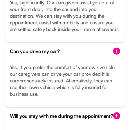
Yes, significantly. Our caregivers assist you out of
your front door, into the car and into your
destination. We can stay with you during the
appointment, assist with mobility and ensure you
are settled safely back inside your home afterwards.
Can you drive my car?
Yes. If you prefer the comfort of your own vehicle,
our caregivers can drive your car provided it is
comprehensively insured. Alternatively, they can
use their own vehicle which is fully insured for
business use.
Will you stay with me during the appointment?