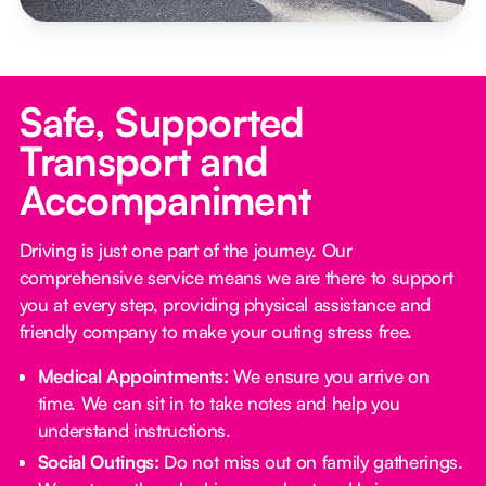
Safe, Supported
Transport and
Accompaniment
Driving is just one part of the journey. Our
comprehensive service means we are there to support
you at every step, providing physical assistance and
friendly company to make your outing stress free.‍
Medical Appointments:
We ensure you arrive on
time. We can sit in to take notes and help you
understand instructions.
Social Outings:
Do not miss out on family gatherings.