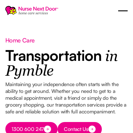
Home Care
Transportation
in
Pymble
Maintaining your independence often starts with the
ability to get around. Whether you need to get to a
medical appointment, visit a friend or simply do the
grocery shopping, our transportation services provide a
safe and reliable solution with full accompaniment.
Button Text
1300 600 247
Contact Us
Button Text