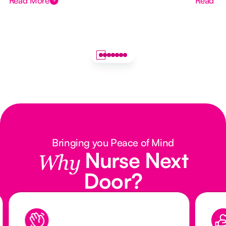
Read More
Read M
Bringing you Peace of Mind
Nurse Next
Why
Door?