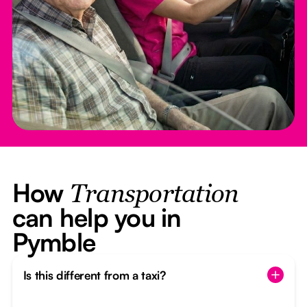
How
Transportation
can help you in
Pymble
Is this different from a taxi?