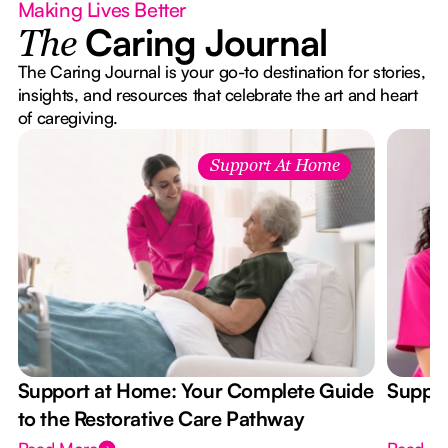
Making Lives Better
Caring Journal
The
The Caring Journal is your go-to destination for stories,
insights, and resources that celebrate the art and heart
of caregiving.
Support At Home
Support at Home: Your Complete Guide
Suppor
to the Restorative Care Pathway