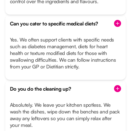
control over the ingredients and flavours.
Can you cater to specific medical diets?
Yes. We often support clients with specific needs
such as diabetes management, diets for heart
health or texture modified diets for those with
swallowing difficulties. We can follow instructions
from your GP or Dietitian strictly.
Do you do the cleaning up?
Absolutely. We leave your kitchen spotless. We
wash the dishes, wipe down the benches and pack
away any leftovers so you can simply relax after
your meal.