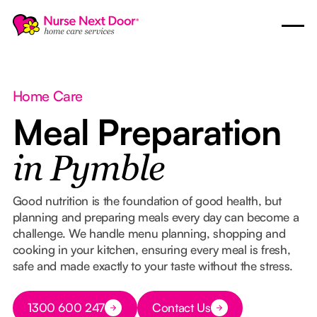
Home Care
Meal Preparation
in Pymble
Good nutrition is the foundation of good health, but
planning and preparing meals every day can become a
challenge. We handle menu planning, shopping and
cooking in your kitchen, ensuring every meal is fresh,
safe and made exactly to your taste without the stress.
Button Text
1300 600 247
Contact Us
Button Text