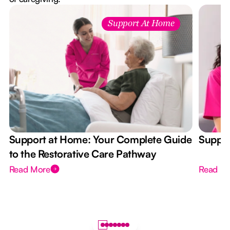
Support At Home
Support at Home: Your Complete Guide
Suppor
to the Restorative Care Pathway
Read More
Read M