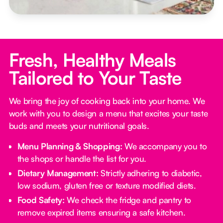
Fresh, Healthy Meals
Tailored to Your Taste
We bring the joy of cooking back into your home. We
work with you to design a menu that excites your taste
buds and meets your nutritional goals.
Menu Planning & Shopping:
We accompany you to
the shops or handle the list for you.
Dietary Management:
Strictly adhering to diabetic,
low sodium, gluten free or texture modified diets.
Food Safety:
We check the fridge and pantry to
remove expired items ensuring a safe kitchen.