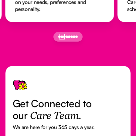
on your needs, preferences and
Car
personality.
sch
Footer
Get Connected to
our
Care Team.
We are here for you 365 days a year.