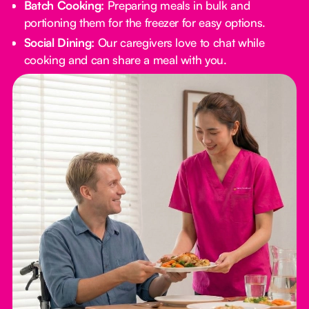
Batch Cooking:
Preparing meals in bulk and
portioning them for the freezer for easy options.
Social Dining:
Our caregivers love to chat while
cooking and can share a meal with you.