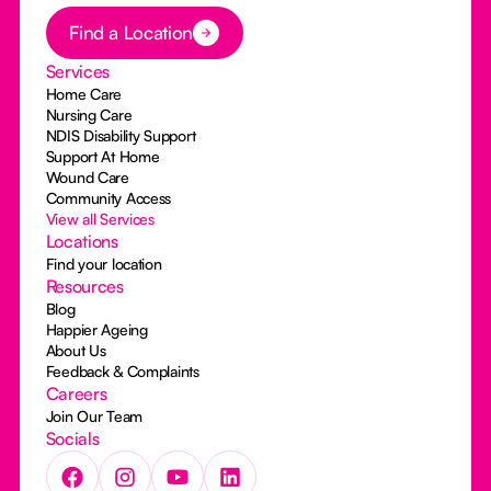
Button Text
Find a Location
Services
Home Care
Nursing Care
NDIS Disability Support
Support At Home
Wound Care
Community Access
View all Services
Locations
Find your location
Resources
Blog
Happier Ageing
About Us
Feedback & Complaints
Careers
Join Our Team
Socials