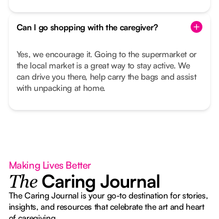
Can I go shopping with the caregiver?
Yes, we encourage it. Going to the supermarket or
the local market is a great way to stay active. We
can drive you there, help carry the bags and assist
with unpacking at home.
Making Lives Better
Caring Journal
The
The Caring Journal is your go-to destination for stories,
insights, and resources that celebrate the art and heart
of caregiving.