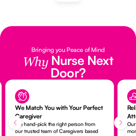
Bringing you Peace of Mind
Nurse Next
Why
Door?
We Match You with Your Perfect
Rel
Caregiver
At
We hand-pick the right person from
Our
our trusted team of Caregivers based
mon