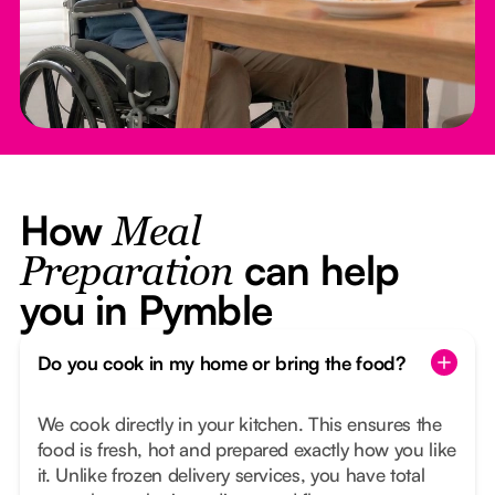
How
Meal
can help
Preparation
you in Pymble
Do you cook in my home or bring the food?
We cook directly in your kitchen. This ensures the
food is fresh, hot and prepared exactly how you like
it. Unlike frozen delivery services, you have total