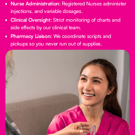
Nurse Administration:
Registered Nurses administer
injections, and variable dosages.
Clinical Oversight:
Strict monitoring of charts and
side effects by our clinical team.
Pharmacy Liaison:
We coordinate scripts and
pickups so you never run out of supplies.