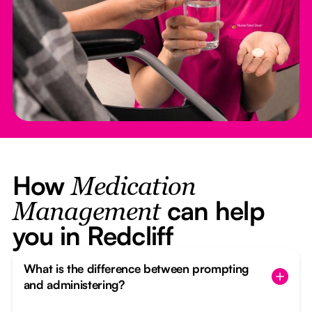
How
Medication
can help
Management
you in Redcliff
What is the difference between prompting
and administering?