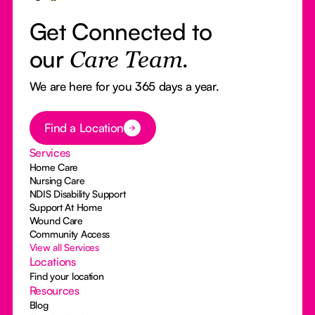
Get Connected to
our
Care Team.
We are here for you 365 days a year.
Button Text
Find a Location
Services
Home Care
Nursing Care
NDIS Disability Support
Support At Home
Wound Care
Community Access
View all Services
Locations
Find your location
Resources
Blog