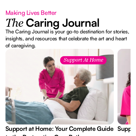
Making Lives Better
Caring Journal
The
The Caring Journal is your go-to destination for stories,
insights, and resources that celebrate the art and heart
of caregiving.
Support At Home
Support at Home: Your Complete Guide
Suppor