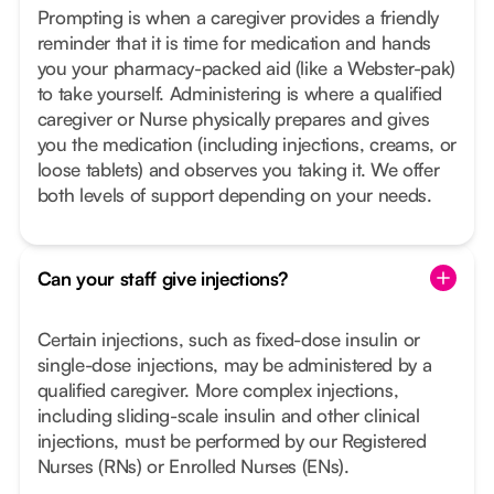
Prompting is when a caregiver provides a friendly
reminder that it is time for medication and hands
you your pharmacy-packed aid (like a Webster-pak)
to take yourself. Administering is where a qualified
caregiver or Nurse physically prepares and gives
you the medication (including injections, creams, or
loose tablets) and observes you taking it. We offer
both levels of support depending on your needs.
Can your staff give injections?
Certain injections, such as fixed-dose insulin or
single-dose injections, may be administered by a
qualified caregiver. More complex injections,
including sliding-scale insulin and other clinical
injections, must be performed by our Registered
Nurses (RNs) or Enrolled Nurses (ENs).