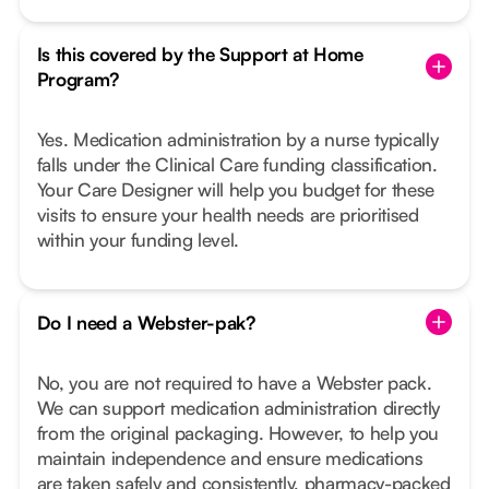
Is this covered by the Support at Home
Program?
Yes. Medication administration by a nurse typically
falls under the Clinical Care funding classification.
Your Care Designer will help you budget for these
visits to ensure your health needs are prioritised
within your funding level.
Do I need a Webster-pak?
No, you are not required to have a Webster pack.
We can support medication administration directly
from the original packaging. However, to help you
maintain independence and ensure medications
are taken safely and consistently, pharmacy-packed