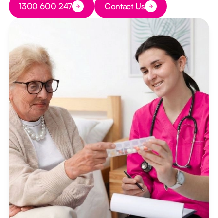
1300 600 247
Contact Us
Button Text