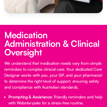
Medication
Administration & Clinical
Oversight
We understand that medication needs vary from simple
reminders to complex clinical care. Your dedicated Care
Designer works with you, your GP, and your pharmacist
to determine the right level of support, ensuring safety
and compliance with Australian standards.
Prompting & Assistance:
Friendly reminders and help
with Webster-paks for a stress-free routine.