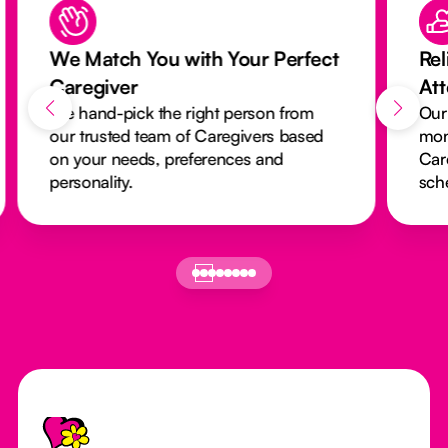
We Match You with Your Perfect
Rel
Caregiver
At
We hand-pick the right person from
Our
our trusted team of Caregivers based
mon
on your needs, preferences and
Car
personality.
sch
Footer