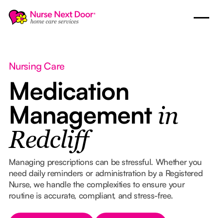
Nursing Care
Medication
Management
in
Redcliff
Managing prescriptions can be stressful. Whether you
need daily reminders or administration by a Registered
Nurse, we handle the complexities to ensure your
routine is accurate, compliant, and stress-free.
Button Text