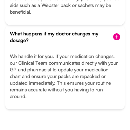
aids such as a Webster pack or sachets may be
beneficial.
What happens if my doctor changes my
dosage?
We handle it for you. If your medication changes,
our Clinical Team communicates directly with your
GP and pharmacist to update your medication
chart and ensure your packs are repacked or
updated immediately. This ensures your routine
remains accurate without you having to run
around.