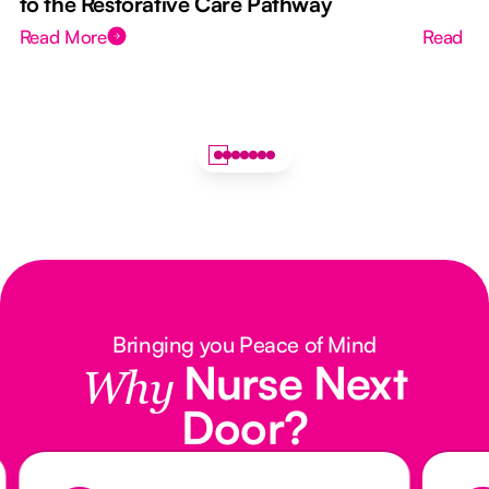
to the Restorative Care Pathway
Read More
Read M
Bringing you Peace of Mind
Nurse Next
Why
Door?