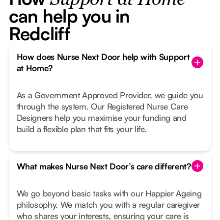
Support at Home
can help you in
Redcliff
How does Nurse Next Door help with Support
at Home?
As a Government Approved Provider, we guide you
through the system. Our Registered Nurse Care
Designers help you maximise your funding and
build a flexible plan that fits your life.
What makes Nurse Next Door’s care different?
We go beyond basic tasks with our Happier Ageing
philosophy. We match you with a regular caregiver
who shares your interests, ensuring your care is