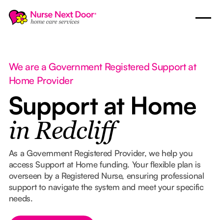
We are a Government Registered Support at
Home Provider
Support at Home
in Redcliff
As a Government Registered Provider, we help you
access Support at Home funding. Your flexible plan is
overseen by a Registered Nurse, ensuring professional
support to navigate the system and meet your specific
needs.