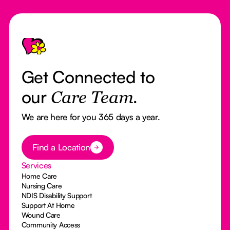
Footer
Get Connected to
our
Care Team.
We are here for you 365 days a year.
Button Text
Find a Location
Services
Home Care
Nursing Care
NDIS Disability Support
Support At Home
Wound Care
Community Access