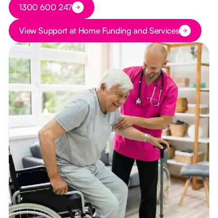
Button Text
1300 600 247
Button Text
View Support at Home Funding and Services