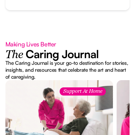
Making Lives Better
Caring Journal
The
The Caring Journal is your go-to destination for stories,
insights, and resources that celebrate the art and heart
of caregiving.
Support At Home