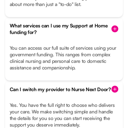
about more than just a "to-do" list.
What services can I use my Support at Home
funding for?
You can access our full suite of services using your
government funding. This ranges from complex
clinical nursing and personal care to domestic
assistance and companionship.
Can I switch my provider to Nurse Next Door?
Yes. You have the full right to choose who delivers
your care. We make switching simple and handle
the details for you so you can start receiving the
support you deserve immediately.