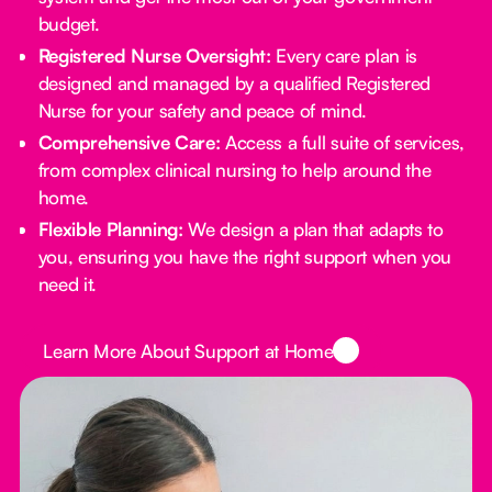
budget.
Registered Nurse Oversight:
Every care plan is
designed and managed by a qualified Registered
Nurse for your safety and peace of mind.
Comprehensive Care:
Access a full suite of services,
from complex clinical nursing to help around the
home.
Flexible Planning:
We design a plan that adapts to
you, ensuring you have the right support when you
need it.
Button Text
Learn More About Support at Home