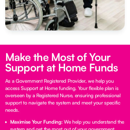
Make the Most of Your
Support at Home Funds
As a Government Registered Provider, we help you
access Support at Home funding. Your flexible plan is
overseen by a Registered Nurse, ensuring professional
support to navigate the system and meet your specific
needs.
Maximise Your Funding:
We help you understand the
system and get the most out of your government