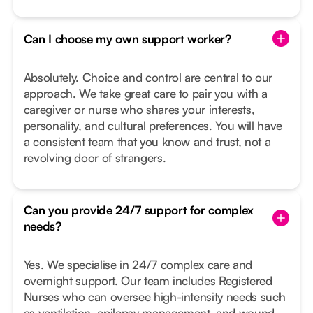
Can I choose my own support worker?
Absolutely. Choice and control are central to our
approach. We take great care to pair you with a
caregiver or nurse who shares your interests,
personality, and cultural preferences. You will have
a consistent team that you know and trust, not a
revolving door of strangers.
Can you provide 24/7 support for complex
needs?
Yes. We specialise in 24/7 complex care and
overnight support. Our team includes Registered
Nurses who can oversee high-intensity needs such
as ventilation, epilepsy management, and wound