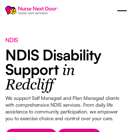
NDIS
NDIS Disability
Support
in
Redcliff
We support Self Managed and Plan Managed clients
with comprehensive NDIS services. From daily life
assistance to community participation, we empower
you to exercise choice and control over your care.
Button Text