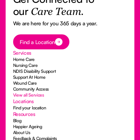
our
Care Team.
We are here for you 365 days a year.
Button Text
Find a Location
Services
Home Care
Nursing Care
NDIS Disability Support
Support At Home
Wound Care
Community Access
View all Services
Locations
Find your location
Resources
Blog
Happier Ageing
About Us
Feedback & Complaints