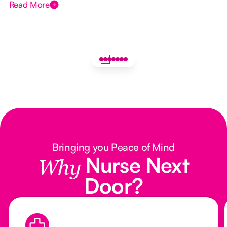
Read More
Bringing you Peace of Mind
Nurse Next
Why
Door?