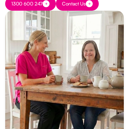
1300 600 247
Contact Us
Button Text