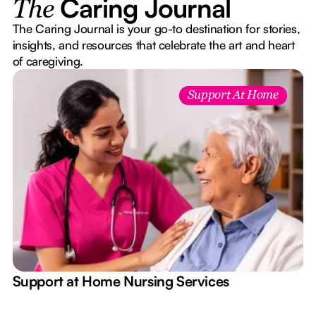
Caring Journal
The
The Caring Journal is your go-to destination for stories,
insights, and resources that celebrate the art and heart
of caregiving.
Support At Home
e
Support at Home Nursing Services