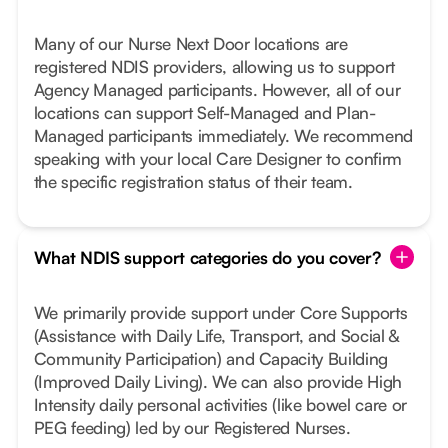
Many of our Nurse Next Door locations are
registered NDIS providers, allowing us to support
Agency Managed participants. However, all of our
locations can support Self-Managed and Plan-
Managed participants immediately. We recommend
speaking with your local Care Designer to confirm
the specific registration status of their team.
What NDIS support categories do you cover?
We primarily provide support under Core Supports
(Assistance with Daily Life, Transport, and Social &
Community Participation) and Capacity Building
(Improved Daily Living). We can also provide High
Intensity daily personal activities (like bowel care or
PEG feeding) led by our Registered Nurses.