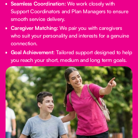
Seamless Coordination:
We work closely with
Support Coordinators and Plan Managers to ensure
smooth service delivery.
Caregiver Matching:
We pair you with caregivers
who suit your personality and interests for a genuine
connection.
Goal Achievement:
Tailored support designed to help
you reach your short, medium and long term goals.