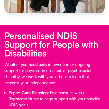
Personalised NDIS
Support for People with
Disabilities
Whether you need early intervention or ongoing
support for physical, intellectual, or psychosocial
disability, we work with you to build a team that
respects your independence.
Expert Care Planning:
Free consults with a
Registered Nurse to align support with your specific
NDIS goals.