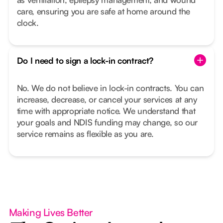
care, ensuring you are safe at home around the
clock.
Do I need to sign a lock-in contract?
No. We do not believe in lock-in contracts. You can
increase, decrease, or cancel your services at any
time with appropriate notice. We understand that
your goals and NDIS funding may change, so our
service remains as flexible as you are.
Making Lives Better