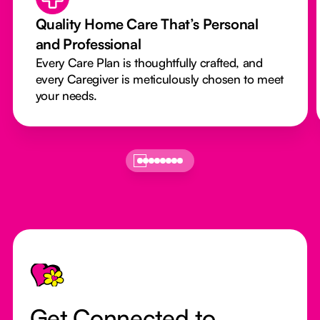
Quality Home Care That’s Personal
and Professional
Every Care Plan is thoughtfully crafted, and
every Caregiver is meticulously chosen to meet
your needs.
Footer
Get Connected to