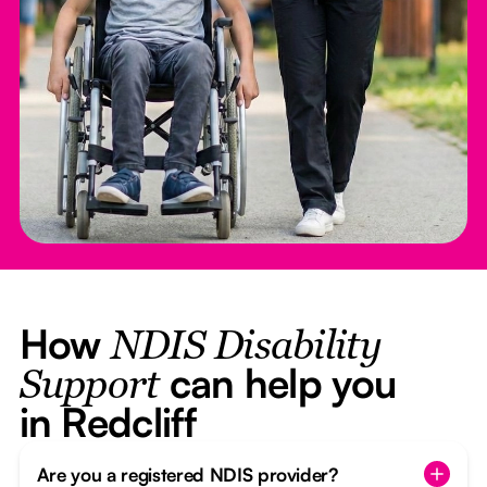
How
NDIS Disability
can help you
Support
in Redcliff
Are you a registered NDIS provider?