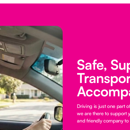
Safe, Su
Transpor
Accomp
Driving is just one part
we are there to support y
and friendly company to 