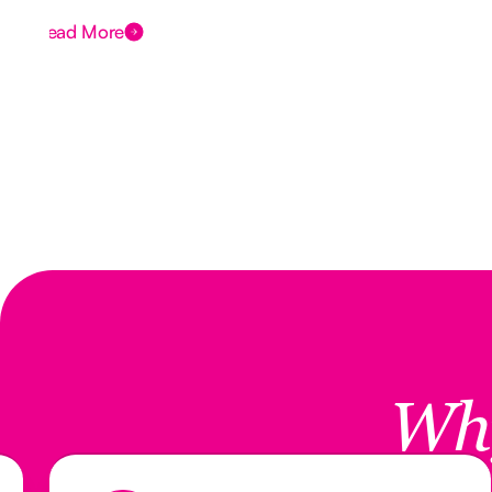
Read More
Wh