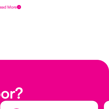
ead More
Rea
oor?