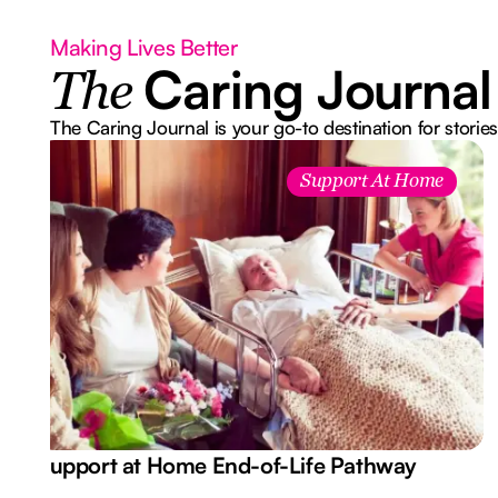
Making Lives Better
Caring Journal
The
The Caring Journal is your go-to destination for stories
Support At Home
Support at Home End-of-Life Pathway