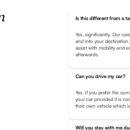
n
Is this different from a ta
Yes, significantly. Our car
and into your destination
assist with mobility and 
afterwards.
Can you drive my car?
Yes. If you prefer the com
your car provided it is co
their own vehicle which is
Will you stay with me d