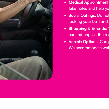
Medical Appointment
take notes and help yo
Social Outings:
Do not 
looking your best and 
Shopping & Errands:
W
car and unpack them 
Vehicle Options:
Careg
We accommodate walke