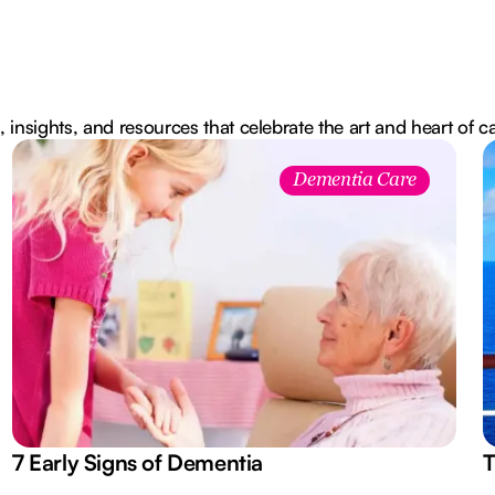
, insights, and resources that celebrate the art and heart of c
Dementia Care
7 Early Signs of Dementia
T