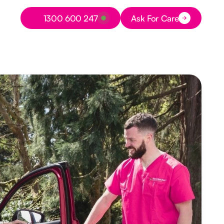
Button Text
1300 600 247
Ask For Care
Button Text