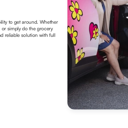
ility to get around. Whether
d or simply do the grocery
 reliable solution with full