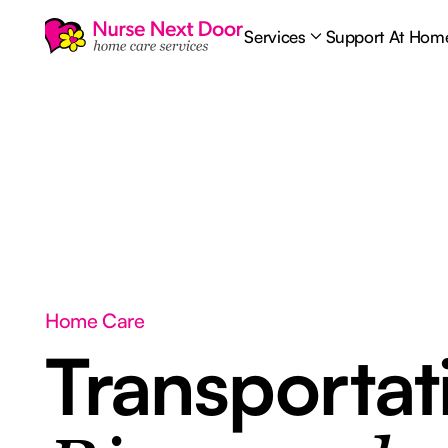
Services
Support At Hom
Home Care
Transporta