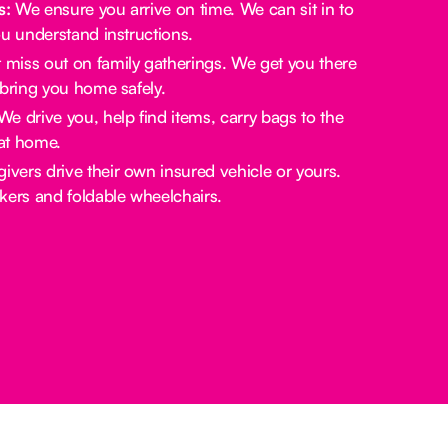
s:
We ensure you arrive on time. We can sit in to
u understand instructions.
miss out on family gatherings. We get you there
bring you home safely.
e drive you, help find items, carry bags to the
at home.
ivers drive their own insured vehicle or yours.
rs and foldable wheelchairs.