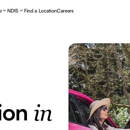
e
NDIS
Find a Location
Careers
tion
in