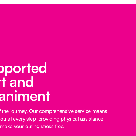
pported
t and
animent
 of the journey. Our comprehensive service means
ou at every step, providing physical assistance
make your outing stress free.‍