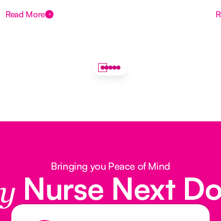
Read More
R
Bringing you Peace of Mind
Nurse Next D
y