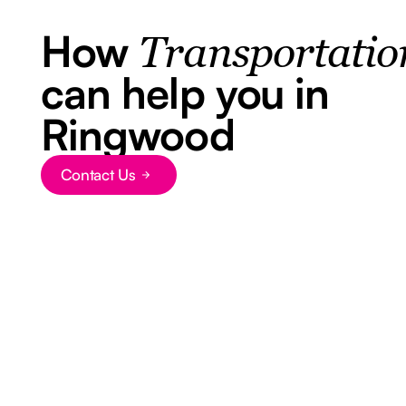
How
Transportatio
can help you in
Ringwood
Contact Us
Button Text