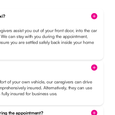
xi?
egivers assist you out of your front door, into the car
. We can stay with you during the appointment,
ensure you are settled safely back inside your home
fort of your own vehicle, our caregivers can drive
mprehensively insured. Alternatively, they can use
 fully insured for business use.
uring the appointment?