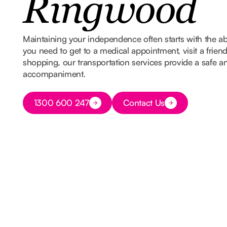
Ringwood
Maintaining your independence often starts with the ab
you need to get to a medical appointment, visit a frien
shopping, our transportation services provide a safe and
accompaniment.
Button Text
1300 600 247
Contact Us
Button Text