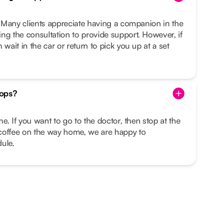
u. Many clients appreciate having a companion in the
ng the consultation to provide support. However, if
 wait in the car or return to pick you up at a set
tops?
ime. If you want to go to the doctor, then stop at the
coffee on the way home, we are happy to
ule.