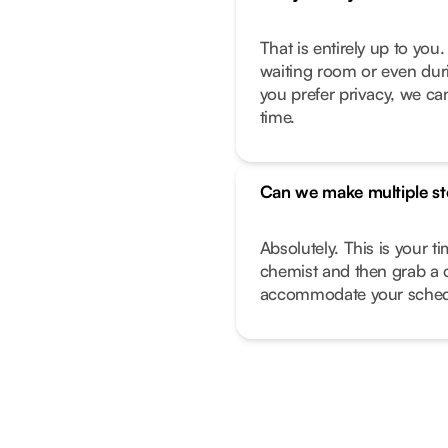
That is entirely up to yo
waiting room or even duri
you prefer privacy, we can
time.
Can we make multiple s
Absolutely. This is your t
chemist and then grab a 
accommodate your sched