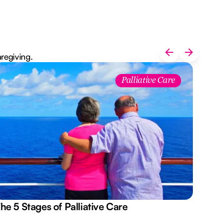
aregiving.
Palliative Care
he 5 Stages of Palliative Care
Act