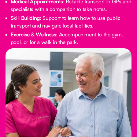
Medical Appointments:
Reliable transport to GPs and
specialists with a companion to take notes.
Skill Building:
Support to learn how to use public
transport and navigate local facilities.
Exercise & Wellness:
Accompaniment to the gym,
pool, or for a walk in the park.