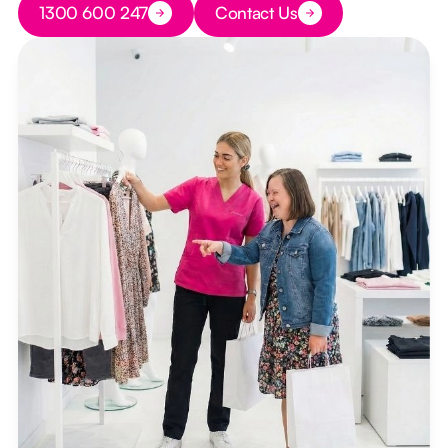
1300 600 247
Contact Us
Button Text