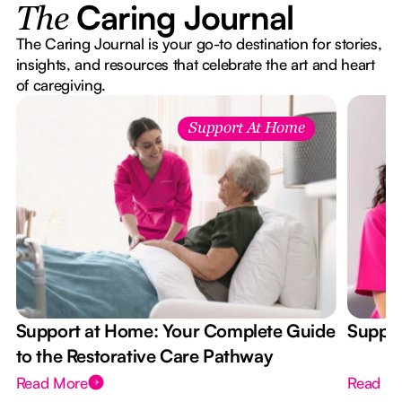
Caring Journal
The
The Caring Journal is your go-to destination for stories,
insights, and resources that celebrate the art and heart
of caregiving.
Support At Home
Support at Home: Your Complete Guide
Suppor
to the Restorative Care Pathway
Read More
Read M