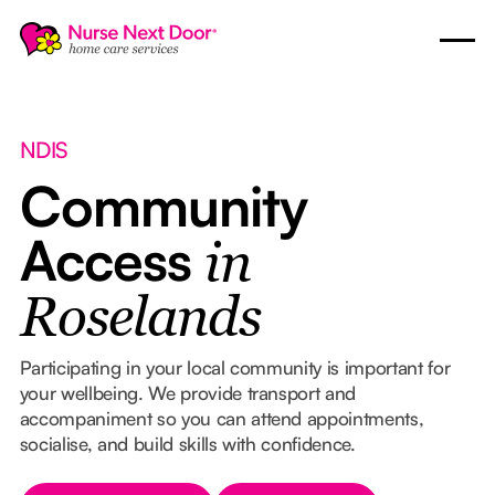
NDIS
Community
Access
in
Roselands
Participating in your local community is important for
your wellbeing. We provide transport and
accompaniment so you can attend appointments,
socialise, and build skills with confidence.
Button Text