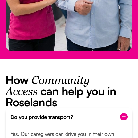
How
Community
can help you in
Access
Roselands
Do you provide transport?
Yes. Our caregivers can drive you in their own