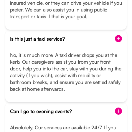
insured vehicle, or they can drive your vehicle if you
prefer. We can also assist you in using public
transport or taxis if that is your goal.
Is this just a taxi service?
No, it is much more. A taxi driver drops you at the
kerb. Our caregivers assist you from your front
door, help you into the car, stay with you during the
activity (if you wish), assist with mobility or
bathroom breaks, and ensure you are settled safely
back at home afterwards.
Can I go to evening events?
Absolutely. Our services are available 24/7. If you