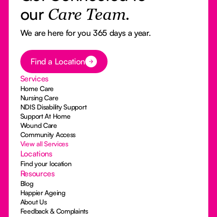
our
Care Team.
We are here for you 365 days a year.
Button Text
Find a Location
Services
Home Care
Nursing Care
NDIS Disability Support
Support At Home
Wound Care
Community Access
View all Services
Locations
Find your location
Resources
Blog
Happier Ageing
About Us
Feedback & Complaints