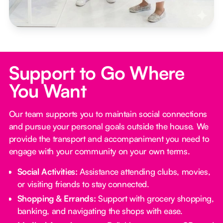
Support to Go Where
You Want
Our team supports you to maintain social connections
and pursue your personal goals outside the house. We
provide the transport and accompaniment you need to
engage with your community on your own terms.
Social Activities:
Assistance attending clubs, movies,
or visiting friends to stay connected.
Shopping & Errands:
Support with grocery shopping,
banking, and navigating the shops with ease.