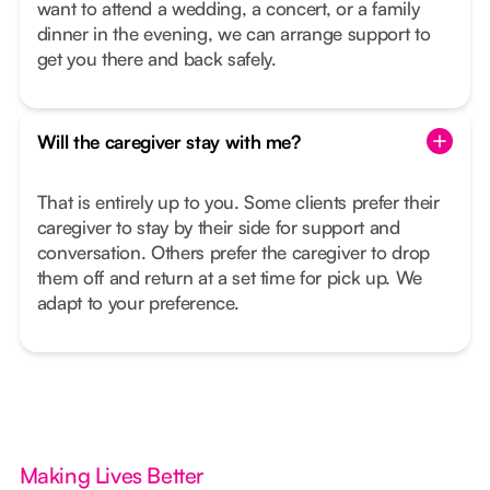
want to attend a wedding, a concert, or a family
dinner in the evening, we can arrange support to
get you there and back safely.
Will the caregiver stay with me?
That is entirely up to you. Some clients prefer their
caregiver to stay by their side for support and
conversation. Others prefer the caregiver to drop
them off and return at a set time for pick up. We
adapt to your preference.
Making Lives Better