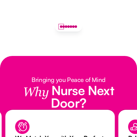
Bringing you Peace of Mind
Nurse Next
Why
Door?