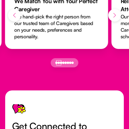
We Match You with Your Perfect
Rel
Caregiver
At
We hand-pick the right person from
Our
our trusted team of Caregivers based
mon
on your needs, preferences and
Car
personality.
sch
Footer
Get Connected to