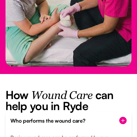
How
can
Wound Care
help you in Ryde
Who performs the wound care?