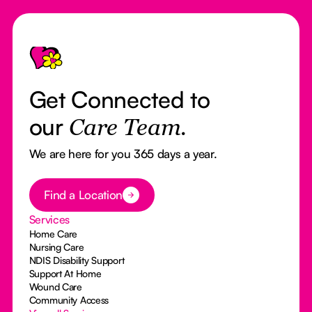
Footer
Get Connected to
our
Care Team.
We are here for you 365 days a year.
Button Text
Find a Location
Services
Home Care
Nursing Care
NDIS Disability Support
Support At Home
Wound Care
Community Access