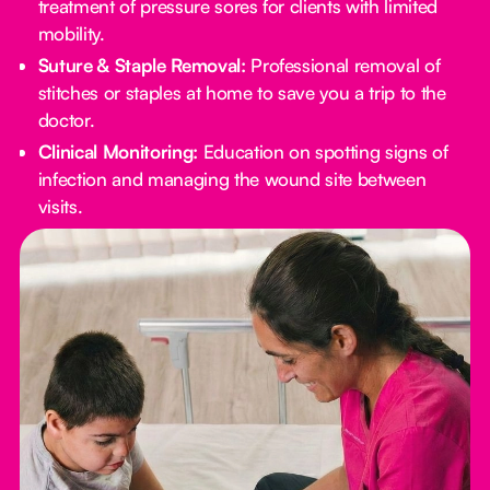
treatment of pressure sores for clients with limited
mobility.
Suture & Staple Removal:
Professional removal of
stitches or staples at home to save you a trip to the
doctor.
Clinical Monitoring:
Education on spotting signs of
infection and managing the wound site between
visits.