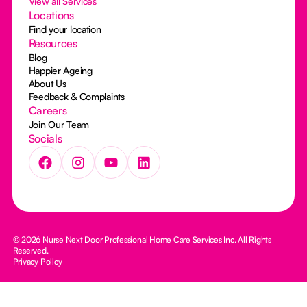
View all Services
Locations
Find your location
Resources
Blog
Happier Ageing
About Us
Feedback & Complaints
Careers
Join Our Team
Socials
© 2026 Nurse Next Door Professional Home Care Services Inc. All Rights
Reserved.
Privacy Policy