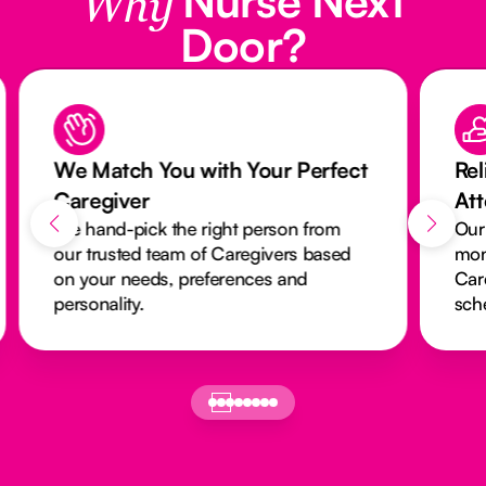
Why
Door?
We Match You with Your Perfect
Rel
Caregiver
At
We hand-pick the right person from
Our
our trusted team of Caregivers based
mon
on your needs, preferences and
Car
personality.
sch