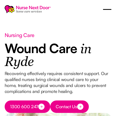
Nursing Care
Wound Care
in
Ryde
Recovering effectively requires consistent support. Our
qualified nurses bring clinical wound care to your
home, treating surgical wounds and ulcers to prevent
complications and promote healing.
Button Text
1300 600 247
Contact Us
Button Text