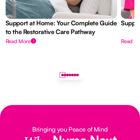
Support at Home: Your Complete Guide
Suppor
to the Restorative Care Pathway
Read More
Read M
Bringing you Peace of Mind
Nurse Next