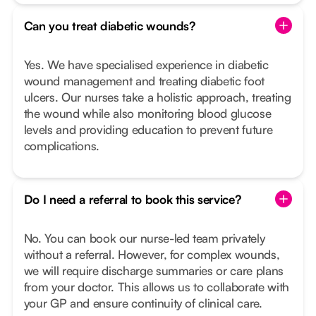
Can you treat diabetic wounds?
Yes. We have specialised experience in diabetic
wound management and treating diabetic foot
ulcers. Our nurses take a holistic approach, treating
the wound while also monitoring blood glucose
levels and providing education to prevent future
complications.
Do I need a referral to book this service?
No. You can book our nurse-led team privately
without a referral. However, for complex wounds,
we will require discharge summaries or care plans
from your doctor. This allows us to collaborate with
your GP and ensure continuity of clinical care.