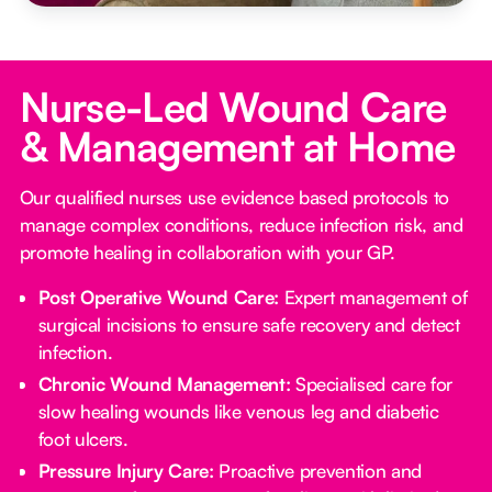
Nurse-Led Wound Care
& Management at Home
Our qualified nurses use evidence based protocols to
manage complex conditions, reduce infection risk, and
promote healing in collaboration with your GP.
Post Operative Wound Care:
Expert management of
surgical incisions to ensure safe recovery and detect
infection.
Chronic Wound Management:
Specialised care for
slow healing wounds like venous leg and diabetic
foot ulcers.
Pressure Injury Care:
Proactive prevention and