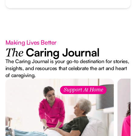
Making Lives Better
Caring Journal
The
The Caring Journal is your go-to destination for stories,
insights, and resources that celebrate the art and heart
of caregiving.
Support At Home