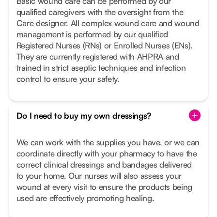
Basic wound care can be performed by our
qualified caregivers with the oversight from the
Care designer. All complex wound care and wound
management is performed by our qualified
Registered Nurses (RNs) or Enrolled Nurses (ENs).
They are currently registered with AHPRA and
trained in strict aseptic techniques and infection
control to ensure your safety.
Do I need to buy my own dressings?
We can work with the supplies you have, or we can
coordinate directly with your pharmacy to have the
correct clinical dressings and bandages delivered
to your home. Our nurses will also assess your
wound at every visit to ensure the products being
used are effectively promoting healing.