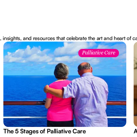
, insights, and resources that celebrate the art and heart of c
Palliative Care
The 5 Stages of Palliative Care
A