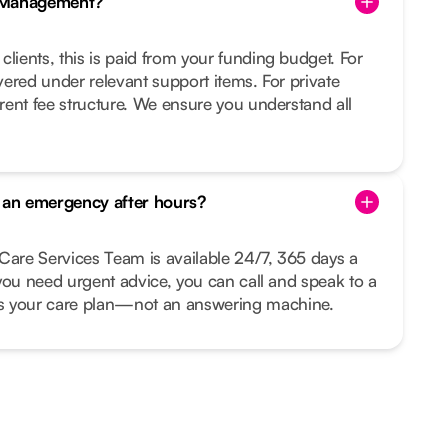
e Management?
clients, this is paid from your funding budget. For
overed under relevant support items. For private
arent fee structure. We ensure you understand all
s an emergency after hours?
Care Services Team is available 24/7, 365 days a
r you need urgent advice, you can call and speak to a
your care plan—not an answering machine.