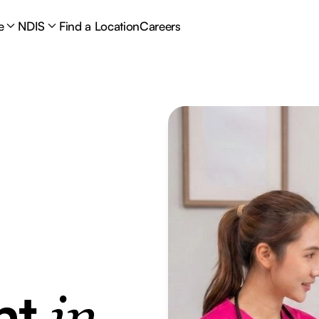
e
NDIS
Find a Location
Careers
nt