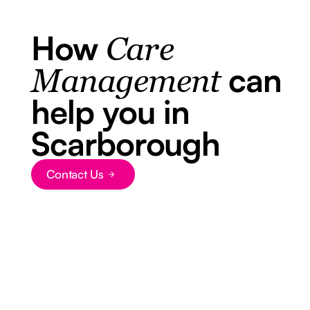
How
Care
can
Management
help you in
Scarborough
Contact Us
Button Text