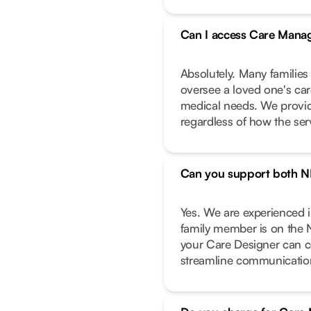
Can I access Care Manag
Absolutely. Many families
oversee a loved one's care
medical needs. We provide
regardless of how the ser
Can you support both N
Yes. We are experienced 
family member is on the 
your Care Designer can c
streamline communicatio