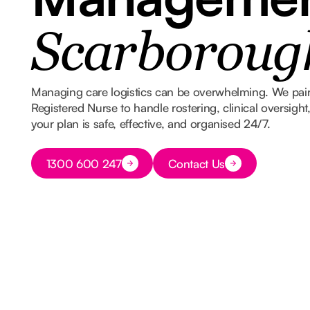
Scarboroug
Managing care logistics can be overwhelming. We pair
Registered Nurse to handle rostering, clinical oversigh
your plan is safe, effective, and organised 24/7.
Button Text
1300 600 247
Contact Us
Button Text