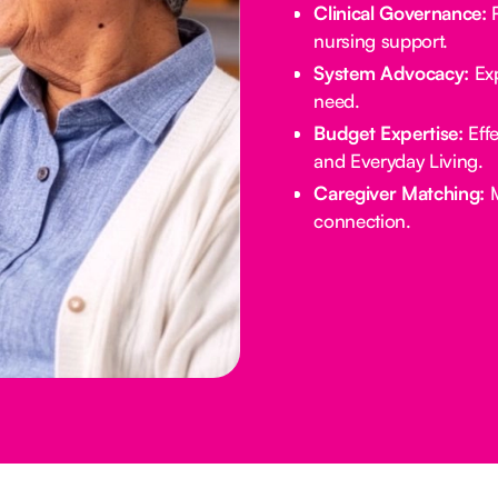
Clinical Governance:
R
nursing support.
System Advocacy:
Exp
need.
Budget Expertise:
Effe
and Everyday Living.
Caregiver Matching:
M
connection.