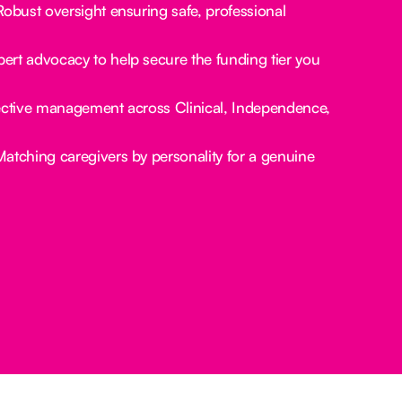
obust oversight ensuring safe, professional
ert advocacy to help secure the funding tier you
ctive management across Clinical, Independence,
atching caregivers by personality for a genuine