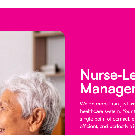
Nurse‑L
Managem
We do more than just ass
healthcare system. Your 
single point of contact, e
efficient, and perfectly al