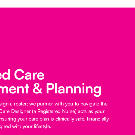
ed Care
ent & Planning
ign a roster; we partner with you to navigate the
Care Designer (a Registered Nurse) acts as your
nsuring your care plan is clinically safe, financially
igned with your lifestyle.