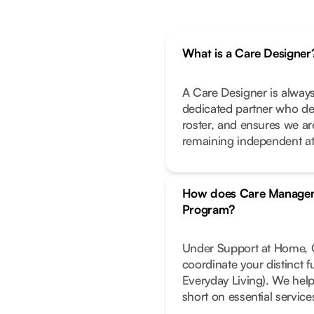
What is a Care Designer
A Care Designer is always
dedicated partner who de
roster, and ensures we ar
remaining independent a
How does Care Managem
Program?
Under Support at Home, C
coordinate your distinct 
Everyday Living). We help
short on essential service