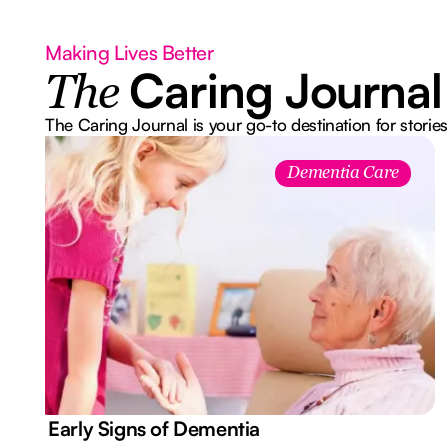
Making Lives Better
Caring Journal
The
The Caring Journal is your go-to destination for stories
Dementia Care
7 Early Signs of Dementia