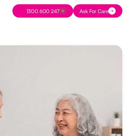
Button Text
1300 600 247
Ask For Care
Button Text