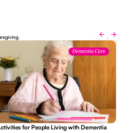
aregiving.
Dementia Care
ctivities for People Living with Dementia
Aus