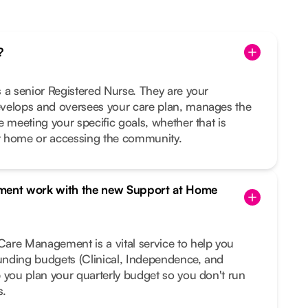
?
 a senior Registered Nurse. They are your
velops and oversees your care plan, manages the
e meeting your specific goals, whether that is
t home or accessing the community.
ent work with the new Support at Home
are Management is a vital service to help you
funding budgets (Clinical, Independence, and
 you plan your quarterly budget so you don't run
s.