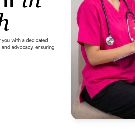
in
h
 you with a dedicated
t, and advocacy, ensuring