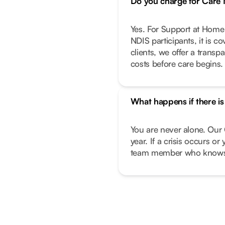
Do you charge for Car
Yes. For Support at Home 
NDIS participants, it is c
clients, we offer a transp
costs before care begins.
What happens if there i
You are never alone. Our 
year. If a crisis occurs o
team member who knows 