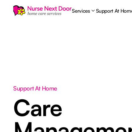
Services
Support At Hom
Support At Home
Care
Manageme