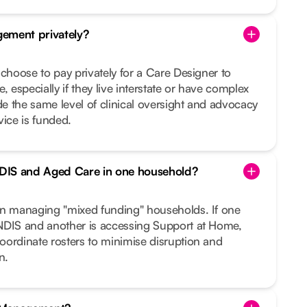
ement privately?
 choose to pay privately for a Care Designer to
, especially if they live interstate or have complex
 the same level of clinical oversight and advocacy
vice is funded.
DIS and Aged Care in one household?
in managing "mixed funding" households. If one
NDIS and another is accessing Support at Home,
oordinate rosters to minimise disruption and
n.