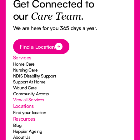
Get Connected to
our
Care Team.
We are here for you 365 days a year.
Button Text
Find a Location
Services
Home Care
Nursing Care
NDIS Disability Support
Support At Home
Wound Care
Community Access
View all Services
Locations
Find your location
Resources
Blog
Happier Ageing
About Us