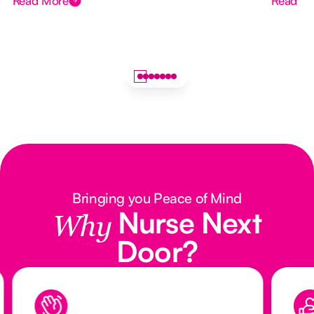
Read More
Read M
Bringing you Peace of Mind
Nurse Next
Why
Door?