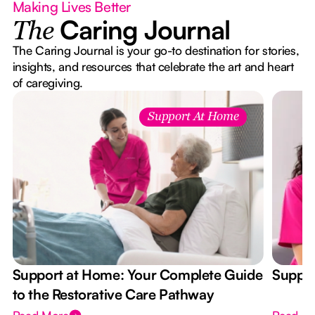
Making Lives Better
Caring Journal
The
The Caring Journal is your go-to destination for stories,
insights, and resources that celebrate the art and heart
of caregiving.
Support At Home
Support at Home: Your Complete Guide
Suppor
to the Restorative Care Pathway