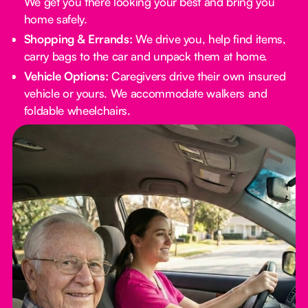
We get you there looking your best and bring you
home safely.
Shopping & Errands:
We drive you, help find items,
carry bags to the car and unpack them at home.
Vehicle Options:
Caregivers drive their own insured
vehicle or yours. We accommodate walkers and
foldable wheelchairs.