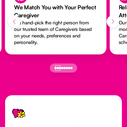
We Match You with Your Perfect
Rel
Caregiver
At
We hand-pick the right person from
Our
our trusted team of Caregivers based
mon
on your needs, preferences and
Car
personality.
sch
Footer