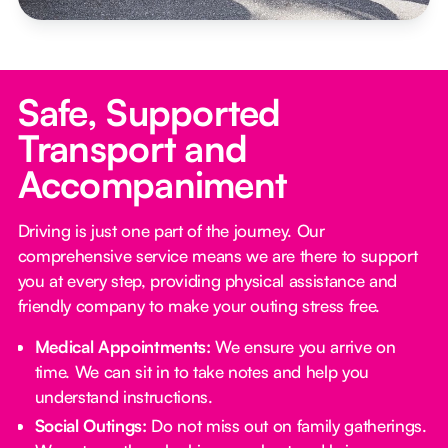
Safe, Supported
Transport and
Accompaniment
Driving is just one part of the journey. Our
comprehensive service means we are there to support
you at every step, providing physical assistance and
friendly company to make your outing stress free.‍
Medical Appointments:
We ensure you arrive on
time. We can sit in to take notes and help you
understand instructions.
Social Outings:
Do not miss out on family gatherings.