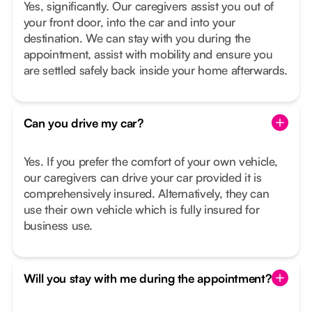
Yes, significantly. Our caregivers assist you out of
your front door, into the car and into your
destination. We can stay with you during the
appointment, assist with mobility and ensure you
are settled safely back inside your home afterwards.
Can you drive my car?
Yes. If you prefer the comfort of your own vehicle,
our caregivers can drive your car provided it is
comprehensively insured. Alternatively, they can
use their own vehicle which is fully insured for
business use.
Will you stay with me during the appointment?