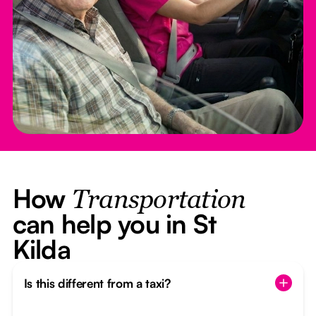
How
Transportation
can help you in St
Kilda
Is this different from a taxi?