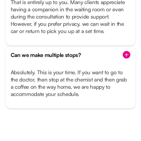
That is entirely up to you. Many clients appreciate
having a companion in the waiting room or even
during the consultation to provide support.
However, if you prefer privacy, we can wait in the
car or return to pick you up at a set time.
Can we make multiple stops?
Absolutely. This is your time. If you want to go to
the doctor, then stop at the chemist and then grab
a coffee on the way home, we are happy to
accommodate your schedule.