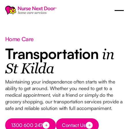
Home Care
Transportation
in
St Kilda
Maintaining your independence often starts with the
ability to get around. Whether you need to get to a
medical appointment, visit a friend or simply do the
grocery shopping, our transportation services provide a
safe and reliable solution with full accompaniment.
Button Text
1300 600 247
Contact Us
Button Text