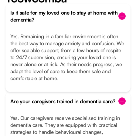
Is it safe for my loved one to stay at home with
dementia?
Yes. Remaining in a familiar environment is often
the best way to manage anxiety and confusion. We
offer scalable support, from a few hours of respite
to 24/7 supervision, ensuring your loved one is
never alone or at risk. As their needs progress, we
adapt the level of care to keep them safe and
comfortable at home.
Are your caregivers trained in dementia care?
Yes. Our caregivers receive specialised training in
dementia care. They are equipped with practical
strategies to handle behavioural changes,