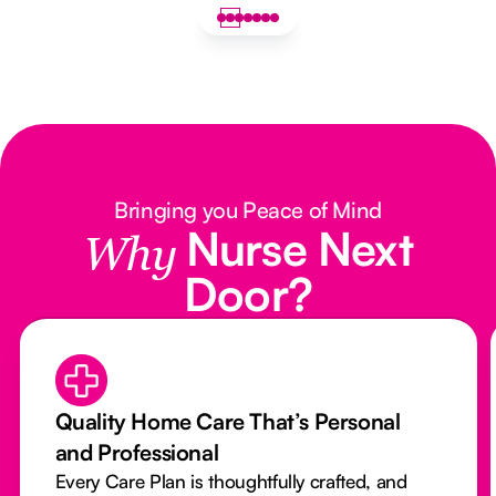
Bringing you Peace of Mind
Nurse Next
Why
Door?
Quality Home Care That’s Personal
and Professional
Every Care Plan is thoughtfully crafted, and