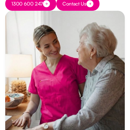
1300 600 247
Contact Us
Button Text