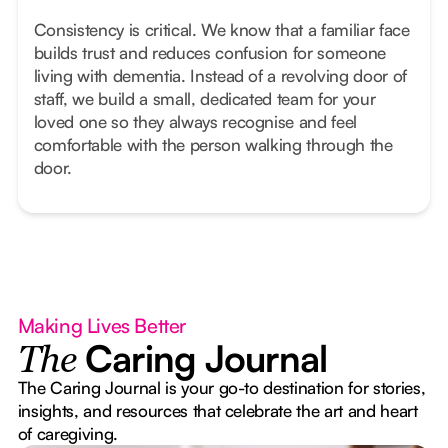
Consistency is critical. We know that a familiar face
builds trust and reduces confusion for someone
living with dementia. Instead of a revolving door of
staff, we build a small, dedicated team for your
loved one so they always recognise and feel
comfortable with the person walking through the
door.
Making Lives Better
Caring Journal
The
The Caring Journal is your go-to destination for stories,
insights, and resources that celebrate the art and heart
of caregiving.