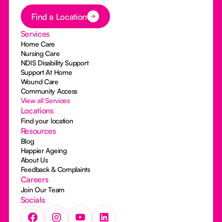
Button Text
Find a Location
Services
Home Care
Nursing Care
NDIS Disability Support
Support At Home
Wound Care
Community Access
View all Services
Locations
Find your location
Resources
Blog
Happier Ageing
About Us
Feedback & Complaints
Careers
Join Our Team
Socials