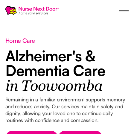
Home Care
Alzheimer's &
Dementia Care
in Toowoomba
Remaining in a familiar environment supports memory
and reduces anxiety. Our services maintain safety and
dignity, allowing your loved one to continue daily
routines with confidence and compassion.
Button Text