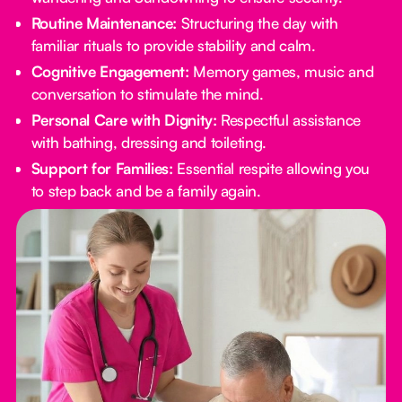
Routine Maintenance:
Structuring the day with
familiar rituals to provide stability and calm.
Cognitive Engagement:
Memory games, music and
conversation to stimulate the mind.
Personal Care with Dignity:
Respectful assistance
with bathing, dressing and toileting.
Support for Families:
Essential respite allowing you
to step back and be a family again.