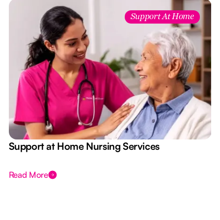
Support At Home
e
Support at Home Nursing Services
Read More