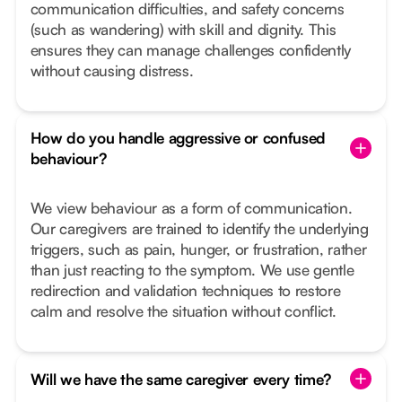
communication difficulties, and safety concerns
(such as wandering) with skill and dignity. This
ensures they can manage challenges confidently
without causing distress.
How do you handle aggressive or confused
behaviour?
We view behaviour as a form of communication.
Our caregivers are trained to identify the underlying
triggers, such as pain, hunger, or frustration, rather
than just reacting to the symptom. We use gentle
redirection and validation techniques to restore
calm and resolve the situation without conflict.
Will we have the same caregiver every time?