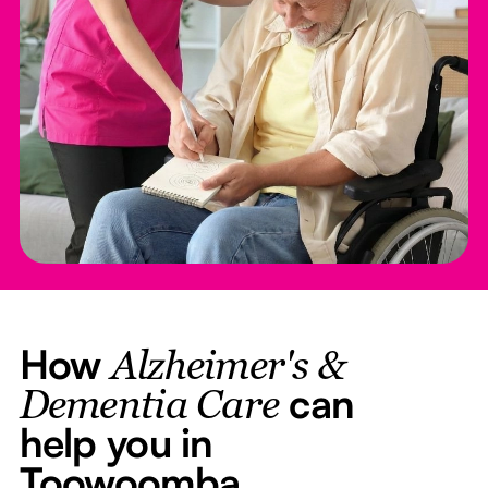
How
Alzheimer's &
can
Dementia Care
help you in
Toowoomba