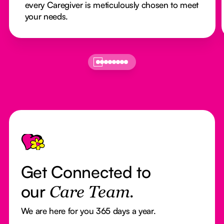
every Caregiver is meticulously chosen to meet
your needs.
Footer
Get Connected to
our
Care Team.
We are here for you 365 days a year.