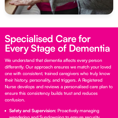
Specialised Care for
Every Stage of Dementia
We understand that dementia affects every person
differently. Our approach ensures we match your loved
one with consistent, trained caregivers who truly know
their history, personality, and triggers. A Registered
Nurse develops and reviews a personalised care plan to
ensure this consistency builds trust and reduces
confusion.
Safety and Supervision:
Proactively managing
wandering and Sundowning to ensure security.