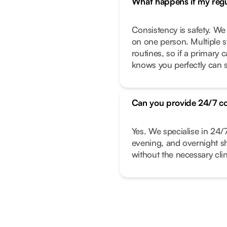
What happens if my regul
Consistency is safety. We
on one person. Multiple s
routines, so if a primary
knows you perfectly can s
Can you provide 24/7 c
Yes. We specialise in 24/
evening, and overnight shi
without the necessary clin