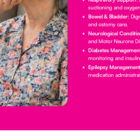
suctioning and oxygen
Bowel & Bladder:
Dign
and ostomy care.
Neurological Conditio
and Motor Neurone Di
Diabetes Management
monitoring and insulin
Epilepsy Management
medication administrat