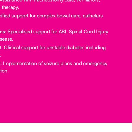
 therapy.
ified support for complex bowel care, catheters
ns:
Specialised support for ABI, Spinal Cord Injury
sease.
:
Clinical support for unstable diabetes including
.
:
Implementation of seizure plans and emergency
ion.