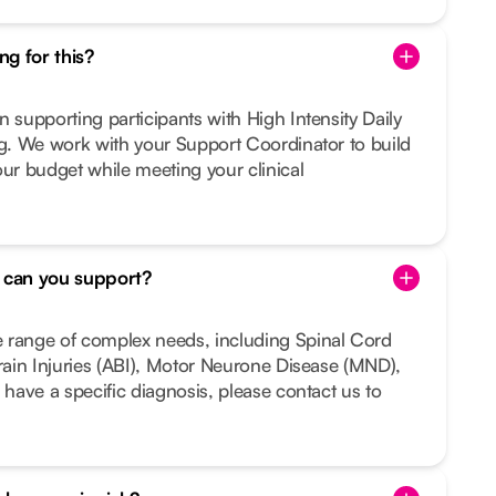
g for this?
n supporting participants with High Intensity Daily
ng. We work with your Support Coordinator to build
our budget while meeting your clinical
s can you support?
 range of complex needs, including Spinal Cord
Brain Injuries (ABI), Motor Neurone Disease (MND),
 have a specific diagnosis, please contact us to