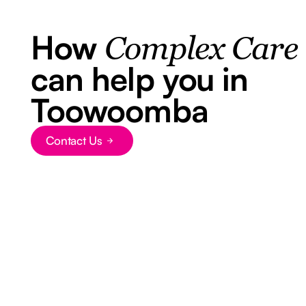
How
Complex Care
can help you in
Toowoomba
Contact Us
Button Text