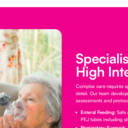
Speciali
High Int
Complex care requires sp
detail. Our team develop
assessments and protocol
Enteral Feeding:
Safe 
PEJ tubes including sit
Respiratory Support: