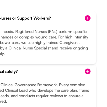
Nurses or Support Workers?
al needs. Registered Nurses (RNs) perform specific
changes or complex wound care. For high intensity
 bowel care, we use highly trained Caregivers.
 by a Clinical Nurse Specialist and receive ongoing
ty.
al safety?
t Clinical Governance Framework. Every complex
ted Clinical Lead who develops the care plan, trains
r needs, and conducts regular reviews to ensure all
owed.