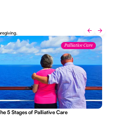
aregiving.
Palliative Care
he 5 Stages of Palliative Care
Act