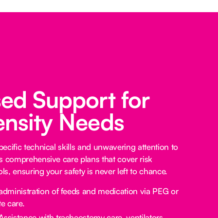
sed Support for
ensity Needs
ecific technical skills and unwavering attention to
s comprehensive care plans that cover risk
s, ensuring your safety is never left to chance.
administration of feeds and medication via PEG or
e care.
Assistance with tracheostomy care, ventilators,