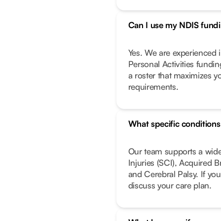
Can I use my NDIS fundin
Yes. We are experienced i
Personal Activities fundi
a roster that maximizes y
requirements.
What specific condition
Our team supports a wide
Injuries (SCI), Acquired 
and Cerebral Palsy. If you
discuss your care plan.