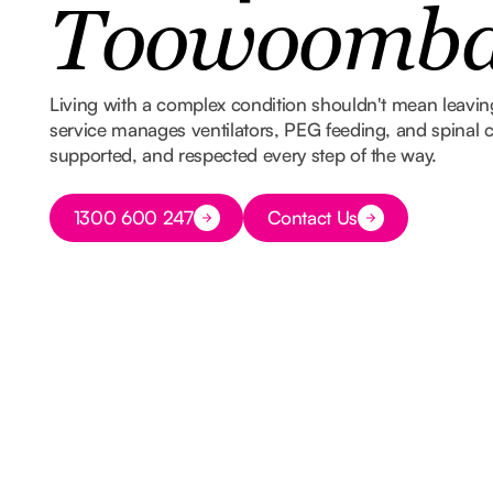
Toowoomb
Living with a complex condition shouldn't mean leavi
service manages ventilators, PEG feeding, and spinal ca
supported, and respected every step of the way.
Button Text
1300 600 247
Contact Us
Button Text