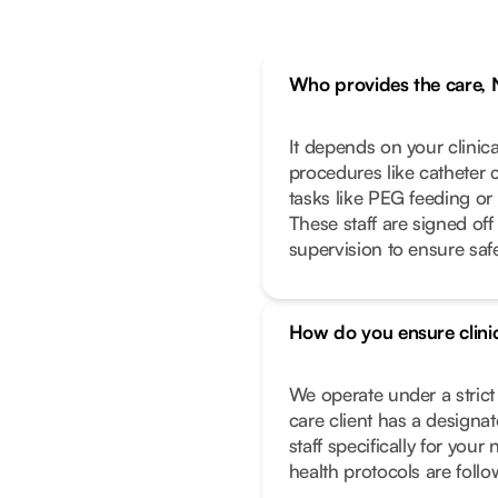
Who provides the care, 
It depends on your clinic
procedures like catheter 
tasks like PEG feeding or
These staff are signed off
supervision to ensure safe
How do you ensure clinic
We operate under a stric
care client has a designa
staff specifically for you
health protocols are foll