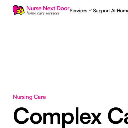
Services
Support At Hom
Nursing Care
Complex C