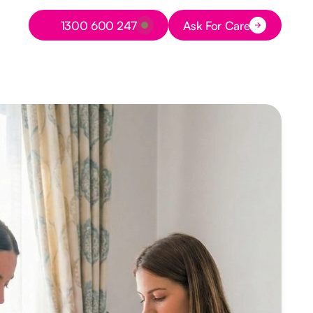
Button Text
1300 600 247
Ask For Care
Button Text