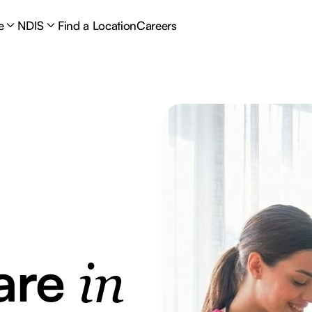
e
NDIS
Find a Location
Careers
are
in