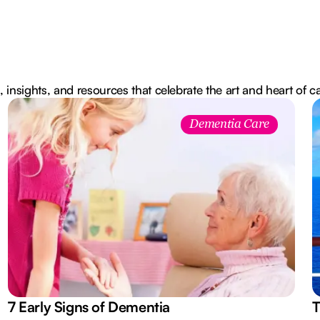
, insights, and resources that celebrate the art and heart of c
Dementia Care
7 Early Signs of Dementia
T