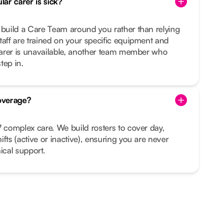
ar carer is sick?
 build a Care Team around you rather than relying
taff are trained on your specific equipment and
 carer is unavailable, another team member who
tep in.
overage?
7 complex care. We build rosters to cover day,
fts (active or inactive), ensuring you are never
ical support.