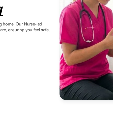
a
ng home. Our Nurse-led
re, ensuring you feel safe,