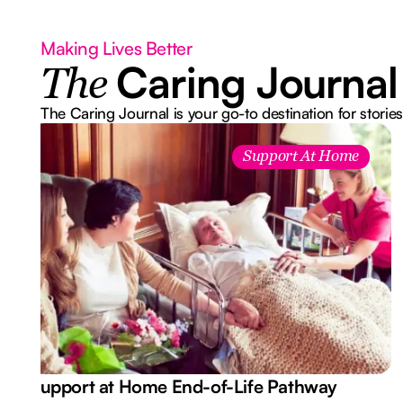
Making Lives Better
Caring Journal
The
The Caring Journal is your go-to destination for stories
Support At Home
Support at Home End-of-Life Pathway