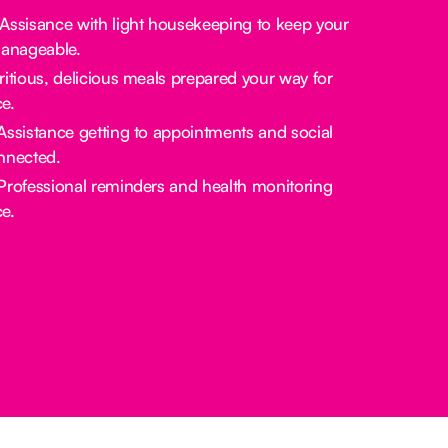
 Assisance with light housekeeping to keep your
manageable.
tritious, delicious meals prepared your way for
e.
 Assistance getting to appointments and social
nnected.
 Professional reminders and health monitoring
e.