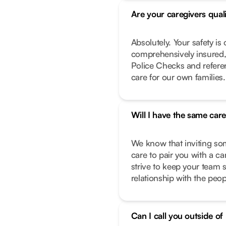
Are your caregivers qual
Absolutely. Your safety is 
comprehensively insured,
Police Checks and refere
care for our own families.
Will I have the same car
We know that inviting so
care to pair you with a c
strive to keep your team 
relationship with the peo
Can I call you outside o