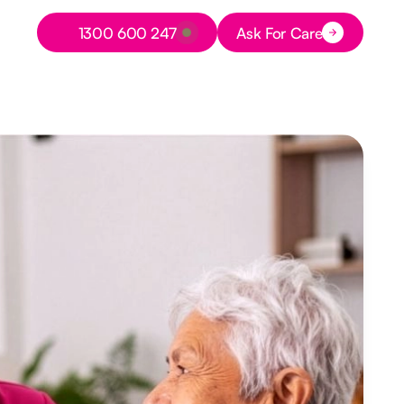
Button Text
1300 600 247
Ask For Care
Button Text