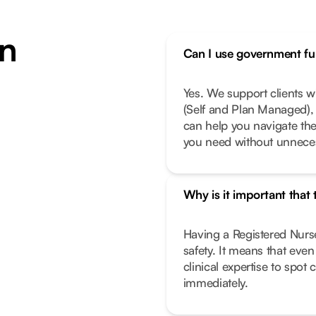
n
Can I use government fun
Yes. We support clients 
(Self and Plan Managed), 
can help you navigate th
you need without unneces
Why is it important that
Having a Registered Nurse
safety. It means that eve
clinical expertise to spot
immediately.