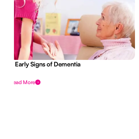
7 Early Signs of Dementia
Read More