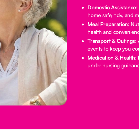
Domestic Assistance
:
home safe, tidy, and 
Meal Preparation
: Nu
health and convenienc
Transport & Outings
:
events to keep you co
Medication & Health
:
under nursing guidanc