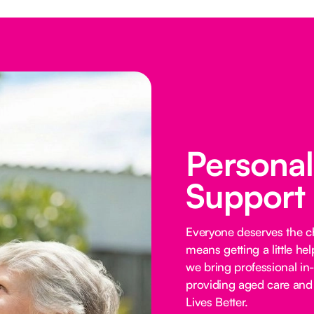
Persona
Support
Everyone deserves the cho
means getting a little he
we bring professional in
providing aged care and 
Lives Better.