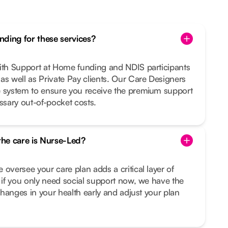
ding for these services?
with Support at Home funding and NDIS participants
as well as Private Pay clients. Our Care Designers
e system to ensure you receive the premium support
sary out-of-pocket costs.
 the care is Nurse-Led?
 oversee your care plan adds a critical layer of
n if you only need social support now, we have the
 changes in your health early and adjust your plan