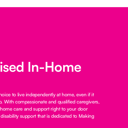
lised In-Home
ice to live independently at home, even if it
lp. With compassionate and qualified caregivers,
-home care and support right to your door
disability support that is dedicated to Making