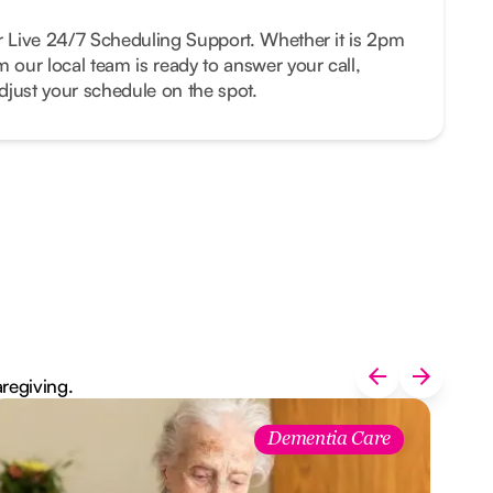
r Live 24/7 Scheduling Support. Whether it is 2pm
m our local team is ready to answer your call,
just your schedule on the spot.
aregiving.
Dementia Care