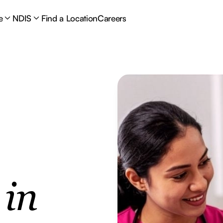
e
NDIS
Find a Location
Careers
e
in