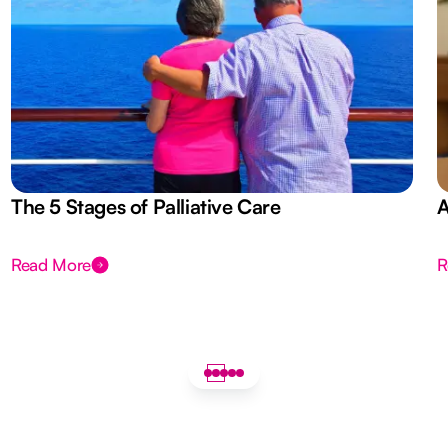
The 5 Stages of Palliative Care
A
Read More
R