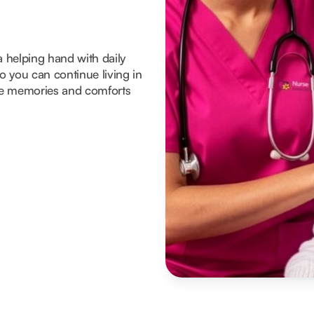
a helping hand with daily
 you can continue living in
he memories and comforts