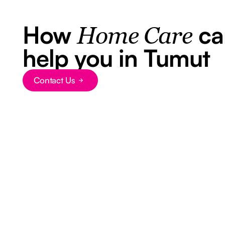
How
ca
Home Care
help you in Tumut
Contact Us
Button Text