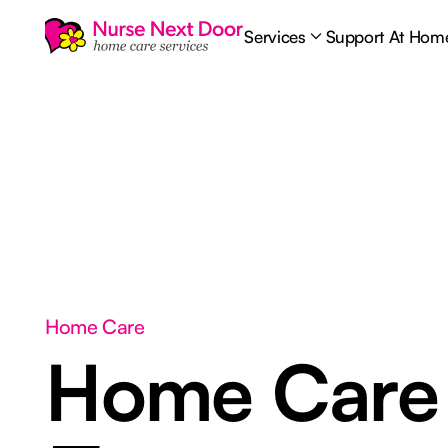
Services
Support At Hom
Home Care
Home Car