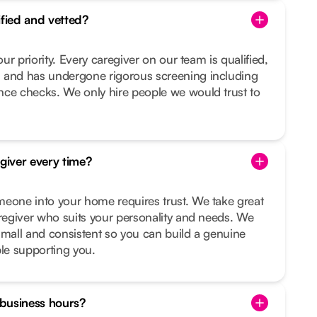
ified and vetted?
our priority. Every caregiver on our team is qualified,
 and has undergone rigorous screening including
nce checks. We only hire people we would trust to
egiver every time?
meone into your home requires trust. We take great
aregiver who suits your personality and needs. We
small and consistent so you can build a genuine
ple supporting you.
f business hours?