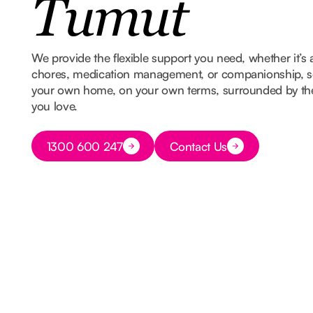
Tumut
We provide the flexible support you need, whether it’s 
chores, medication management, or companionship, so
your own home, on your own terms, surrounded by t
you love.
Button Text
1300 600 247
Contact Us
Button Text