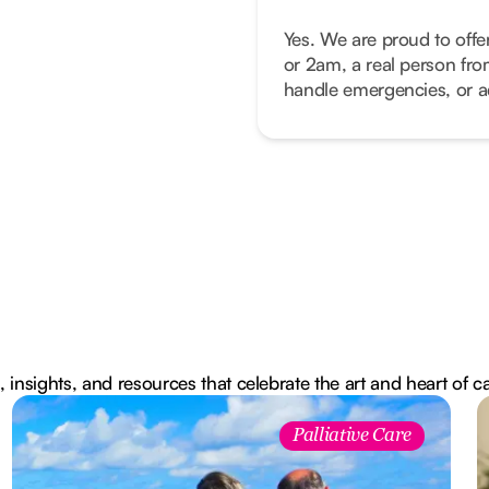
Yes. We are proud to offe
or 2am, a real person fro
handle emergencies, or ad
, insights, and resources that celebrate the art and heart of c
Palliative Care