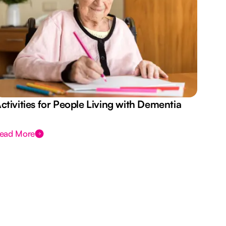
ctivities for People Living with Dementia
Aus
Des
ead More
Rea