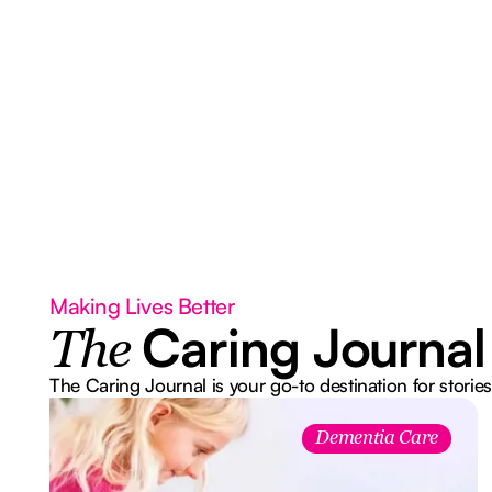
Making Lives Better
Caring Journal
The
The Caring Journal is your go-to destination for stories
Dementia Care