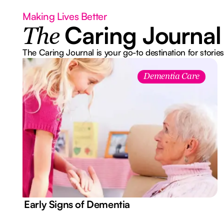
Making Lives Better
Caring Journal
The
The Caring Journal is your go-to destination for stories
Dementia Care
7 Early Signs of Dementia