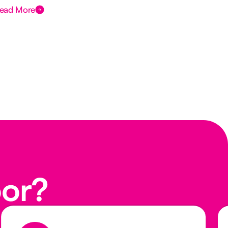
ead More
Rea
oor?