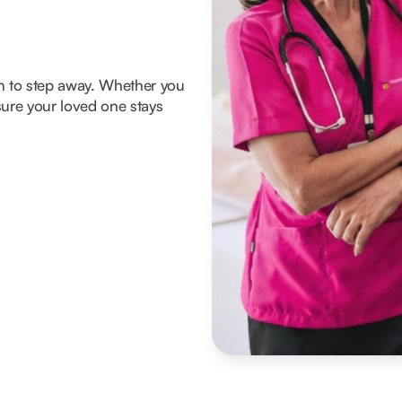
om to step away. Whether you
ure your loved one stays