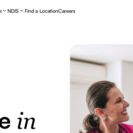
e
NDIS
Find a Location
Careers
re
in