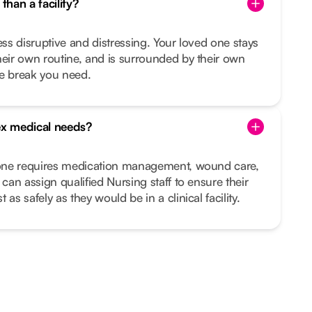
than a facility?
ess disruptive and distressing. Your loved one stays
heir own routine, and is surrounded by their own
he break you need.
x medical needs?
d one requires medication management, wound care,
 can assign qualified Nursing staff to ensure their
as safely as they would be in a clinical facility.