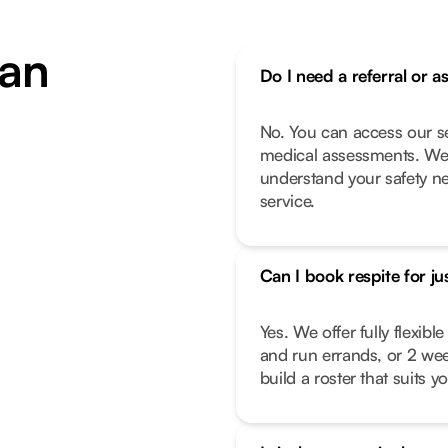
an
Do I need a referral or a
No. You can access our se
medical assessments. We 
understand your safety n
service.
Can I book respite for ju
Yes. We offer fully flexib
and run errands, or 2 we
build a roster that suits you