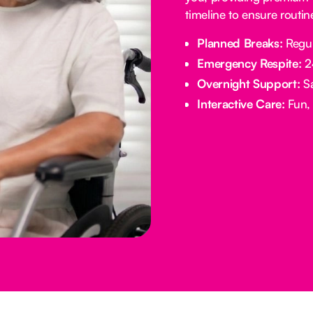
timeline to ensure routi
Planned Breaks:
Regul
Emergency Respite:
24
Overnight Support:
Sa
Interactive Care:
Fun, 