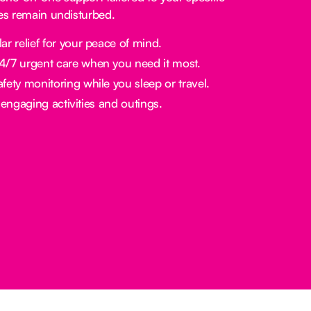
nes remain undisturbed.
ar relief for your peace of mind.
/7 urgent care when you need it most.
fety monitoring while you sleep or travel.
engaging activities and outings.