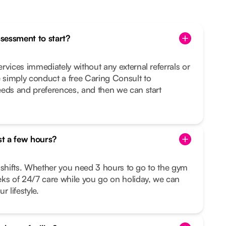
ssessment to start?
rvices immediately without any external referrals or
simply conduct a free Caring Consult to
eeds and preferences, and then we can start
st a few hours?
le shifts. Whether you need 3 hours to go to the gym
eks of 24/7 care while you go on holiday, we can
r lifestyle.