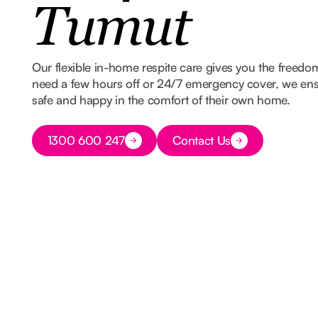
Tumut
Our flexible in-home respite care gives you the freed
need a few hours off or 24/7 emergency cover, we ens
safe and happy in the comfort of their own home.
Button Text
1300 600 247
Contact Us
Button Text