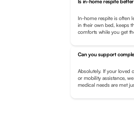
Is in-home respite better 
In-home respite is often l
in their own bed, keeps t
comforts while you get t
Can you support comple
Absolutely. If your love
or mobility assistance, we
medical needs are met just 