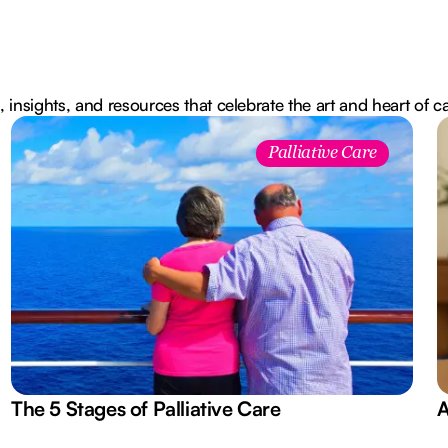
, insights, and resources that celebrate the art and heart of c
Palliative Care
The 5 Stages of Palliative Care
A