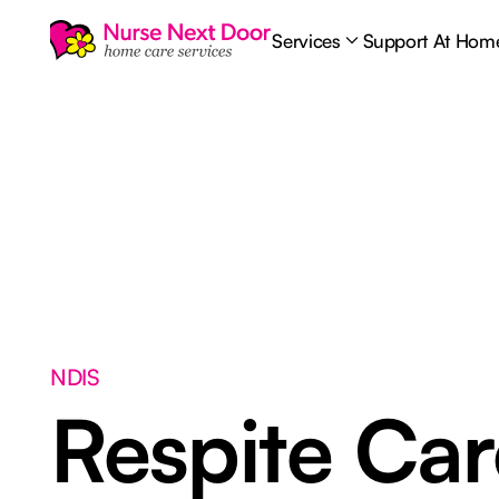
Services
Support At Hom
NDIS
Respite Ca