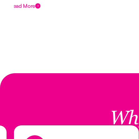
Read More
Wh