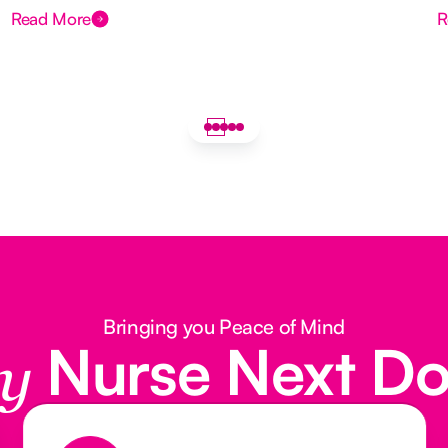
Read More
R
Bringing you Peace of Mind
Nurse Next D
y