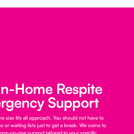
 In-Home Respite
rgency Support
e size fits all approach. You should not have to
 or waiting lists just to get a break. We come to
ne-on-one support tailored to your specific