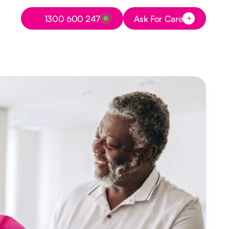
Button Text
1300 600 247
Ask For Care
Button Text