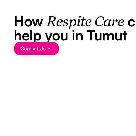
How
c
Respite Care
help you in Tumut
Contact Us
Button Text