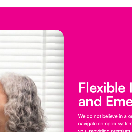
Flexible
and Eme
We do not believe in a on
navigate complex systems
you, providing premium o