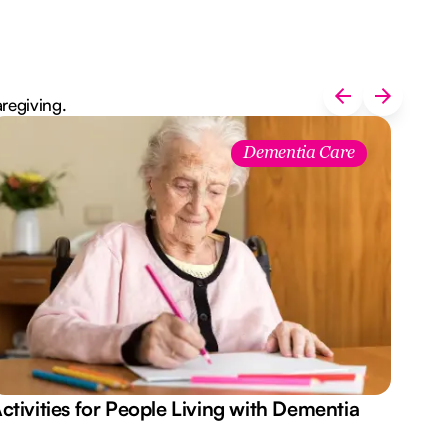
aregiving.
Dementia Care
ctivities for People Living with Dementia
Aus
Des