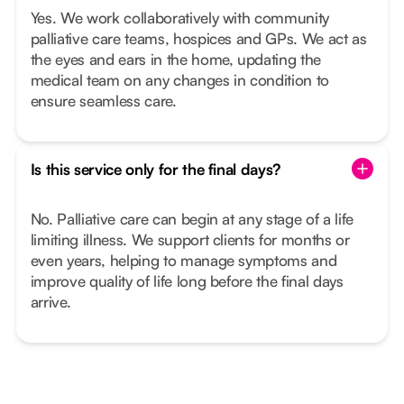
Yes. We work collaboratively with community
palliative care teams, hospices and GPs. We act as
the eyes and ears in the home, updating the
medical team on any changes in condition to
ensure seamless care.
Is this service only for the final days?
No. Palliative care can begin at any stage of a life
limiting illness. We support clients for months or
even years, helping to manage symptoms and
improve quality of life long before the final days
arrive.