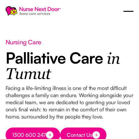
Nursing Care
Palliative Care
in
Tumut
Facing a life-limiting illness is one of the most difficult
challenges a family can endure. Working alongside your
medical team, we are dedicated to granting your loved
one’s final wish: to remain in the comfort of their own
home, surrounded by the people they love.
Button Text
1300 600 247
Contact Us
Button Text