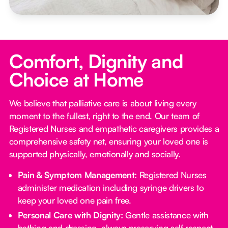
Comfort, Dignity and
Choice at Home
We believe that palliative care is about living every
moment to the fullest, right to the end. Our team of
Registered Nurses and empathetic caregivers provides a
comprehensive safety net, ensuring your loved one is
supported physically, emotionally and socially.
Pain & Symptom Management:
Registered Nurses
administer medication including syringe drivers to
keep your loved one pain free.
Personal Care with Dignity:
Gentle assistance with
bathing and dressing, always preserving self respect