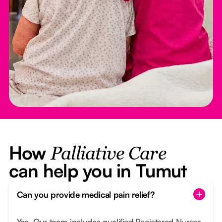
How
Palliative Care
can help you in Tumut
Can you provide medical pain relief?
Yes. Our team includes qualified Registered Nurses