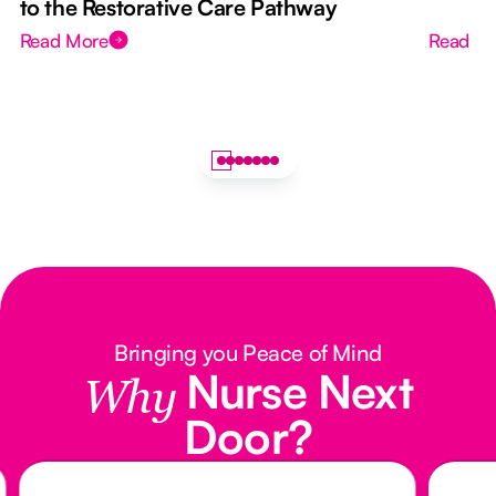
to the Restorative Care Pathway
Read More
Read M
Bringing you Peace of Mind
Nurse Next
Why
Door?