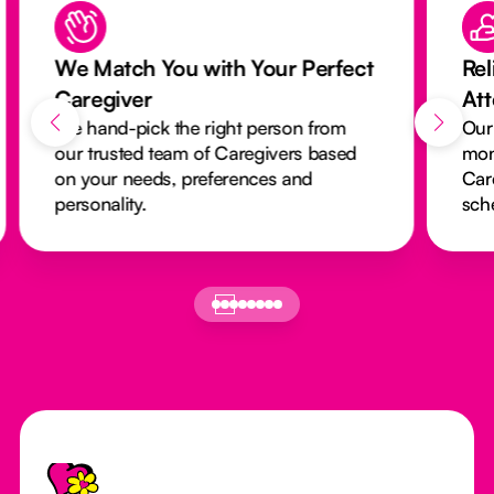
We Match You with Your Perfect
Rel
Caregiver
At
We hand-pick the right person from
Our
our trusted team of Caregivers based
mon
on your needs, preferences and
Car
personality.
sch
Footer