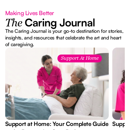
Making Lives Better
Caring Journal
The
The Caring Journal is your go-to destination for stories,
insights, and resources that celebrate the art and heart
of caregiving.
Support At Home
Support at Home: Your Complete Guide
Suppor