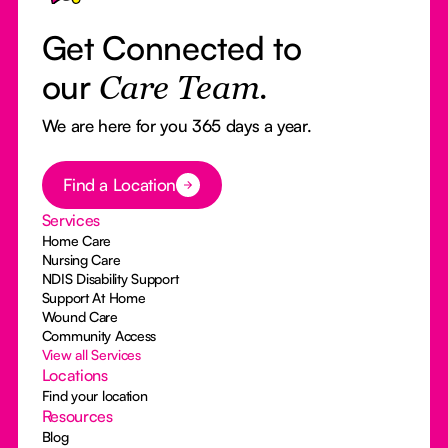
Get Connected to
our
Care Team.
We are here for you 365 days a year.
Button Text
Find a Location
Services
Home Care
Nursing Care
NDIS Disability Support
Support At Home
Wound Care
Community Access
View all Services
Locations
Find your location
Resources
Blog