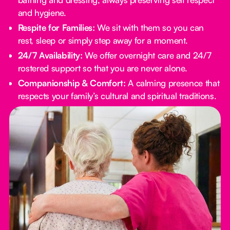
and hygiene.
Respite for Families:
We sit with them so you can
rest, sleep or simply step away for a moment.
24/7 Availability:
We offer overnight care and 24/7
rostered support so that you are never alone.
Companionship & Comfort:
A calming presence that
respects your family’s cultural and spiritual traditions.