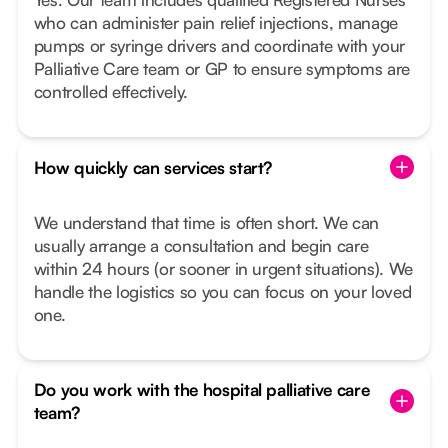
who can administer pain relief injections, manage
pumps or syringe drivers and coordinate with your
Palliative Care team or GP to ensure symptoms are
controlled effectively.
How quickly can services start?
We understand that time is often short. We can
usually arrange a consultation and begin care
within 24 hours (or sooner in urgent situations). We
handle the logistics so you can focus on your loved
one.
Do you work with the hospital palliative care
team?