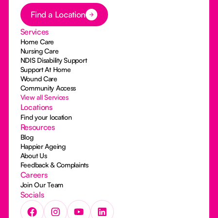
Button Text
Find a Location
Services
Home Care
Nursing Care
NDIS Disability Support
Support At Home
Wound Care
Community Access
View all Services
Locations
Find your location
Resources
Blog
Happier Ageing
About Us
Feedback & Complaints
Careers
Join Our Team
Socials