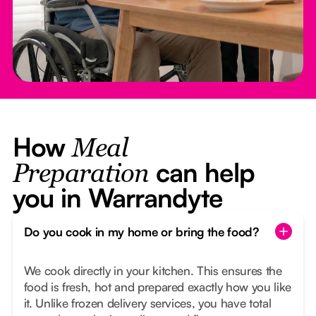
How
Meal
can help
Preparation
you in Warrandyte
Do you cook in my home or bring the food?
We cook directly in your kitchen. This ensures the
food is fresh, hot and prepared exactly how you like
it. Unlike frozen delivery services, you have total