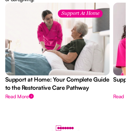
Support At Home
Support at Home: Your Complete Guide
Suppor
to the Restorative Care Pathway
Read More
Read M