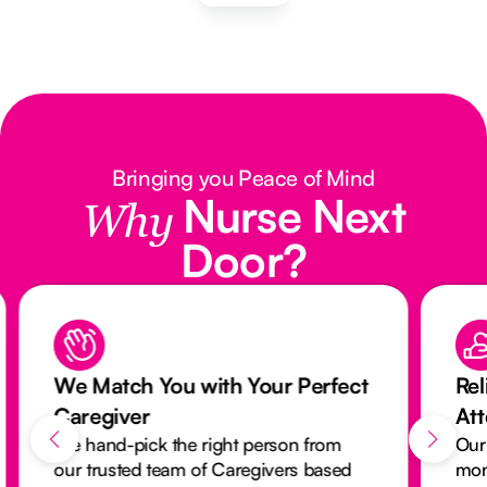
Bringing you Peace of Mind
Nurse Next
Why
Door?
We Match You with Your Perfect
Rel
Caregiver
At
We hand-pick the right person from
Our
our trusted team of Caregivers based
mon