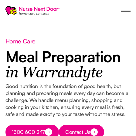
Home Care
Meal Preparation
in Warrandyte
Good nutrition is the foundation of good health, but
planning and preparing meals every day can become a
challenge. We handle menu planning, shopping and
cooking in your kitchen, ensuring every meal is fresh,
safe and made exactly to your taste without the stress.
Button Text
1300 600 247
Contact Us
Button Text