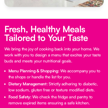
Fresh, Healthy Meals
Tailored to Your Taste
We bring the joy of cooking back into your home. We
work with you to design a menu that excites your taste
buds and meets your nutritional goals.
Menu Planning & Shopping:
We accompany you to
the shops or handle the list for you.
Dietary Management:
Strictly adhering to diabetic,
low sodium, gluten free or texture modified diets.
Food Safety:
We check the fridge and pantry to
remove expired items ensuring a safe kitchen.