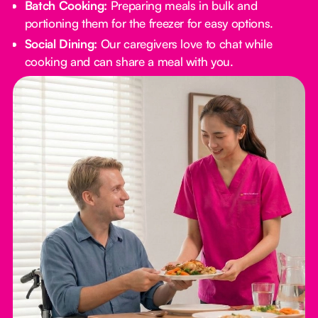
Batch Cooking:
Preparing meals in bulk and
portioning them for the freezer for easy options.
Social Dining:
Our caregivers love to chat while
cooking and can share a meal with you.