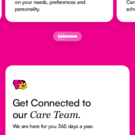
on your needs, preferences and
Car
personality.
sch
Footer
Get Connected to
our
Care Team.
We are here for you 365 days a year.