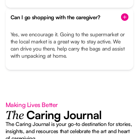
Can I go shopping with the caregiver?
Yes, we encourage it. Going to the supermarket or
the local market is a great way to stay active. We
can drive you there, help carry the bags and assist
with unpacking at home.
Making Lives Better
Caring Journal
The
The Caring Journal is your go-to destination for stories,
insights, and resources that celebrate the art and heart
of caregiving.