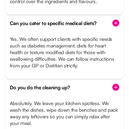
control over the ingredients and flavours.
Can you cater to specific medical diets?
Yes. We often support clients with specific needs
such as diabetes management, diets for heart
health or texture modified diets for those with
swallowing difficulties. We can follow instructions
from your GP or Dietitian strictly.
Do you do the cleaning up?
Absolutely. We leave your kitchen spotless. We
wash the dishes, wipe down the benches and pack
away any leftovers so you can simply relax after
your meal.