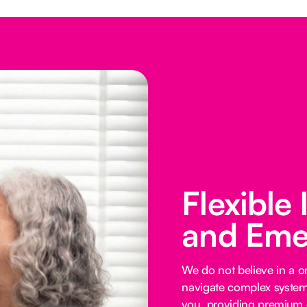
Flexible
and Eme
We do not believe in a on
navigate complex systems
you, providing premium o