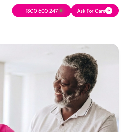
Button Text
1300 600 247
Ask For Care
Button Text