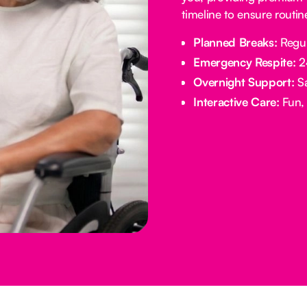
timeline to ensure routi
Planned Breaks:
Regul
Emergency Respite:
24
Overnight Support:
Sa
Interactive Care:
Fun, 