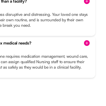
than a facility?
ess disruptive and distressing. Your loved one stays
heir own routine, and is surrounded by their own
he break you need.
x medical needs?
d one requires medication management, wound care,
 can assign qualified Nursing staff to ensure their
as safely as they would be in a clinical facility.