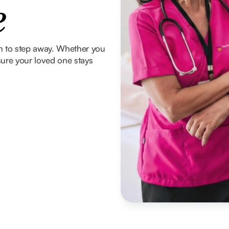
e
om to step away. Whether you
ure your loved one stays