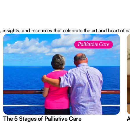
, insights, and resources that celebrate the art and heart of c
Palliative Care
The 5 Stages of Palliative Care
A