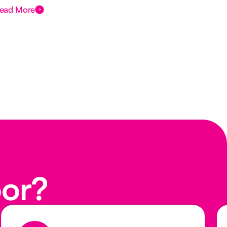
ead More
Rea
oor?