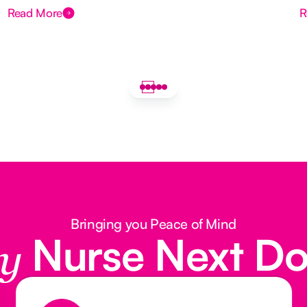
Read More
R
Bringing you Peace of Mind
Nurse Next D
y