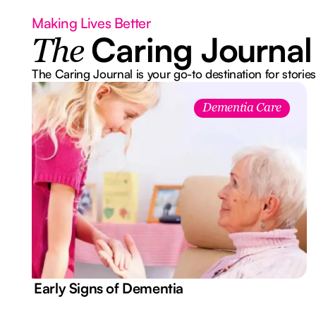
Making Lives Better
Caring Journal
The
The Caring Journal is your go-to destination for stories
Dementia Care
7 Early Signs of Dementia