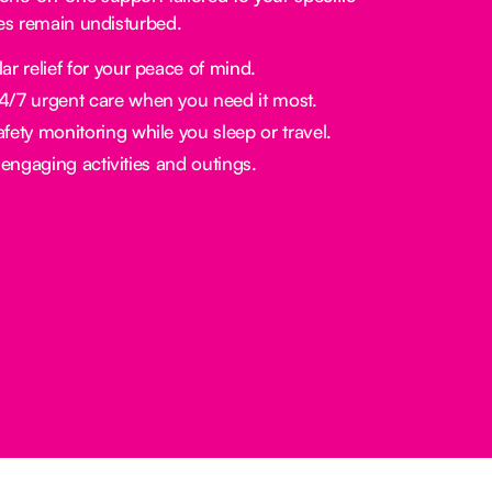
nes remain undisturbed.
ar relief for your peace of mind.
/7 urgent care when you need it most.
fety monitoring while you sleep or travel.
engaging activities and outings.