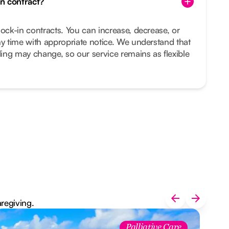
in contract?
lock-in contracts. You can increase, decrease, or
ny time with appropriate notice. We understand that
ing may change, so our service remains as flexible
aregiving.
Palliative Care