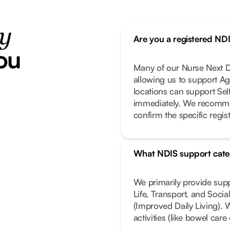
ty
Are you a registered ND
ou
Many of our Nurse Next Do
allowing us to support Ag
locations can support Se
immediately. We recomme
confirm the specific regist
What NDIS support cate
We primarily provide sup
Life, Transport, and Soci
(Improved Daily Living). 
activities (like bowel car