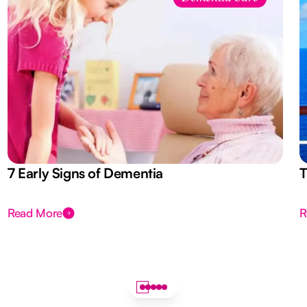
7 Early Signs of Dementia
T
Read More
R