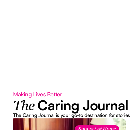
Making Lives Better
Caring Journal
The
The Caring Journal is your go-to destination for stories
Support At Home