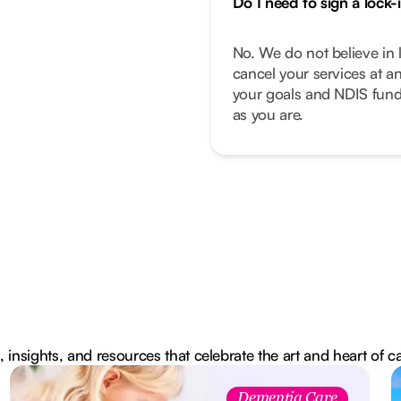
Do I need to sign a lock-
No. We do not believe in 
cancel your services at a
your goals and NDIS fund
as you are.
, insights, and resources that celebrate the art and heart of c
Dementia Care