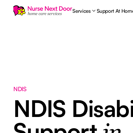
Services
Support At Hom
NDIS
NDIS Disabi
Support