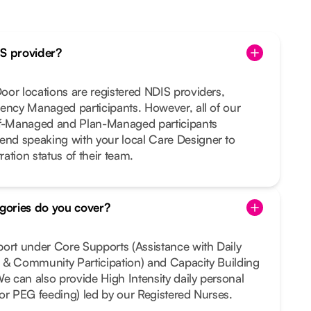
IS provider?
or locations are registered NDIS providers,
ency Managed participants. However, all of our
lf-Managed and Plan-Managed participants
nd speaking with your local Care Designer to
ration status of their team.
gories do you cover?
port under Core Supports (Assistance with Daily
al & Community Participation) and Capacity Building
We can also provide High Intensity daily personal
e or PEG feeding) led by our Registered Nurses.