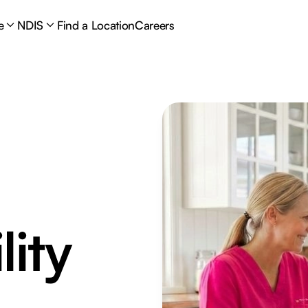
e
NDIS
Find a Location
Careers
lity