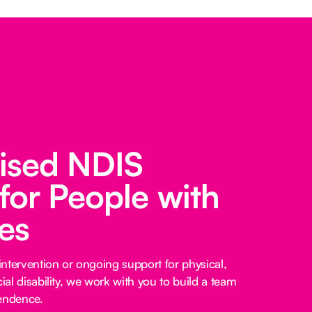
lised NDIS
for People with
ies
ntervention or ongoing support for physical,
cial disability, we work with you to build a team
pendence.