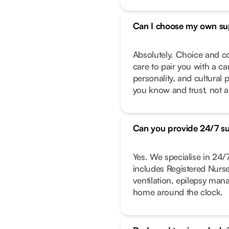
Can I choose my own su
Absolutely. Choice and co
care to pair you with a ca
personality, and cultural 
you know and trust, not a
Can you provide 24/7 s
Yes. We specialise in 24
includes Registered Nurs
ventilation, epilepsy ma
home around the clock.