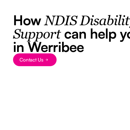
How
NDIS Disabili
can help y
Support
in Werribee
Contact Us
Button Text