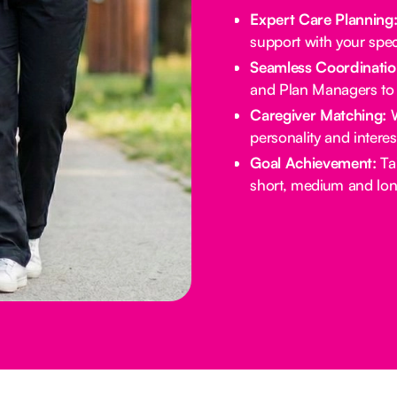
Expert Care Planning
support with your spec
Seamless Coordinatio
and Plan Managers to 
Caregiver Matching:
W
personality and intere
Goal Achievement:
Tai
short, medium and lon