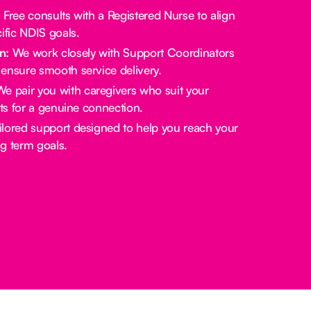
:
Free consults with a Registered Nurse to align
ific NDIS goals.
n:
We work closely with Support Coordinators
ensure smooth service delivery.
e pair you with caregivers who suit your
sts for a genuine connection.
lored support designed to help you reach your
g term goals.