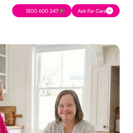
Button Text
1300 600 247
Ask For Care
Button Text