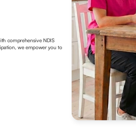
with comprehensive NDIS
icipation, we empower you to