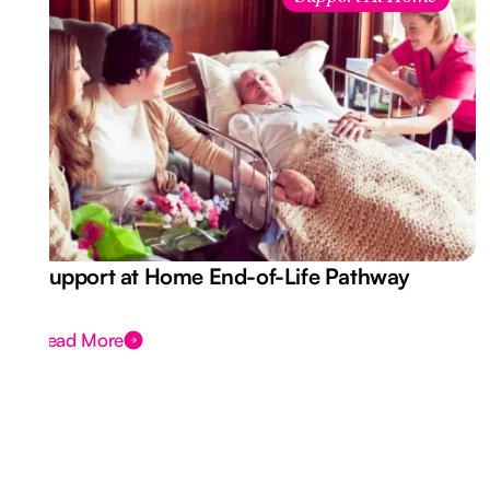
Support at Home End-of-Life Pathway
Read More