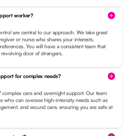
pport worker?
ntrol are central to our approach. We take great
regiver or nurse who shares your interests,
preferences. You will have a consistent team that
 revolving door of strangers.
upport for complex needs?
/7 complex care and overnight support. Our team
es who can oversee high-intensity needs such as
nagement, and wound care, ensuring you are safe at