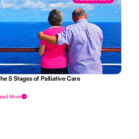
he 5 Stages of Palliative Care
Act
ead More
Rea