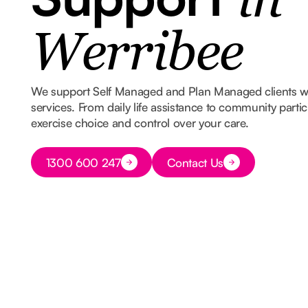
in
Werribee
We support Self Managed and Plan Managed clients 
services. From daily life assistance to community part
exercise choice and control over your care.
Button Text
1300 600 247
Contact Us
Button Text