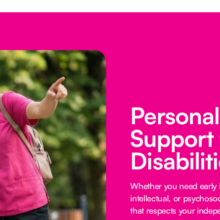
Persona
Support 
Disabilit
Whether you need early i
intellectual, or psychoso
that respects your inde