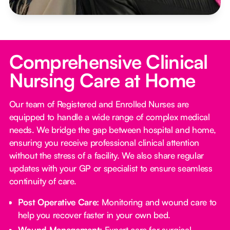
Comprehensive Clinical
Nursing Care at Home
Our team of Registered and Enrolled Nurses are
equipped to handle a wide range of complex medical
needs. We bridge the gap between hospital and home,
ensuring you receive professional clinical attention
without the stress of a facility. We also share regular
updates with your GP or specialist to ensure seamless
continuity of care.
Post Operative Care:
Monitoring and wound care to
help you recover faster in your own bed.
Wound Management:
Expert care for surgical