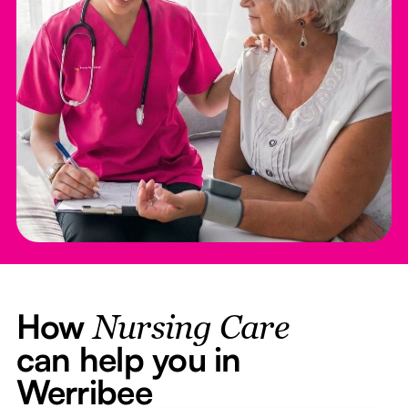
How
Nursing Care
can help you in
Werribee