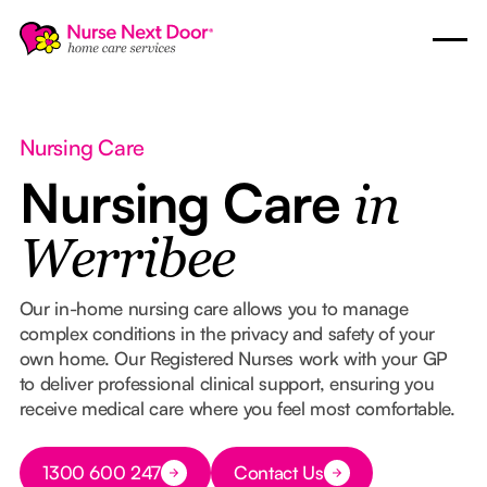
Nursing Care
Nursing Care
in
Werribee
Our in-home nursing care allows you to manage
complex conditions in the privacy and safety of your
own home. Our Registered Nurses work with your GP
to deliver professional clinical support, ensuring you
receive medical care where you feel most comfortable.
Button Text
1300 600 247
Contact Us
Button Text