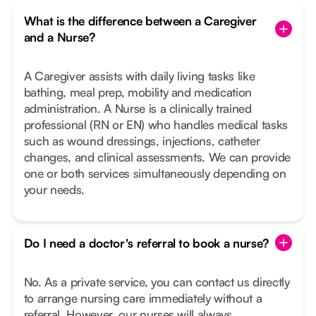
What is the difference between a Caregiver
and a Nurse?
A Caregiver assists with daily living tasks like
bathing, meal prep, mobility and medication
administration. A Nurse is a clinically trained
professional (RN or EN) who handles medical tasks
such as wound dressings, injections, catheter
changes, and clinical assessments. We can provide
one or both services simultaneously depending on
your needs.
Do I need a doctor's referral to book a nurse?
No. As a private service, you can contact us directly
to arrange nursing care immediately without a
referral. However, our nurses will always