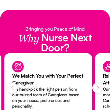
Bringing you Peace of Mind
Nurse Next
Why
Door?
We Match You with Your Perfect
Rel
Caregiver
At
We hand-pick the right person from
Our
our trusted team of Caregivers based
mon
on your needs, preferences and
Car
personality.
sch