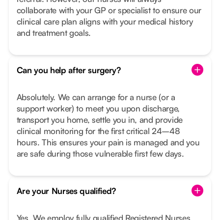
collaborate with your GP or specialist to ensure our
clinical care plan aligns with your medical history
and treatment goals.
Can you help after surgery?
Absolutely. We can arrange for a nurse (or a
support worker) to meet you upon discharge,
transport you home, settle you in, and provide
clinical monitoring for the first critical 24–48
hours. This ensures your pain is managed and you
are safe during those vulnerable first few days.
Are your Nurses qualified?
Yes. We employ fully qualified Registered Nurses