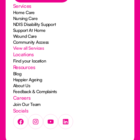
Services
Home Care
Nursing Care
NDIS Disability Support
Support At Home
Wound Care
Community Access
View all Services
Locations
Find your location
Resources
Blog
Happier Ageing
About Us
Feedback & Complaints
Careers
Join Our Team
Socials