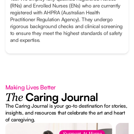
(RNs) and Enrolled Nurses (ENs) who are currently
registered with AHPRA (Australian Health
Practitioner Regulation Agency). They undergo
rigorous background checks and clinical screening
to ensure they meet the highest standards of safety
and expertise.
Making Lives Better
Caring Journal
The
The Caring Journal is your go-to destination for stories,
insights, and resources that celebrate the art and heart
of caregiving.