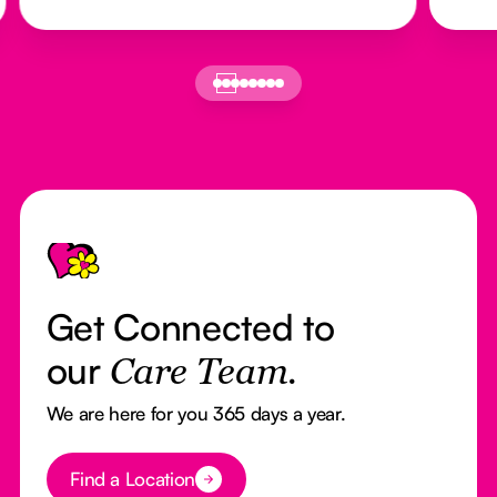
Footer
Get Connected to
our
Care Team.
We are here for you 365 days a year.
Button Text
Find a Location