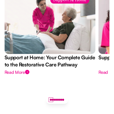
Support At Home
Support at Home: Your Complete Guide
Suppor
to the Restorative Care Pathway
Read More
Read M