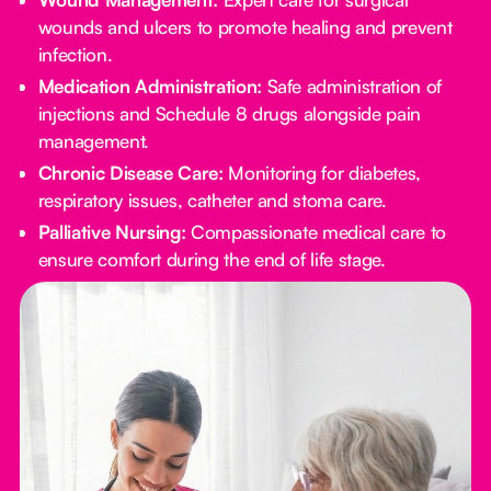
wounds and ulcers to promote healing and prevent
infection.
Medication Administration:
Safe administration of
injections and Schedule 8 drugs alongside pain
management.
Chronic Disease Care:
Monitoring for diabetes,
respiratory issues, catheter and stoma care.
Palliative Nursing:
Compassionate medical care to
ensure comfort during the end of life stage.