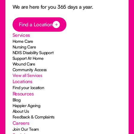
We are here for you 365 days a year.
Button Text
Find a Location
Services
Home Care
Nursing Care
NDIS Disability Support
Support At Home
Wound Care
Community Access
View all Services
Locations
Find your location
Resources
Blog
Happier Ageing
About Us
Feedback & Complaints
Careers
Join Our Team