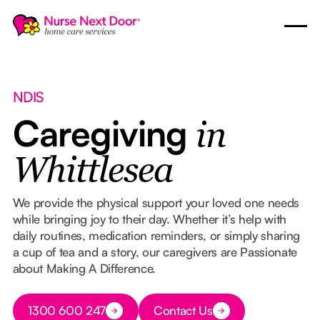
NDIS
Caregiving
in
Whittlesea
We provide the physical support your loved one needs
while bringing joy to their day. Whether it’s help with
daily routines, medication reminders, or simply sharing
a cup of tea and a story, our caregivers are Passionate
about Making A Difference.
Button Text
1300 600 247
Contact Us
Button Text