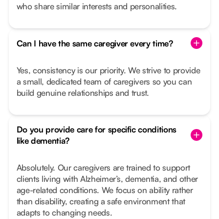
who share similar interests and personalities.
Can I have the same caregiver every time?
Yes, consistency is our priority. We strive to provide
a small, dedicated team of caregivers so you can
build genuine relationships and trust.
Do you provide care for specific conditions
like dementia?
Absolutely. Our caregivers are trained to support
clients living with Alzheimer’s, dementia, and other
age-related conditions. We focus on ability rather
than disability, creating a safe environment that
adapts to changing needs.