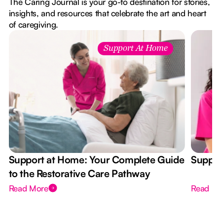
The Caring Journal is your go-to destination for stories,
insights, and resources that celebrate the art and heart
of caregiving.
Support At Home
Support at Home: Your Complete Guide
Suppor
to the Restorative Care Pathway
Read More
Read M