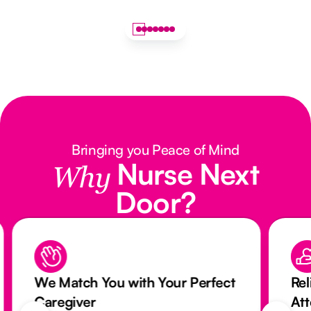
Bringing you Peace of Mind
Nurse Next
Why
Door?
We Match You with Your Perfect
Rel
Caregiver
At