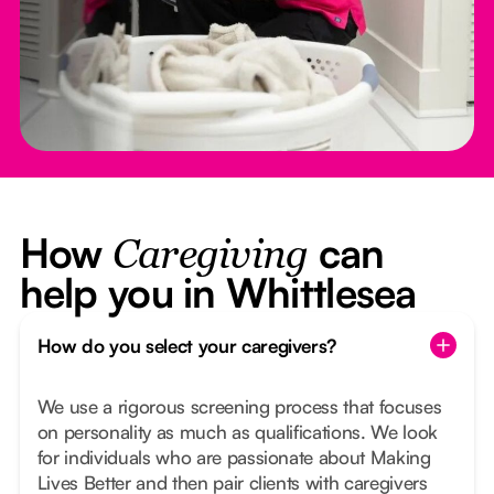
How
can
Caregiving
help you in Whittlesea
How do you select your caregivers?
We use a rigorous screening process that focuses
on personality as much as qualifications. We look
for individuals who are passionate about Making
Lives Better and then pair clients with caregivers