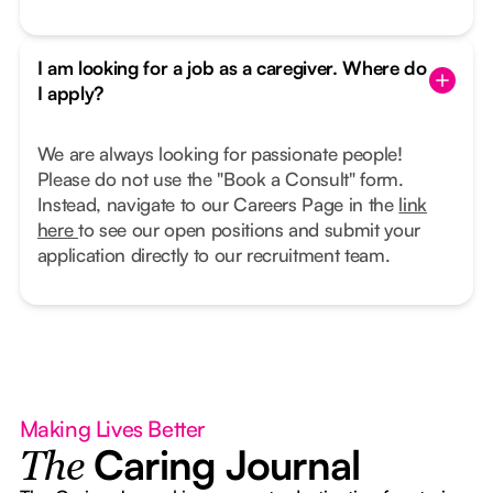
I am looking for a job as a caregiver. Where do
I apply?
We are always looking for passionate people!
Please do not use the "Book a Consult" form.
Instead, navigate to our Careers Page in the
link
here
to see our open positions and submit your
application directly to our recruitment team.
Making Lives Better
Caring Journal
The