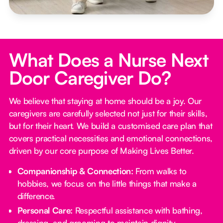
What Does a Nurse Next
Door Caregiver Do?
We believe that staying at home should be a joy. Our
caregivers are carefully selected not just for their skills,
but for their heart. We build a customised care plan that
covers practical necessities and emotional connections,
driven by our core purpose of Making Lives Better.
Companionship & Connection:
From walks to
hobbies, we focus on the little things that make a
difference.
Personal Care:
Respectful assistance with bathing,
dressing, and grooming to maintain dignity.