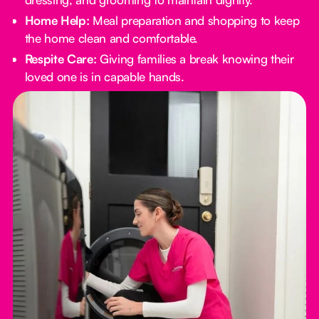
Home Help:
Meal preparation and shopping to keep
the home clean and comfortable.
Respite Care:
Giving families a break knowing their
loved one is in capable hands.