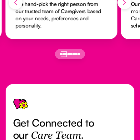
We hand-pick the right person from
Our
our trusted team of Caregivers based
mon
on your needs, preferences and
Car
personality.
sch
Footer
Get Connected to
our
Care Team.