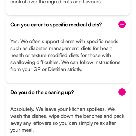
control over the ingredients and flavours.
Can you cater to specific medical diets?
Yes. We often support clients with specific needs
such as diabetes management, diets for heart
health or texture modified diets for those with
swallowing difficulties. We can follow instructions
from your GP or Dietitian strictly.
Do you do the cleaning up?
Absolutely. We leave your kitchen spotless. We
wash the dishes, wipe down the benches and pack
away any leftovers so you can simply relax after
your meal.