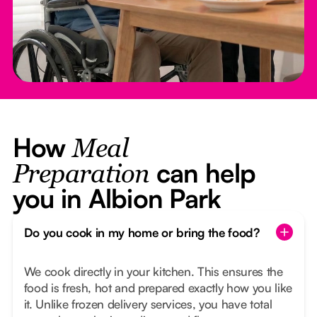
How
Meal
can help
Preparation
you in Albion Park
Do you cook in my home or bring the food?
We cook directly in your kitchen. This ensures the
food is fresh, hot and prepared exactly how you like
it. Unlike frozen delivery services, you have total