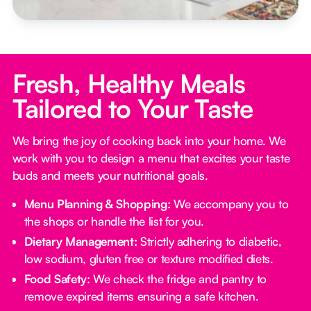
Fresh, Healthy Meals
Tailored to Your Taste
We bring the joy of cooking back into your home. We
work with you to design a menu that excites your taste
buds and meets your nutritional goals.
Menu Planning & Shopping:
We accompany you to
the shops or handle the list for you.
Dietary Management:
Strictly adhering to diabetic,
low sodium, gluten free or texture modified diets.
Food Safety:
We check the fridge and pantry to
remove expired items ensuring a safe kitchen.