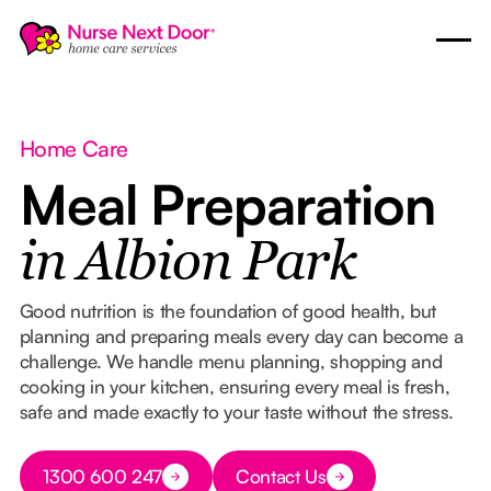
Home Care
Meal Preparation
in Albion Park
Good nutrition is the foundation of good health, but
planning and preparing meals every day can become a
challenge. We handle menu planning, shopping and
cooking in your kitchen, ensuring every meal is fresh,
safe and made exactly to your taste without the stress.
Button Text
1300 600 247
Contact Us
Button Text