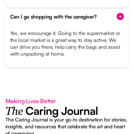
Can I go shopping with the caregiver?
Yes, we encourage it. Going to the supermarket or
the local market is a great way to stay active. We
can drive you there, help carry the bags and assist
with unpacking at home.
Making Lives Better
Caring Journal
The
The Caring Journal is your go-to destination for stories,
insights, and resources that celebrate the art and heart
of caregiving.