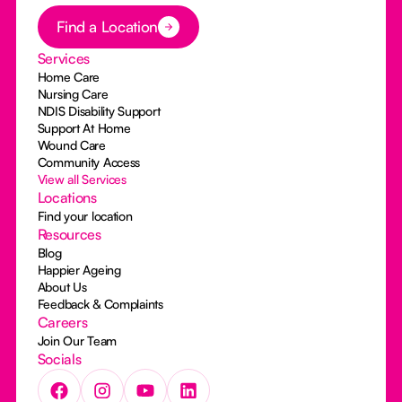
Button Text
Find a Location
Services
Home Care
Nursing Care
NDIS Disability Support
Support At Home
Wound Care
Community Access
View all Services
Locations
Find your location
Resources
Blog
Happier Ageing
About Us
Feedback & Complaints
Careers
Join Our Team
Socials