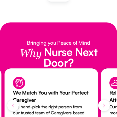
Bringing you Peace of Mind
Nurse Next
Why
Door?
We Match You with Your Perfect
Rel
Caregiver
At
We hand-pick the right person from
Our
our trusted team of Caregivers based
mon