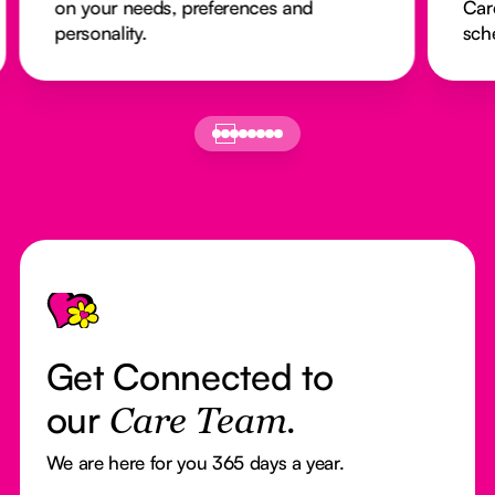
on your needs, preferences and
Car
personality.
sch
Footer
Get Connected to
our
Care Team.
We are here for you 365 days a year.