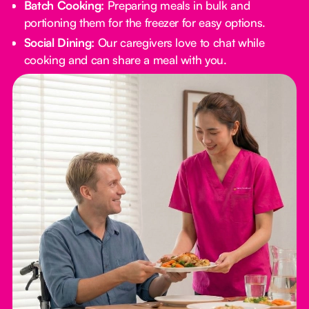
Batch Cooking:
Preparing meals in bulk and
portioning them for the freezer for easy options.
Social Dining:
Our caregivers love to chat while
cooking and can share a meal with you.