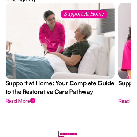
Support At Home
Support at Home: Your Complete Guide
Suppor
to the Restorative Care Pathway
Read More
Read M