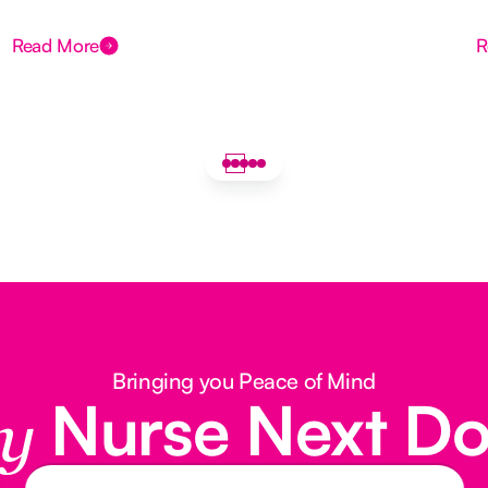
Read More
R
Bringing you Peace of Mind
Nurse Next D
y