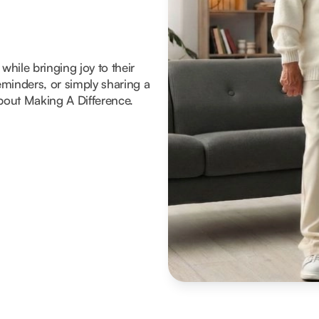
hile bringing joy to their
reminders, or simply sharing a
about Making A Difference.