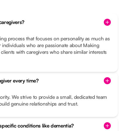
caregivers?
ing process that focuses on personality as much as
or individuals who are passionate about Making
 clients with caregivers who share similar interests
giver every time?
iority. We strive to provide a small, dedicated team
uild genuine relationships and trust.
specific conditions like dementia?