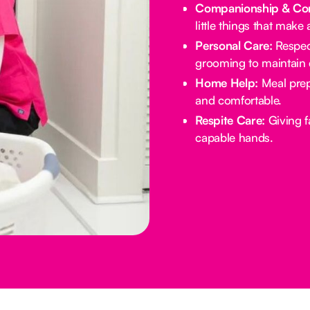
Companionship & Con
little things that make 
Personal Care:
Respect
grooming to maintain d
Home Help:
Meal prep
and comfortable.
Respite Care:
Giving f
capable hands.