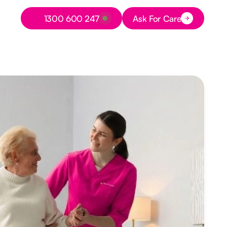
Button Text
1300 600 247
Ask For Care
Button Text