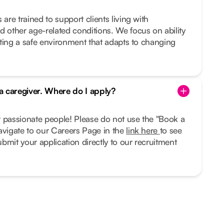
 are trained to support clients living with
d other age-related conditions. We focus on ability
eating a safe environment that adapts to changing
 a caregiver. Where do I apply?
r passionate people! Please do not use the "Book a
avigate to our Careers Page in the
link here
to see
bmit your application directly to our recruitment