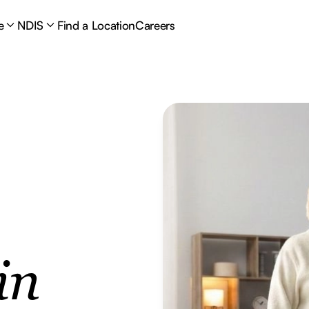
e
NDIS
Find a Location
Careers
in