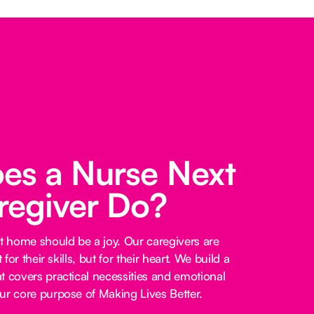
es a Nurse Next
regiver Do?
at home should be a joy. Our caregivers are
 for their skills, but for their heart. We build a
t covers practical necessities and emotional
ur core purpose of Making Lives Better.