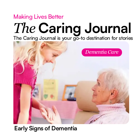
Making Lives Better
Caring Journal
The
The Caring Journal is your go-to destination for stories
Dementia Care
7 Early Signs of Dementia