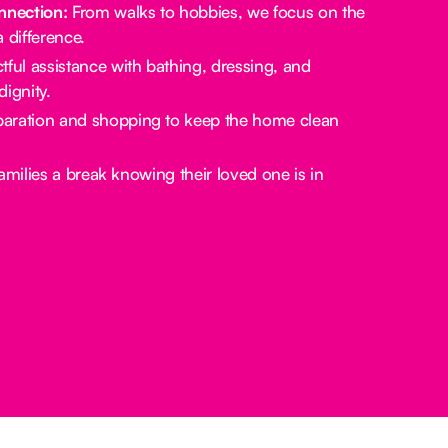
nection:
From walks to hobbies, we focus on the
a difference.
ful assistance with bathing, dressing, and
ignity.
aration and shopping to keep the home clean
amilies a break knowing their loved one is in