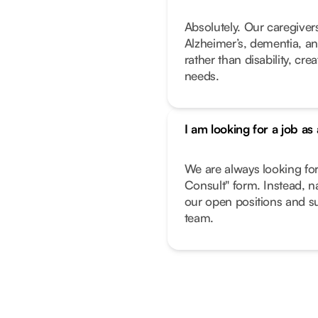
Absolutely. Our caregivers
Alzheimer’s, dementia, an
rather than disability, cr
needs.
I am looking for a job as
We are always looking fo
Consult" form. Instead, n
our open positions and su
team.