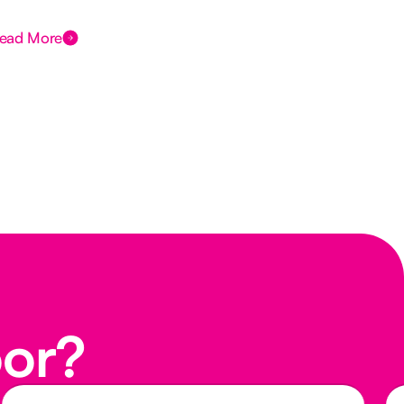
Des
ead More
Rea
oor?