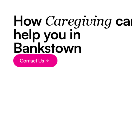
How
ca
Caregiving
help you in
Bankstown
Contact Us
Button Text