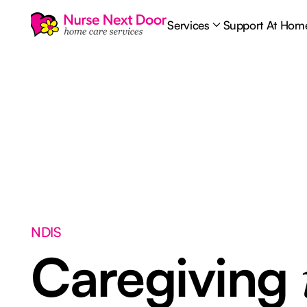
Services
Support At Hom
NDIS
Caregiving