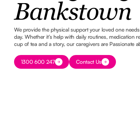
Bankstown
We provide the physical support your loved one needs w
day. Whether it’s help with daily routines, medication 
cup of tea and a story, our caregivers are Passionate 
Button Text
1300 600 247
Contact Us
Button Text