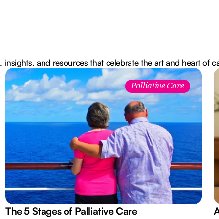
, insights, and resources that celebrate the art and heart of c
Palliative Care
The 5 Stages of Palliative Care
A