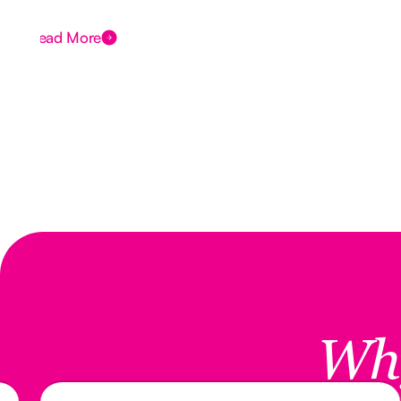
Read More
Wh