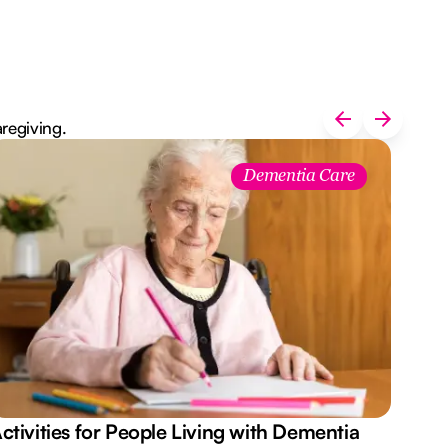
aregiving.
Dementia Care
ctivities for People Living with Dementia
Aus