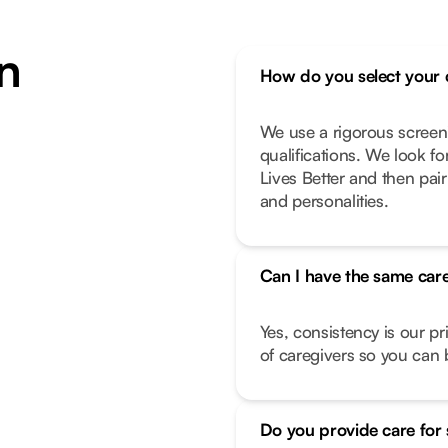
n
How do you select your 
We use a rigorous screen
qualifications. We look f
Lives Better and then pair
and personalities.
Can I have the same care
Yes, consistency is our pr
of caregivers so you can b
Do you provide care for 