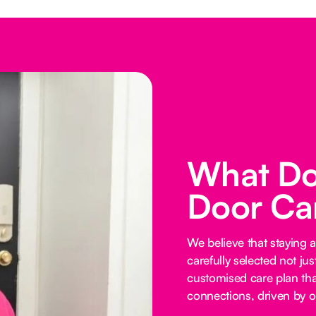
What Do
Door Ca
We believe that staying 
carefully selected not just
customised care plan tha
connections, driven by o