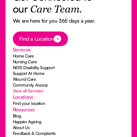
our
Care Team.
We are here for you 365 days a year.
Button Text
Find a Location
Services
Home Care
Nursing Care
NDIS Disability Support
Support At Home
Wound Care
Community Access
View all Services
Locations
Find your location
Resources
Blog
Happier Ageing
About Us
Feedback & Complaints