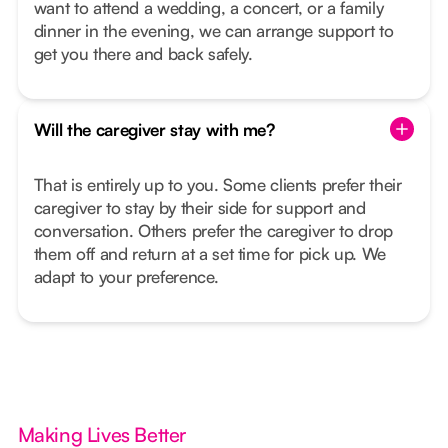
want to attend a wedding, a concert, or a family
dinner in the evening, we can arrange support to
get you there and back safely.
Will the caregiver stay with me?
That is entirely up to you. Some clients prefer their
caregiver to stay by their side for support and
conversation. Others prefer the caregiver to drop
them off and return at a set time for pick up. We
adapt to your preference.
Making Lives Better