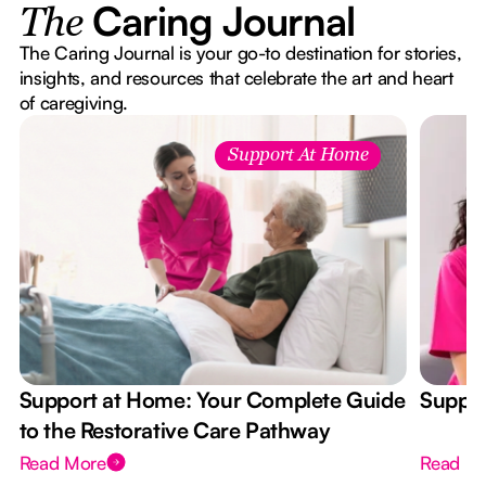
Caring Journal
The
The Caring Journal is your go-to destination for stories,
insights, and resources that celebrate the art and heart
of caregiving.
Support At Home
Support at Home: Your Complete Guide
Suppor
to the Restorative Care Pathway
Read More
Read M