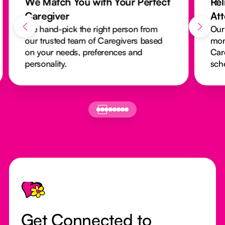
We Match You with Your Perfect
Rel
Caregiver
At
We hand-pick the right person from
Our
our trusted team of Caregivers based
mon
on your needs, preferences and
Car
personality.
sch
Footer
Get Connected to