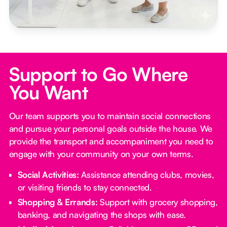
Support to Go Where
You Want
Our team supports you to maintain social connections
and pursue your personal goals outside the house. We
provide the transport and accompaniment you need to
engage with your community on your own terms.
Social Activities:
Assistance attending clubs, movies,
or visiting friends to stay connected.
Shopping & Errands:
Support with grocery shopping,
banking, and navigating the shops with ease.