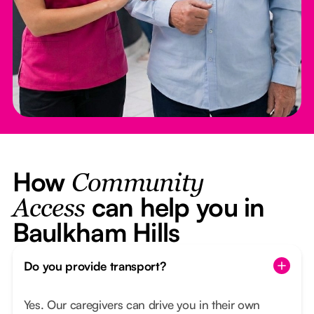
How
Community
can help you in
Access
Baulkham Hills
Do you provide transport?
Yes. Our caregivers can drive you in their own