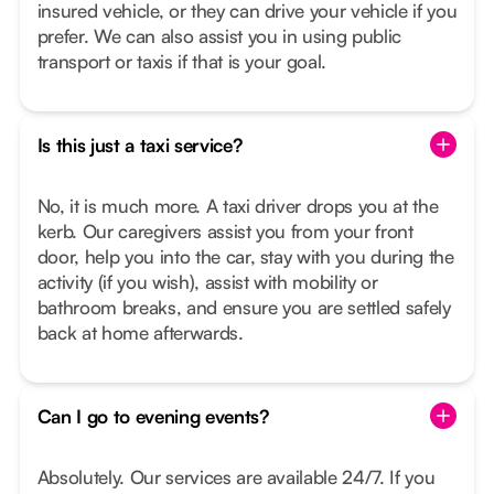
insured vehicle, or they can drive your vehicle if you
prefer. We can also assist you in using public
transport or taxis if that is your goal.
Is this just a taxi service?
No, it is much more. A taxi driver drops you at the
kerb. Our caregivers assist you from your front
door, help you into the car, stay with you during the
activity (if you wish), assist with mobility or
bathroom breaks, and ensure you are settled safely
back at home afterwards.
Can I go to evening events?
Absolutely. Our services are available 24/7. If you