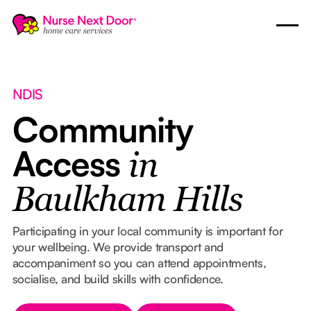
NDIS
Community
Access
in
Baulkham Hills
Participating in your local community is important for
your wellbeing. We provide transport and
accompaniment so you can attend appointments,
socialise, and build skills with confidence.
Button Text