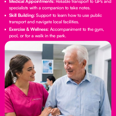
Medical Appointments:
Reliable transport to GPs and
specialists with a companion to take notes.
Skill Building:
Support to learn how to use public
transport and navigate local facilities.
Exercise & Wellness:
Accompaniment to the gym,
pool, or for a walk in the park.