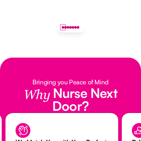
Bringing you Peace of Mind
Nurse Next
Why
Door?