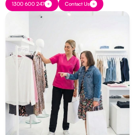
1300 600 247
Contact Us
Button Text