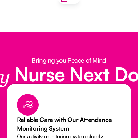
Bringing you Peace of Mind
Nurse Next D
y
 Our Attendance
Qualified & Insured C
Can Trust
 system closely
Our Caregivers and Nurses