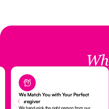
Wh
th Your Perfect
Reliable Care with
Monitoring System
ght person from our
Our activity monitoring