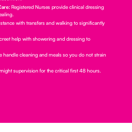
Care:
Registered Nurses provide clinical dressing
aling.
stance with transfers and walking to significantly
creet help with showering and dressing to
 handle cleaning and meals so you do not strain
ight supervision for the critical first 48 hours.