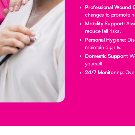
Professional Wound 
changes to promote he
Mobility Support:
Assi
reduce fall risks.
Personal Hygiene:
Dis
maintain dignity.
Domestic Support:
We
yourself.
24/7 Monitoring:
Overn