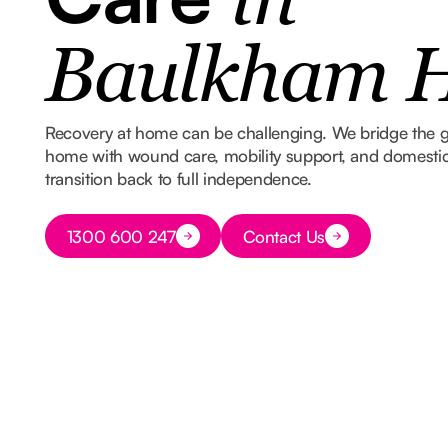
in
Baulkham H
Recovery at home can be challenging. We bridge the 
home with wound care, mobility support, and domestic
transition back to full independence.
Button Text
1300 600 247
Contact Us
Button Text