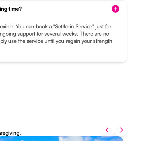
ing time?
lexible. You can book a "Settle-in Service" just for
ongoing support for several weeks. There are no
ply use the service until you regain your strength
aregiving.