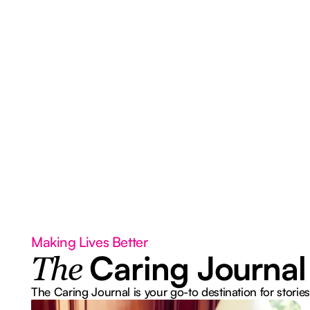
Making Lives Better
Caring Journal
The
The Caring Journal is your go-to destination for stories