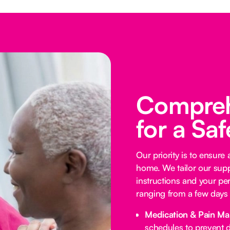
Compreh
for a Sa
Our priority is to ensure
home. We tailor our supp
instructions and your per
ranging from a few days 
Medication & Pain M
schedules to prevent d