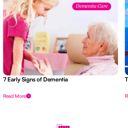
Dementia Care
7 Early Signs of Dementia
T
Read More
R