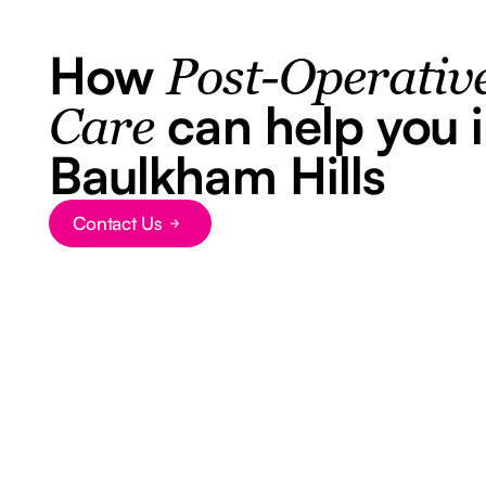
How
Post-Operativ
can help you 
Care
Baulkham Hills
Contact Us
Button Text