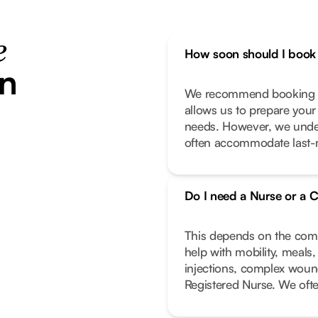
e
How soon should I book 
in
We recommend booking as
allows us to prepare your
needs. However, we unde
often accommodate last-m
Do I need a Nurse or a C
This depends on the compl
help with mobility, meals
injections, complex wound
Registered Nurse. We oft