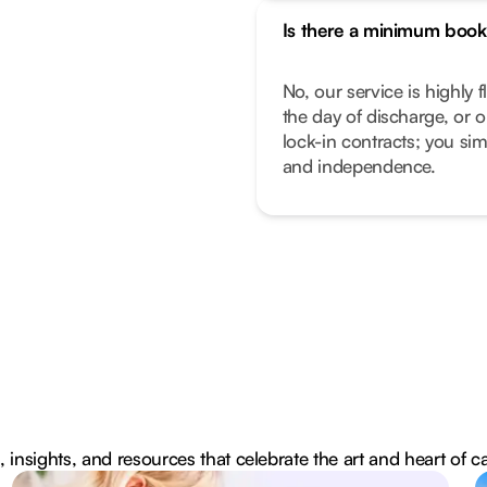
Is there a minimum book
No, our service is highly f
the day of discharge, or 
lock-in contracts; you sim
and independence.
, insights, and resources that celebrate the art and heart of c