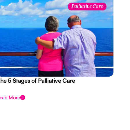
Palliative Care
he 5 Stages of Palliative Care
Act
ead More
Rea