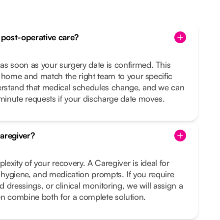
post-operative care?
 soon as your surgery date is confirmed. This
 home and match the right team to your specific
rstand that medical schedules change, and we can
inute requests if your discharge date moves.
aregiver?
exity of your recovery. A Caregiver is ideal for
, hygiene, and medication prompts. If you require
 dressings, or clinical monitoring, we will assign a
en combine both for a complete solution.