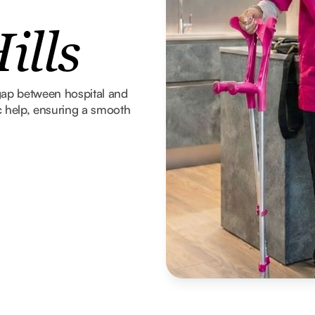
ills
gap between hospital and
 help, ensuring a smooth