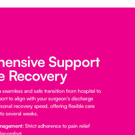
ensive Support
fe Recovery
 a seamless and safe transition from hospital to
ort to align with your surgeon's discharge
sonal recovery speed, offering flexible care
to several weeks.
anagement:
Strict adherence to pain relief
iscomfort.