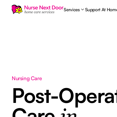
Services
Support At Hom
Nursing Care
Post-Opera
Care