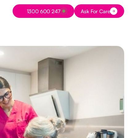
Button Text
1300 600 247
Ask For Care
Button Text