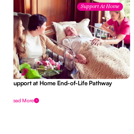
Support At Home
Support at Home End-of-Life Pathway
Read More