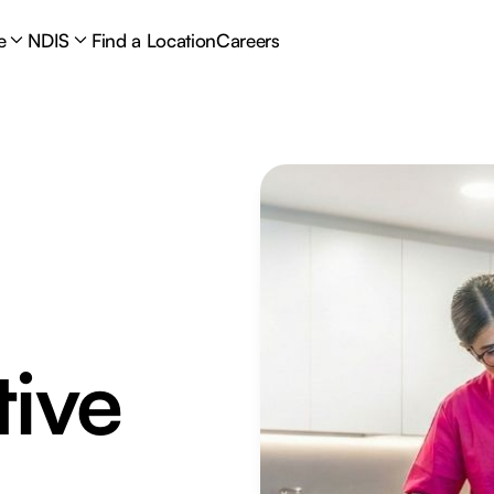
e
NDIS
Find a Location
Careers
tive