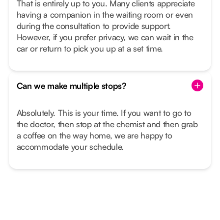
That is entirely up to you. Many clients appreciate
having a companion in the waiting room or even
during the consultation to provide support.
However, if you prefer privacy, we can wait in the
car or return to pick you up at a set time.
Can we make multiple stops?
Absolutely. This is your time. If you want to go to
the doctor, then stop at the chemist and then grab
a coffee on the way home, we are happy to
accommodate your schedule.