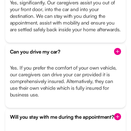
Yes, significantly. Our caregivers assist you out of
your front door, into the car and into your
destination. We can stay with you during the
appointment, assist with mobility and ensure you
are settled safely back inside your home afterwards.
Can you drive my car?
Yes. If you prefer the comfort of your own vehicle,
our caregivers can drive your car provided it is
comprehensively insured. Alternatively, they can
use their own vehicle which is fully insured for
business use.
Will you stay with me during the appointment?