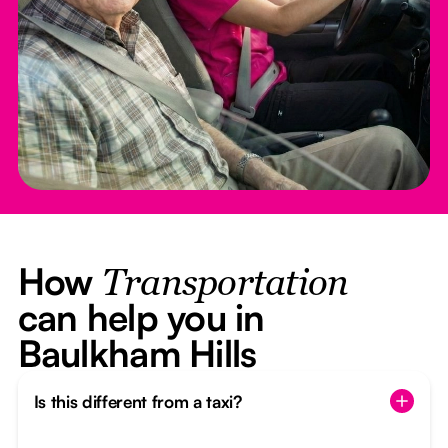
How
Transportation
can help you in
Baulkham Hills
Is this different from a taxi?