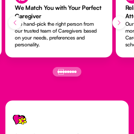
We Match You with Your Perfect
Rel
Caregiver
At
We hand-pick the right person from
Our
our trusted team of Caregivers based
mon
on your needs, preferences and
Car
personality.
sch
Footer