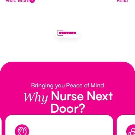
Read More
Read M
Bringing you Peace of Mind
Nurse Next
Why
Door?