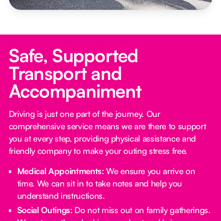
Safe, Supported
Transport and
Accompaniment
Driving is just one part of the journey. Our
comprehensive service means we are there to support
you at every step, providing physical assistance and
friendly company to make your outing stress free.‍
Medical Appointments:
We ensure you arrive on
time. We can sit in to take notes and help you
understand instructions.
Social Outings:
Do not miss out on family gatherings.