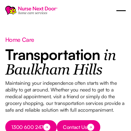
Home Care
Transportation
in
Baulkham Hills
Maintaining your independence often starts with the
ability to get around. Whether you need to get to a
medical appointment, visit a friend or simply do the
grocery shopping, our transportation services provide a
safe and reliable solution with full accompaniment.
Button Text
1300 600 247
Contact Us
Button Text