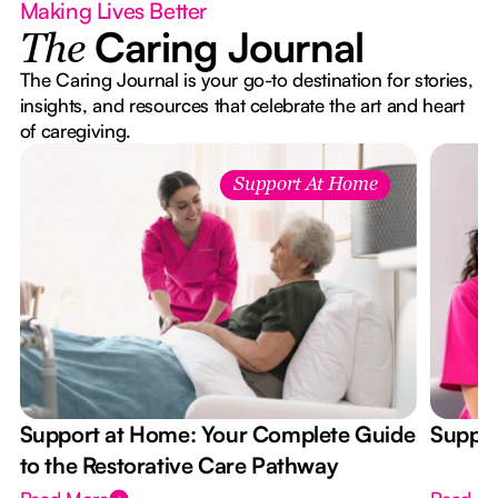
Making Lives Better
Caring Journal
The
The Caring Journal is your go-to destination for stories,
insights, and resources that celebrate the art and heart
of caregiving.
Support At Home
Support at Home: Your Complete Guide
Suppor
to the Restorative Care Pathway