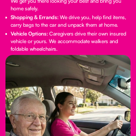
We get you there looking your best and bring you
home safely.
Shopping & Errands:
We drive you, help find items,
carry bags to the car and unpack them at home.
Vehicle Options:
Caregivers drive their own insured
vehicle or yours. We accommodate walkers and
foldable wheelchairs.