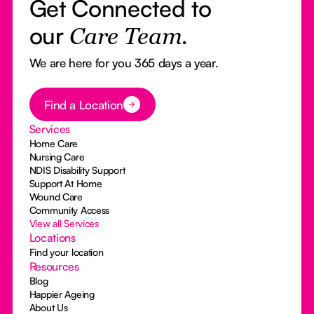
Get Connected to
our
Care Team.
We are here for you 365 days a year.
Button Text
Find a Location
Services
Home Care
Nursing Care
NDIS Disability Support
Support At Home
Wound Care
Community Access
View all Services
Locations
Find your location
Resources
Blog
Happier Ageing
About Us