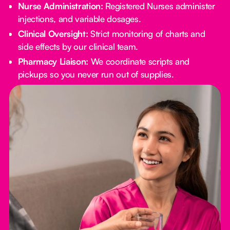
Nurse Administration:
Registered Nurses administer
injections, and variable dosages.
Clinical Oversight:
Strict monitoring of charts and
side effects by our clinical team.
Pharmacy Liaison:
We coordinate scripts and
pickups so you never run out of supplies.