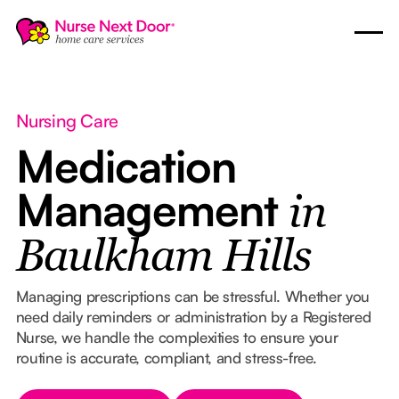
Nursing Care
Medication
Management
in
Baulkham Hills
Managing prescriptions can be stressful. Whether you
need daily reminders or administration by a Registered
Nurse, we handle the complexities to ensure your
routine is accurate, compliant, and stress-free.
Button Text