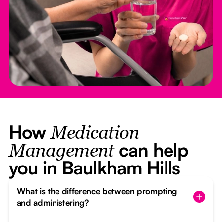
How
Medication
can help
Management
you in Baulkham Hills
What is the difference between prompting
and administering?