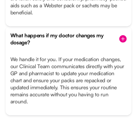
aids such as a Webster pack or sachets may be
beneficial.
What happens if my doctor changes my
dosage?
We handle it for you. If your medication changes,
our Clinical Team communicates directly with your
GP and pharmacist to update your medication
chart and ensure your packs are repacked or
updated immediately. This ensures your routine
remains accurate without you having to run
around.