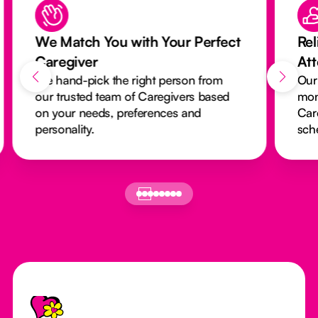
We Match You with Your Perfect
Rel
Caregiver
At
We hand-pick the right person from
Our
our trusted team of Caregivers based
mon
on your needs, preferences and
Car
personality.
sch
Footer