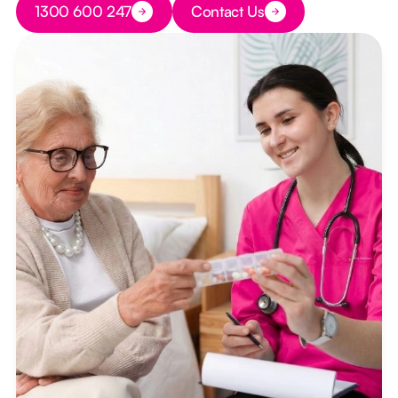
1300 600 247
Contact Us
Button Text