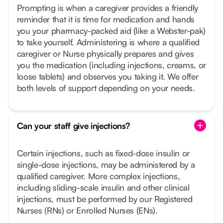
Prompting is when a caregiver provides a friendly
reminder that it is time for medication and hands
you your pharmacy-packed aid (like a Webster-pak)
to take yourself. Administering is where a qualified
caregiver or Nurse physically prepares and gives
you the medication (including injections, creams, or
loose tablets) and observes you taking it. We offer
both levels of support depending on your needs.
Can your staff give injections?
Certain injections, such as fixed-dose insulin or
single-dose injections, may be administered by a
qualified caregiver. More complex injections,
including sliding-scale insulin and other clinical
injections, must be performed by our Registered
Nurses (RNs) or Enrolled Nurses (ENs).