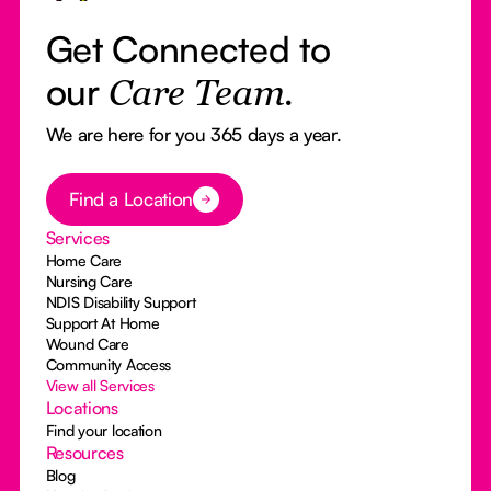
Get Connected to
our
Care Team.
We are here for you 365 days a year.
Button Text
Find a Location
Services
Home Care
Nursing Care
NDIS Disability Support
Support At Home
Wound Care
Community Access
View all Services
Locations
Find your location
Resources
Blog