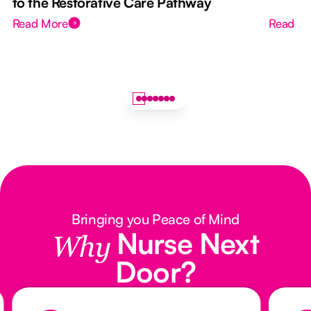
to the Restorative Care Pathway
Read More
Read M
Bringing you Peace of Mind
Nurse Next
Why
Door?