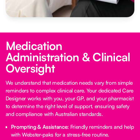
Medication
Administration & Clinical
Oversight
We understand that medication needs vary from simple
reminders to complex clinical care. Your dedicated Care
Designer works with you, your GP, and your pharmacist
to determine the right level of support, ensuring safety
and compliance with Australian standards.
Prompting & Assistance:
Friendly reminders and help
with Webster-paks for a stress-free routine.