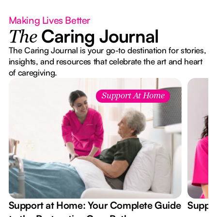
Making Lives Better
Caring Journal
The
The Caring Journal is your go-to destination for stories,
insights, and resources that celebrate the art and heart
of caregiving.
Support At Home
Support at Home: Your Complete Guide
Suppor