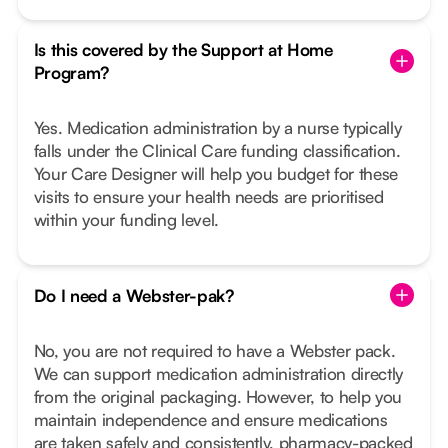
Is this covered by the Support at Home
Program?
Yes. Medication administration by a nurse typically
falls under the Clinical Care funding classification.
Your Care Designer will help you budget for these
visits to ensure your health needs are prioritised
within your funding level.
Do I need a Webster-pak?
No, you are not required to have a Webster pack.
We can support medication administration directly
from the original packaging. However, to help you
maintain independence and ensure medications
are taken safely and consistently, pharmacy-packed