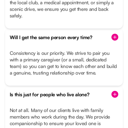
the local club, a medical appointment, or simply a
scenic drive, we ensure you get there and back
safely.
Will I get the same person every time?
Consistency is our priority. We strive to pair you
with a primary caregiver (or a small, dedicated
team) so you can get to know each other and build
a genuine, trusting relationship over time.
Is this just for people who live alone?
Not at all. Many of our clients live with family
members who work during the day. We provide
companionship to ensure your loved one is