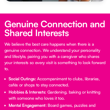
Genuine Connection and
Shared Interests
We believe the best care happens when there is a
genuine connection. We understand your personality
and lifestyle, pairing you with a caregiver who shares
your interests so every visit is something to look forward
to.
Social Outings:
Accompaniment to clubs, libraries,
cafés or shops to stay connected.
Hobbies & Interests:
Gardening, baking or knitting
with someone who loves it too.
Mental Engagement:
Board games, puzzles and