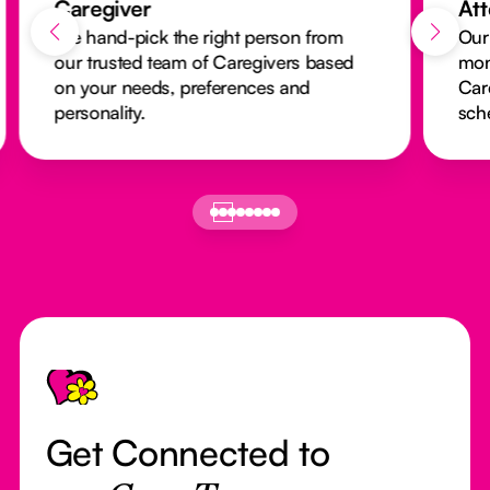
Caregiver
At
We hand-pick the right person from
Our
our trusted team of Caregivers based
mon
on your needs, preferences and
Car
personality.
sch
Footer
Get Connected to