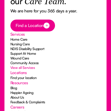
our
Care Team.
We are here for you 365 days a year.
Button Text
Find a Location
Services
Home Care
Nursing Care
NDIS Disability Support
Support At Home
Wound Care
Community Access
View all Services
Locations
Find your location
Resources
Blog
Happier Ageing
About Us
Feedback & Complaints
Careers