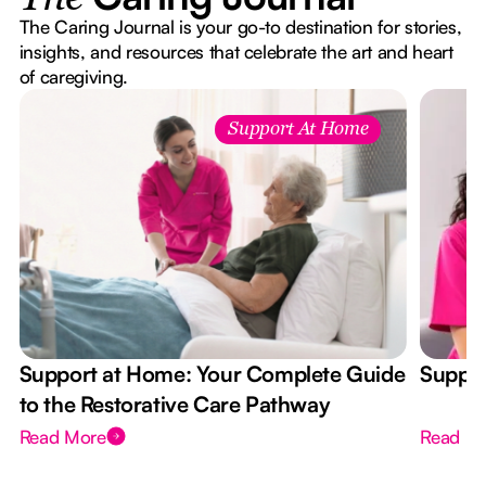
The Caring Journal is your go-to destination for stories,
insights, and resources that celebrate the art and heart
of caregiving.
Support At Home
Support at Home: Your Complete Guide
Suppor
to the Restorative Care Pathway
Read More
Read M