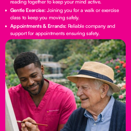
reading together to keep your mind active.
Gentle Exercise:
Joining you for a walk or exercise
class to keep you moving safely.
Appointments & Errands:
Reliable company and
support for appointments ensuring safety.