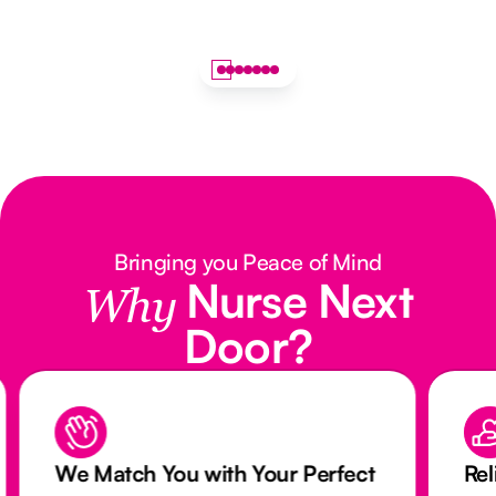
Bringing you Peace of Mind
Nurse Next
Why
Door?
We Match You with Your Perfect
Rel