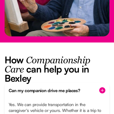
How
Companionship
can help you in
Care
Bexley
Can my companion drive me places?
Yes. We can provide transportation in the
caregiver's vehicle or yours. Whether it is a trip to