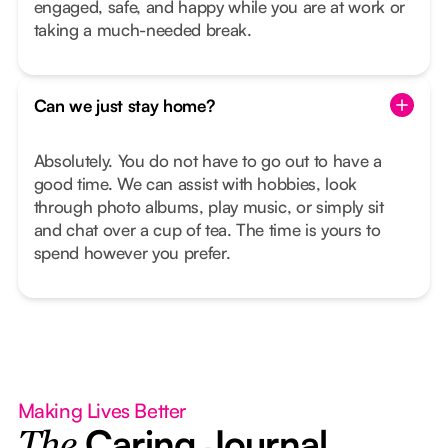
engaged, safe, and happy while you are at work or
taking a much-needed break.
Can we just stay home?
Absolutely. You do not have to go out to have a
good time. We can assist with hobbies, look
through photo albums, play music, or simply sit
and chat over a cup of tea. The time is yours to
spend however you prefer.
Making Lives Better
Caring Journal
The