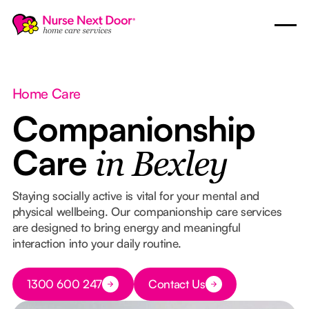
Home Care
Companionship
Care
in Bexley
Staying socially active is vital for your mental and
physical wellbeing. Our companionship care services
are designed to bring energy and meaningful
interaction into your daily routine.
Button Text
1300 600 247
Contact Us
Button Text